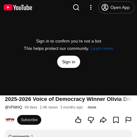
Open App
Sign in to confirm you’re not a bot
This helps protect our community.
Learn more
Sign in
2025-2026 Voice of Democracy Winner Olivia Drew
@
VFWHQ
49 likes
2.4K views
3 months ago
more
Subscribe
Comments
1