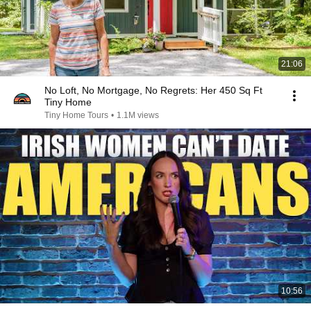
21:06
No Loft, No Mortgage, No Regrets: Her 450 Sq Ft
Tiny Home
Tiny Home Tours
•
1.1M views
10:56