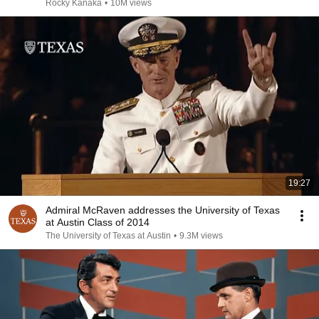
Rocky Kanaka
•
10M views
19:27
Admiral McRaven addresses the University of Texas
at Austin Class of 2014
The University of Texas at Austin
•
9.3M views