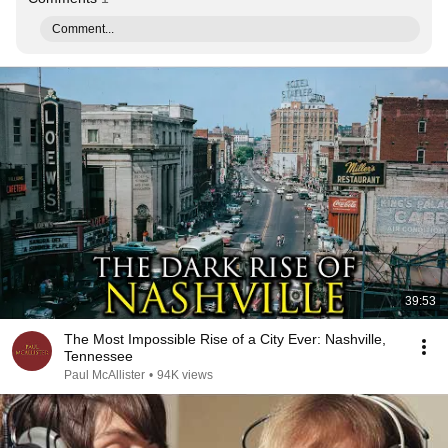
Comment...
39:53
The Most Impossible Rise of a City Ever: Nashville,
Tennessee
Paul McAllister
•
94K views