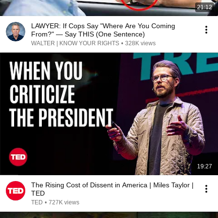
21:12
LAWYER: If Cops Say "Where Are You Coming
From?" — Say THIS (One Sentence)
WALTER | KNOW YOUR RIGHTS
•
328K views
19:27
The Rising Cost of Dissent in America | Miles Taylor |
TED
TED
•
727K views