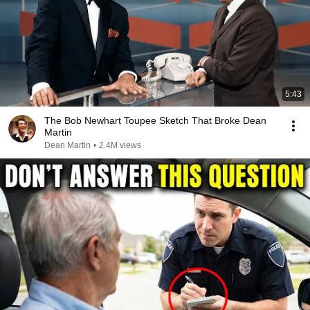
5:43
The Bob Newhart Toupee Sketch That Broke Dean
Martin
Dean Martin
•
2.4M views