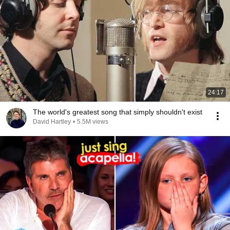
24:17
The world's greatest song that simply shouldn't exist
David Hartley
•
5.5M views