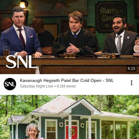
6:15
Kavanaugh Hegseth Patel Bar Cold Open - SNL
Saturday Night Live
•
6.2M views