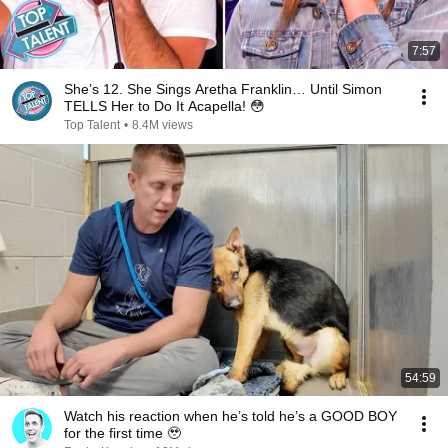
7:57
She’s 12. She Sings Aretha Franklin… Until Simon
TELLS Her to Do It Acapella! 😳
Top Talent
•
8.4M views
54:59
Watch his reaction when he’s told he’s a GOOD BOY
for the first time 🥹