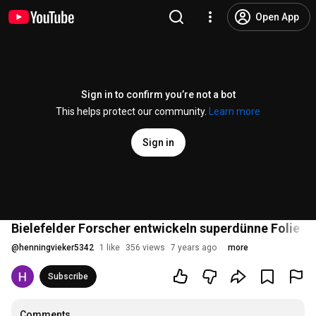
Open App
Sign in to confirm you’re not a bot
This helps protect our community.
Learn more
Sign in
Bielefelder Forscher entwickeln superdünne Folie 
@
henningvieker5342
1 like
356 views
7 years ago
more
Subscribe
Comments