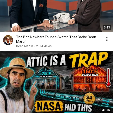
5:43
The Bob Newhart Toupee Sketch That Broke Dean
Martin
Dean Martin
•
2.5M views
31:36