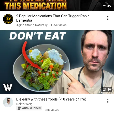
25:45
9 Popular Medications That Can Trigger Rapid
Dementia
Aging Strong Naturally
•
165K views
21:40
Die early with these foods (-10 years of life)
DoktorWeigl
Auto-dubbed
390K views