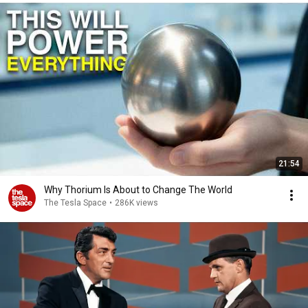
21:54
Why Thorium Is About to Change The World
The Tesla Space
•
286K views