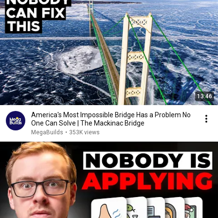
13:46
America's Most Impossible Bridge Has a Problem No
One Can Solve | The Mackinac Bridge
MegaBuilds
•
353K views