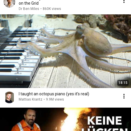
on the Grid
Dr Ben Miles
•
860K views
18:15
I taught an octopus piano (yes it's real)
Mattias Krantz
•
9.9M views