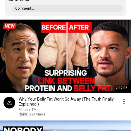
Comment...
2:02:05
Why Your Belly Fat Won't Go Away (The Truth Finally
Explained!)
Fitness TM
New
23K views