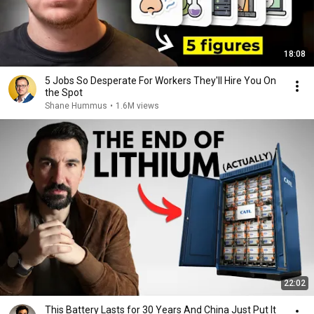
18:08
5 Jobs So Desperate For Workers They'll Hire You On
the Spot
Shane Hummus
•
1.6M views
22:02
This Battery Lasts for 30 Years And China Just Put It