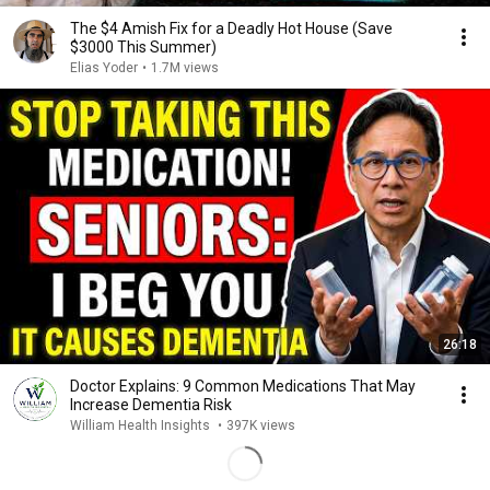
The $4 Amish Fix for a Deadly Hot House (Save
$3000 This Summer)
Elias Yoder
•
1.7M views
26:18
Doctor Explains: 9 Common Medications That May
Increase Dementia Risk
William Health Insights
•
397K views