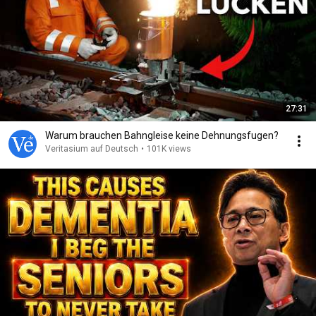
27:31
Warum brauchen Bahngleise keine Dehnungsfugen?
Veritasium auf Deutsch
•
101K views