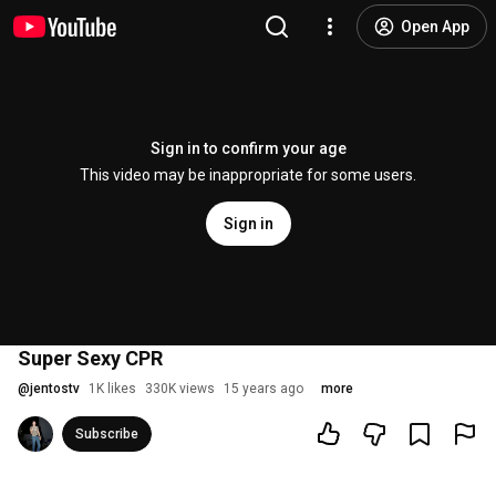
Open App
Sign in to confirm your age
This video may be inappropriate for some users.
Sign in
Super Sexy CPR
@
jentostv
1K likes
330K views
15 years ago
more
Subscribe