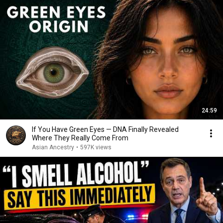
24:59
If You Have Green Eyes — DNA Finally Revealed
Where They Really Come From
Asian Ancestry
•
597K views