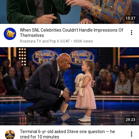
15:37
When SNL Celebrities Couldn’t Handle Impressions Of
Themselves
Roastara TV and Pop X GOAT
•
900K views
29:23
Terminal 6-yr-old asked Steve one question — he
cried for 10 minutes