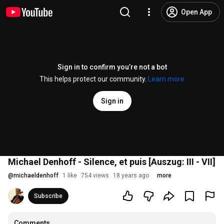
Open App
Sign in to confirm you’re not a bot
This helps protect our community.
Learn more
Sign in
Michael Denhoff - Silence, et puis [Auszug: III - VII]
@
michaeldenhoff
1 like
754 views
18 years ago
more
Subscribe
Comments