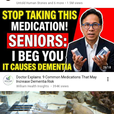
Untold Human Stories and 6 more
•
1.5M views
26:18
Doctor Explains: 9 Common Medications That May
Increase Dementia Risk
William Health Insights
•
394K views