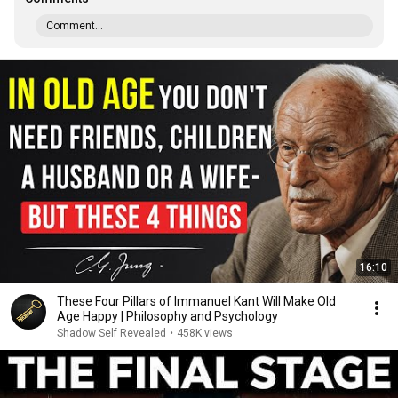
Comment...
16:10
These Four Pillars of Immanuel Kant Will Make Old
Age Happy | Philosophy and Psychology
Shadow Self Revealed
•
458K views