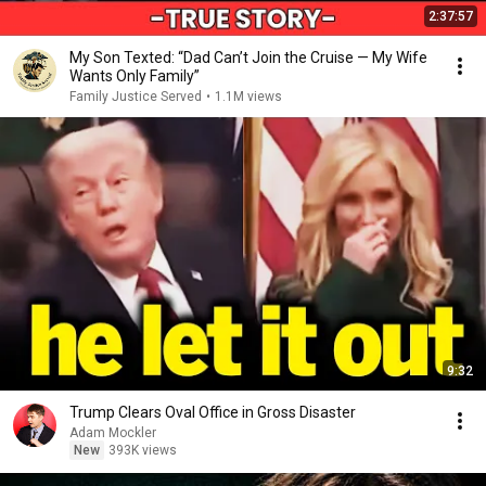
2:37:57
My Son Texted: “Dad Can’t Join the Cruise — My Wife
Wants Only Family”
Family Justice Served
•
1.1M views
9:32
Trump Clears Oval Office in Gross Disaster
Adam Mockler
New
393K views