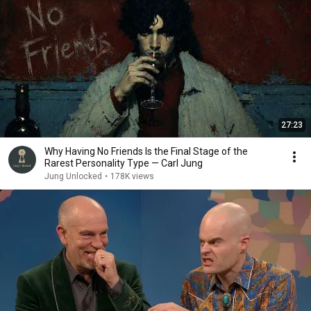
27:23
Why Having No Friends Is the Final Stage of the
Rarest Personality Type — Carl Jung
Jung Unlocked
•
178K views