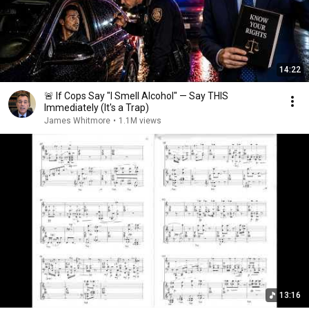
14:22
🚨 If Cops Say "I Smell Alcohol" — Say THIS
Immediately (It's a Trap)
James Whitmore
•
1.1M views
13:16