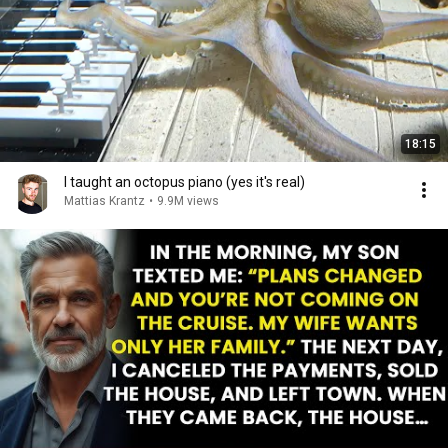
18:15
I taught an octopus piano (yes it's real)
Mattias Krantz
•
9.9M views