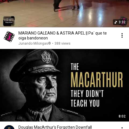
3:32
MARIANO GALEANO & ASTRIA APEL || Pa´ que te
oiga bandoneon
Junando Milongas®
•
388 views
8:02
Douglas MacArthur’s Forgotten Downfall