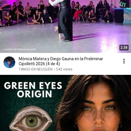
2:38
Mónica Matera y Diego Gauna en la Preliminar
Cipolletti 2026 (4 de 4)
TANGO EN NEUQUÉN
•
542 views