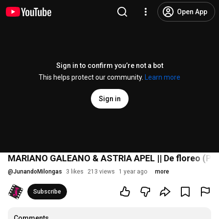
Open App
Sign in to confirm you’re not a bot
This helps protect our community.
Learn more
Sign in
MARIANO GALEANO & ASTRIA APEL || De floreo (Pug
@
JunandoMilongas
3 likes
213 views
1 year ago
more
Subscribe
Comments