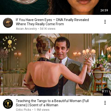
24:59
If You Have Green Eyes — DNA Finally Revealed
Where They Really Come From
Asian Ancestry
•
561K views
9:11
Teaching the Tango to a Beautiful Woman (Full
Scene) | Scent of a Woman
Critic Picks
•
1.9M views