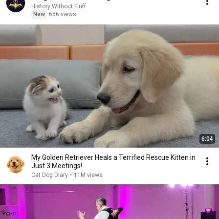
History Without Fluff
New
656 views
6:04
My Golden Retriever Heals a Terrified Rescue Kitten in
Just 3 Meetings!
Cat Dog Diary
•
11M views