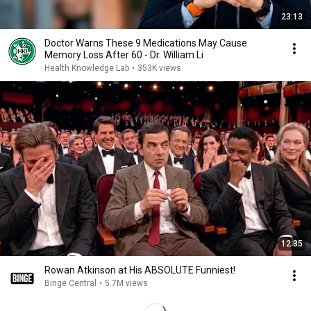
23:13
Doctor Warns These 9 Medications May Cause
Memory Loss After 60 - Dr. William Li
Health Knowledge Lab
•
353K views
12:35
Rowan Atkinson at His ABSOLUTE Funniest!
Binge Central
•
5.7M views