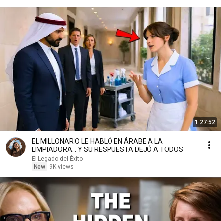
1:27:52
EL MILLONARIO LE HABLÓ EN ÁRABE A LA
LIMPIADORA… Y SU RESPUESTA DEJÓ A TODOS
El Legado del Éxito
New
9K views