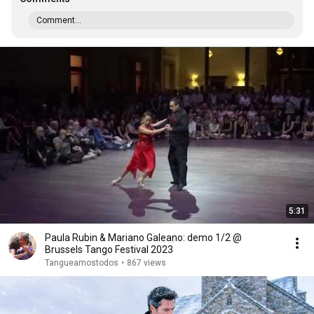
Comment...
5:31
Paula Rubin & Mariano Galeano: demo 1/2 @
Brussels Tango Festival 2023
Tangueamostodos
•
867 views