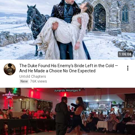
1:06:08
The Duke Found His Enemy's Bride Left in the Cold —
And He Made a Choice No One Expected
Untold Chapters
New
76K views