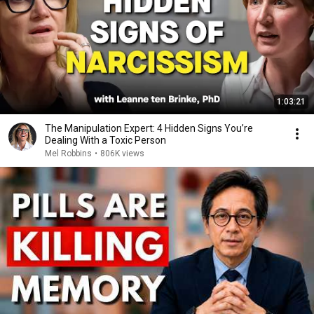
1:03:21
The Manipulation Expert: 4 Hidden Signs You’re
Dealing With a Toxic Person
Mel Robbins
•
806K views