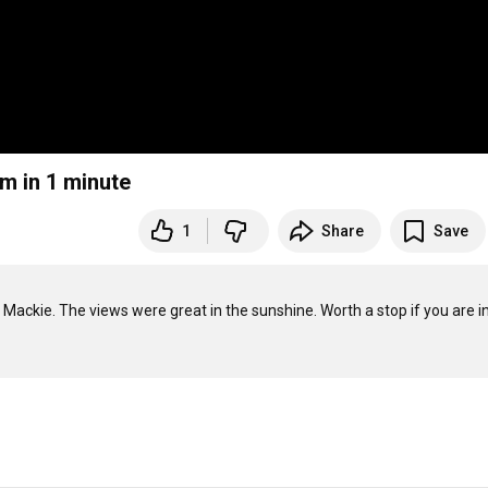
m in 1 minute
1
Share
Save
ackie. The views were great in the sunshine. Worth a stop if you are in