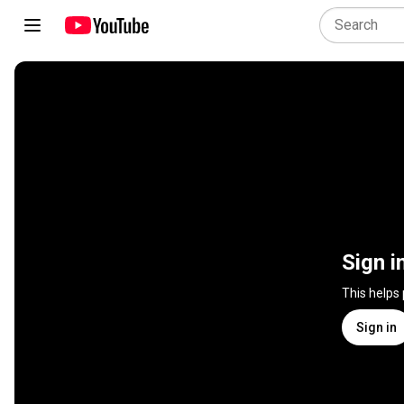
Sign i
This helps
Sign in