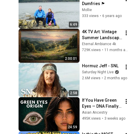
Dumfries 🏴󠁧󠁢󠁳󠁣󠁴󠁿
Mollie
333 views
•
6 years ago
6:49
4K TV Art: Vintage 
Summer Landscape 
with Gold Frame | 
Eternal Ambiance 4k
Relaxing 
729K views
•
11 months ago
Screensaver
2:00:01
Hormuz Jeff - SNL
Saturday Night Live
2.6M views
•
2 months ago
2:58
If You Have Green 
Eyes — DNA Finally 
Revealed Where 
Asian Ancestry
They Really Come 
495K views
•
3 weeks ago
From
24:59