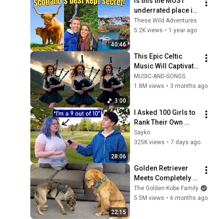
Is this the MOST 
underrated place in 
SCOTLAND? | 
These Wild Adventures
Dumfries and 
5.2K views
•
1 year ago
Galloway
40:46
This Epic Celtic 
Music Will Captivate 
Your Soul | Epic 
MUSIC-AND-SONGS
Celtic Music
1.8M views
•
3 months ago
3:00
I Asked 100 Girls to 
Rank Their Own 
Attractiveness
Sayko
325K views
•
7 days ago
28:06
Golden Retriever 
Meets Completely 
Broken Rescue for 
The Golden Kobe Family
the First Time
5.5M views
•
6 months ago
22:15