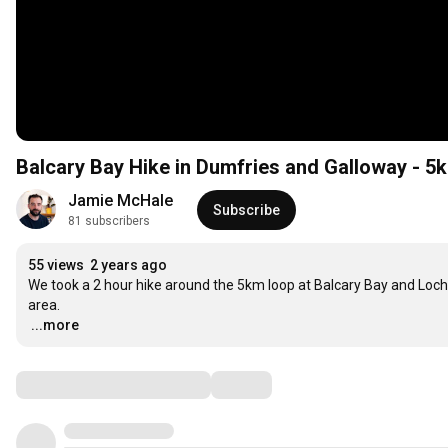
Balcary Bay Hike in Dumfries and Galloway - 5k
Jamie McHale
Subscribe
81 subscribers
55 views
2 years ago
We took a 2 hour hike around the 5km loop at Balcary Bay and Loch M
…
...more
Comments