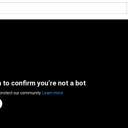
n to confirm you’re not a bot
 protect our community.
Learn more