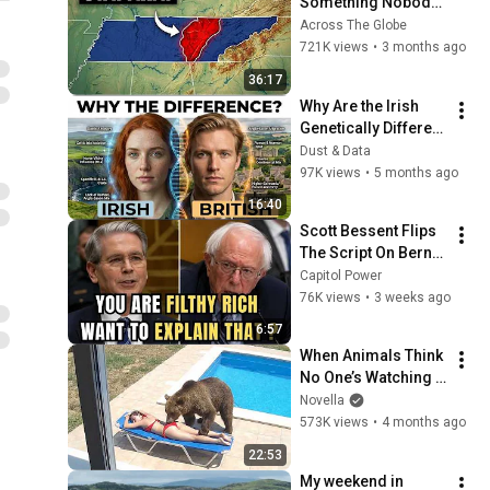
Something Nobody 
Talks About
Across The Globe
721K views
•
3 months ago
36:17
Why Are the Irish 
Genetically Different 
from the British?
Dust & Data
97K views
•
5 months ago
16:40
Scott Bessent Flips 
The Script On Bernie 
Sanders With One 
Capitol Power
Biden Question
76K views
•
3 weeks ago
6:57
When Animals Think 
No One’s Watching 
😂 Backyard Edition
Novella
573K views
•
4 months ago
22:53
My weekend in 