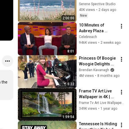
Vintage Coastal 
Serene Spective Studio
Seascape Oil 
40K views
•
2 days ago
Painting | 4K 
New
2:00:00
Ambient TV 
10 Minutes of 
Screensaver
Aubrey Plaza 
Making EVERYONE 
Celebreach
Uncomfortable
946K views
•
2 weeks ago
8:01
Princess Of Boogie 
Woogie Delights 
Everyone
Brendan Kavanagh
4M views
•
8 months ago
 the 
5:22
Frame TV Art Live 
Wallpaper in 4K | 
Minimal Ambient 
Frame Tv Art Live Wallpaper 4K
Digital Art 
349K views
•
1 year ago
Screensaver
1:59:54
Tennessee Is Hiding 