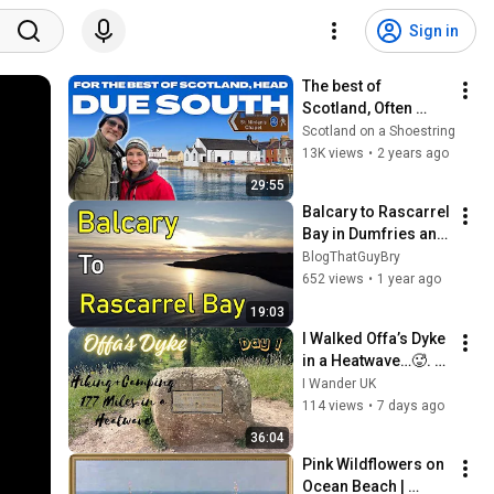
Sign in
The best of 
Scotland, Often 
overlooked 
Scotland on a Shoestring
Dumfries and 
13K views
•
2 years ago
Galloway in the 
29:55
South West is 
Balcary to Rascarrel 
stunning
Bay in Dumfries and 
Galloway
BlogThatGuyBry
652 views
•
1 year ago
19:03
I Walked Offa’s Dyke 
in a Heatwave…🥵. 
177 Miles ,14 Days 
I Wander UK
Hiking across 
114 views
•
7 days ago
England & Wales. 
36:04
Day 1
Pink Wildflowers on 
Ocean Beach | 