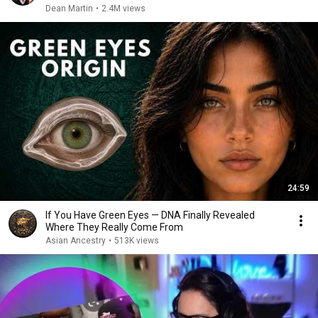
Dean Martin
•
2.4M views
24:59
If You Have Green Eyes — DNA Finally Revealed
Where They Really Come From
Asian Ancestry
•
513K views