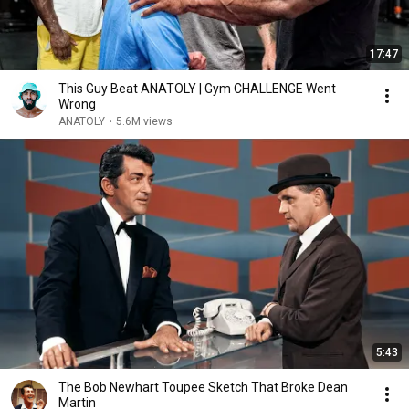
17:47
This Guy Beat ANATOLY | Gym CHALLENGE Went
Wrong
ANATOLY
•
5.6M views
5:43
The Bob Newhart Toupee Sketch That Broke Dean
Martin