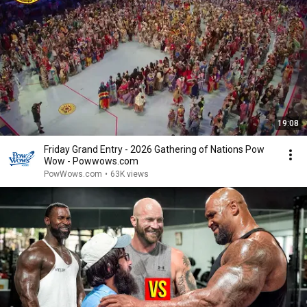
19:08
Friday Grand Entry - 2026 Gathering of Nations Pow
Wow - Powwows.com
PowWows.com
•
63K views