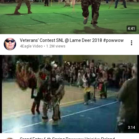
4:41
Veterans' Contest SNL @ Lame Deer 2018 #powwow
4Eagle Video
•
1.2M views
3:14