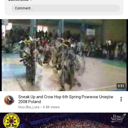
Comment...
3:51
Sneak Up and Crow Hop 6th Spring Powwow Uniejów
2008 Poland
Huu-Ska_Luta
•
6.8K views