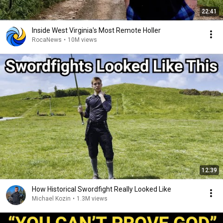
22:41
Inside West Virginia's Most Remote Holler
RocaNews
•
10M views
12:39
How Historical Swordfight Really Looked Like
Michael Kozin
•
1.3M views