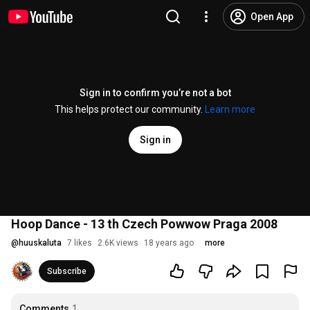
Open App
Sign in to confirm you’re not a bot
This helps protect our community.
Learn more
Sign in
Hoop Dance - 13 th Czech Powwow Praga 2008
@
huuskaluta
7 likes
2.6K views
18 years ago
more
Subscribe
Comments
1