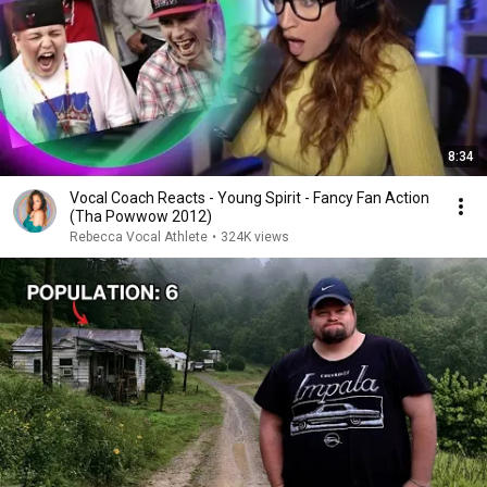
8:34
Vocal Coach Reacts - Young Spirit - Fancy Fan Action
(Tha Powwow 2012)
Rebecca Vocal Athlete
•
324K views