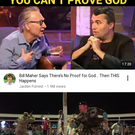
17:20
Bill Maher Says There’s No Proof for God... Then THIS
Happens
Jaiden Forrest
•
1.9M views