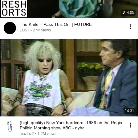
4:05
The Knife - 'Pass This On' | FUTURE
LOST
•
27M views
14:31
(high quality) New York hardcore -1986 on the Regis
Philbin Morning show ABC - nyhc
mazinz2
•
1.2M views