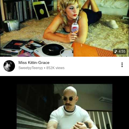
4:55
Miss Kittin-Grace
SweetyyTeenyy
•
852K views