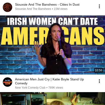
Siouxsie And The Banshees - Cities In Dust
Siouxsie And The Banshees
•
15M views
10:56
American Men Just Cry | Katie Boyle Stand Up
Comedy
New York Comedy Club
•
789K views