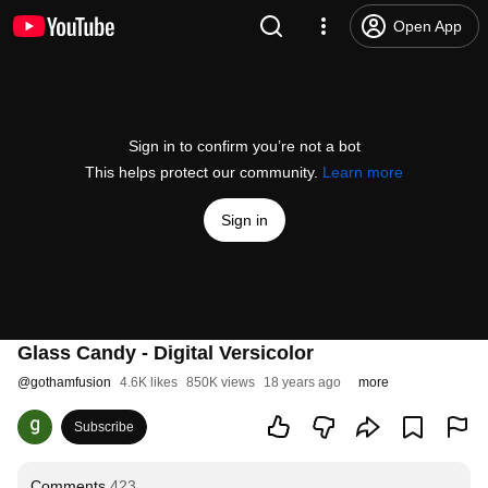
Open App
Sign in to confirm you’re not a bot
This helps protect our community.
Learn more
Sign in
Glass Candy - Digital Versicolor
@
gothamfusion
4.6K likes
850K views
18 years ago
more
Subscribe
Comments
423