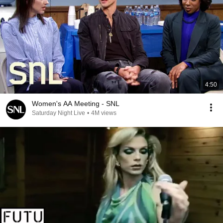
4:50
Women's AA Meeting - SNL
Saturday Night Live
•
4M views