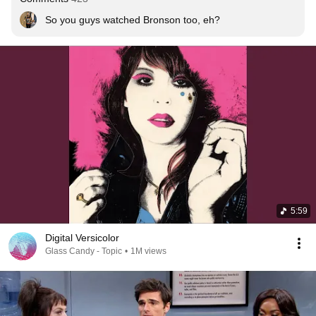
So you guys watched Bronson too, eh? 
5:59
Digital Versicolor
Glass Candy - Topic
•
1M views