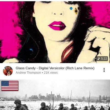
5:22
Glass Candy - Digital Versicolor (Rich Lane Remix)
Andrew Thompson
•
21K views