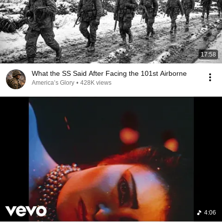
17:58
What the SS Said After Facing the 101st Airborne
America’s Glory
•
428K views
4:06