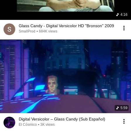
4:16
Glass Candy - Digital Versicolor HD "Bronson" 2009
SmallProd
•
684K views
5:59
Digital Versicolor – Glass Candy (Sub Español)
El Cósmico
•
3K views