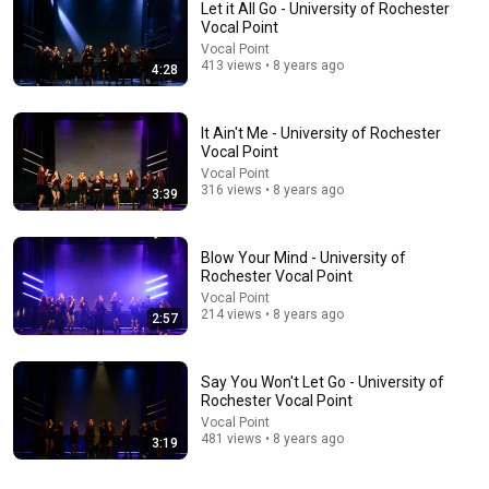
Let it All Go - University of Rochester
Vocal Point
Vocal Point
413 views • 8 years ago
4:28
It Ain't Me - University of Rochester
Vocal Point
Vocal Point
316 views • 8 years ago
3:39
3:45
Champagne Problems - University of Rochester
Vocal Point
Blow Your Mind - University of
Rochester Vocal Point
Vocal Point
•
224 views
Vocal Point
214 views • 8 years ago
2:57
Say You Won't Let Go - University of
Rochester Vocal Point
Vocal Point
481 views • 8 years ago
3:19