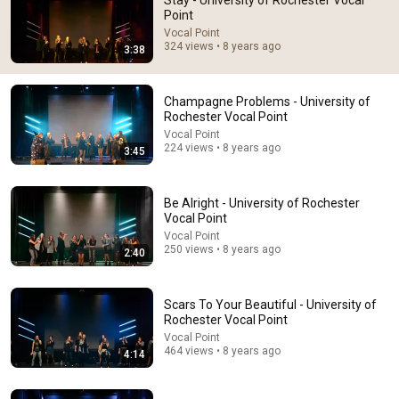
Stay - University of Rochester Vocal
Point
Comment...
Vocal Point
324 views • 8 years ago
3:38
Champagne Problems - University of
Rochester Vocal Point
Vocal Point
224 views • 8 years ago
3:45
Be Alright - University of Rochester
Vocal Point
Vocal Point
250 views • 8 years ago
2:40
29:23
Terminal 6-yr-old asked Steve one question — he
Scars To Your Beautiful - University of
cried for 10 minutes
Rochester Vocal Point
Untold Human Stories and 6 more
•
1.3M views
Vocal Point
464 views • 8 years ago
4:14