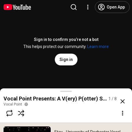
Open App
Sign in to confirm you’re not a bot
This helps protect our community.
Learn more
Sign in
Stay - University of Rochester Vocal Point
Vocal Point Presents: A V(ery) P(otter) Show, Fall 2
1 / 8
@
VocalPoint
5 likes
324 views
8 years ago
more
Vocal Point
Subscribe
Comments