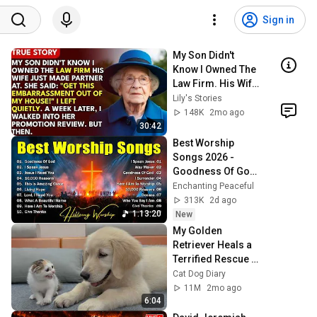
Sign in
My Son Didn't 
Know I Owned The 
Law Firm. His Wife 
Said: "Get This 
Lily's Stories
Embarrassment 
148K
2mo ago
Out Before The 
30:42
He...
Best Worship 
Songs 2026 - 
Goodness Of God, 
Top Praise And 
Enchanting Peaceful
Worship Songs, 
313K
2d ago
Christian Songs 
1:13:20
New
Collection
My Golden 
Retriever Heals a 
Terrified Rescue 
Kitten in Just 3 
Cat Dog Diary
Meetings!
11M
2mo ago
6:04