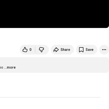
0
Share
Save
deo
...more