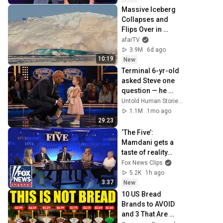
Massive Iceberg 
Collapses and 
Flips Over in 
Ilulissat, 
afarTV
Greenland | Full 
3.9M
6d ago
Event in 4K! (July 
10:19
New
25, 2026)
Terminal 6-yr-old 
asked Steve one 
question — he 
cried for 10 
Untold Human Stories and 6 more
minutes
1.1M
1mo ago
29:23
‘The Five’: 
Mamdani gets a 
taste of reality…
Fox News Clips
5.2K
1h ago
3:37
New
10 US Bread 
Brands to AVOID 
and 3 That Are 