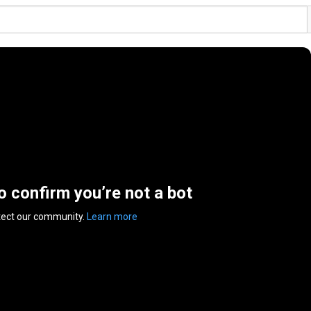
to confirm you’re not a bot
tect our community.
Learn more