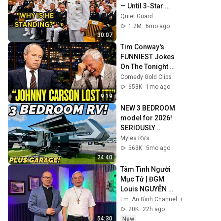
— Until 3-Star 
Admiral Refused 
Quiet Guard
to Sit When He Saw 
1.2M
6mo ago
Who Was Missing
30:07
Tim Conway's 
FUNNIEST Jokes 
On The Tonight 
Show
Comedy Gold Clips
653K
1mo ago
9:19
NEW 3 BEDROOM 
model for 2026! 
SERIOUSLY 
IMPRESSIVE! 2026 
Myles RVs
Brinkley Model G 
563K
5mo ago
4155
24:40
Tâm Tình Người 
Mục Tử | ĐGM 
Louis NGUYỄN 
ANH TUẤN | Giáo 
Lm. An Bình Channel
Phận Hà Tĩnh
20K
22h ago
54:30
New