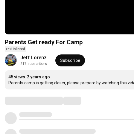
Parents Get ready For Camp
Unlisted
Jeff Lorenz
Subscribe
217 subscribers
45 views
2 years ago
Parents camp is getting closer, please prepare by watching this vi
Comments