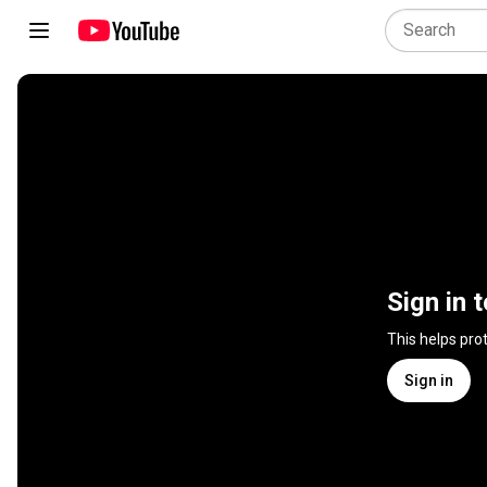
Sign in 
This helps pro
Sign in