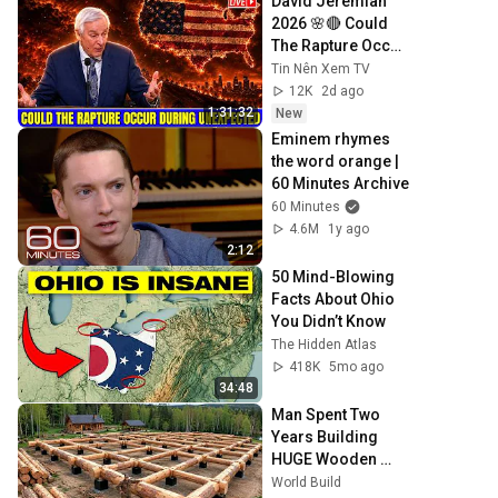
David Jeremiah 
2026 🌸🔴 Could 
The Rapture Occur 
During Unexpected 
Tin Nên Xem TV
🌸🔴 David 
12K
2d ago
Jeremiah Full 
1:31:32
New
Sermons 2026
Eminem rhymes 
the word orange | 
60 Minutes Archive
60 Minutes
4.6M
1y ago
2:12
50 Mind-Blowing 
Facts About Ohio 
You Didn’t Know
The Hidden Atlas
418K
5mo ago
34:48
Man Spent Two 
Years Building 
HUGE Wooden 
House for his 
World Build