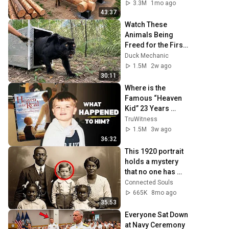
Family | Start to 
3.3M
1mo ago
Finish by 
43:37
@bjornbrenton
Watch These 
Animals Being 
Freed for the First 
Time
Duck Mechanic
1.5M
2w ago
30:11
Where is the 
Famous “Heaven 
Kid” 23 Years 
Later?
TruWitness
1.5M
3w ago
36:32
This 1920 portrait 
holds a mystery 
that no one has 
ever been able to 
Connected Souls
unravel — until now
665K
8mo ago
35:53
Everyone Sat Down 
at Navy Ceremony 