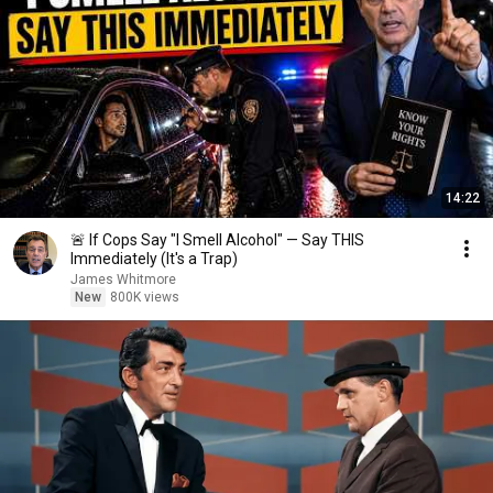
14:22
🚨 If Cops Say "I Smell Alcohol" — Say THIS
Immediately (It's a Trap)
James Whitmore
New
800K views