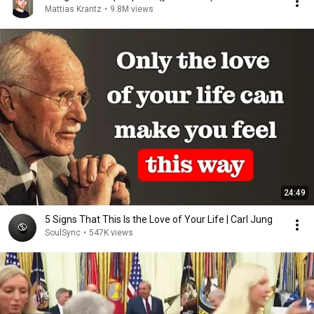
Mattias Krantz
•
9.8M views
24:49
5 Signs That This Is the Love of Your Life | Carl Jung
SoulSync
•
547K views