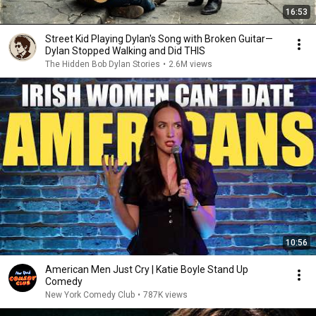
16:53
Street Kid Playing Dylan's Song with Broken Guitar—
Dylan Stopped Walking and Did THIS
The Hidden Bob Dylan Stories
•
2.6M views
10:56
American Men Just Cry | Katie Boyle Stand Up
Comedy
New York Comedy Club
•
787K views