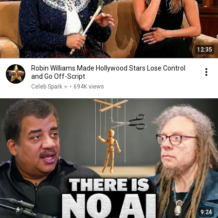
12:35
Robin Williams Made Hollywood Stars Lose Control
and Go Off-Script
Celeb Spark ⭐
•
694K views
9:24