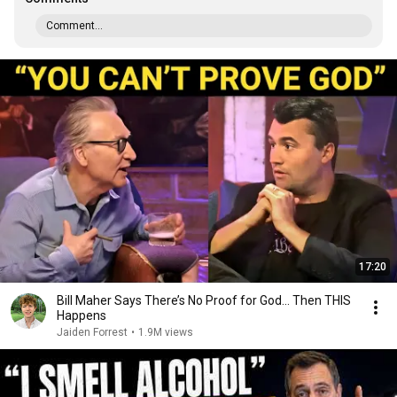
Comment...
17:20
Bill Maher Says There’s No Proof for God... Then THIS
Happens
Jaiden Forrest
•
1.9M views