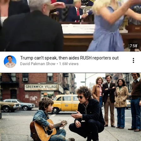
7:58
Trump can’t speak, then aides RUSH reporters out
David Pakman Show
•
1.6M views