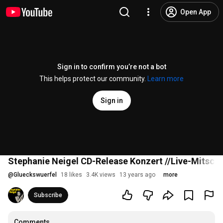
Open App
Sign in to confirm you’re not a bot
This helps protect our community.
Learn more
Sign in
Stephanie Neigel CD-Release Konzert //Live-Mitschnit
@
Glueckswuerfel
18 likes
3.4K views
13 years ago
more
Subscribe
Comments