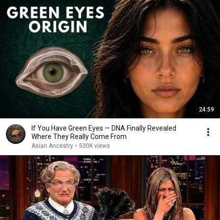
24:59
If You Have Green Eyes — DNA Finally Revealed
Where They Really Come From
Asian Ancestry
•
530K views