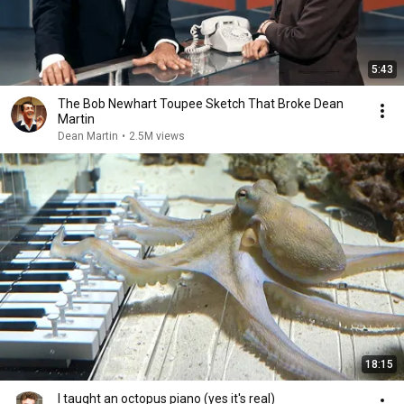
5:43
The Bob Newhart Toupee Sketch That Broke Dean
Martin
Dean Martin
•
2.5M views
18:15
I taught an octopus piano (yes it's real)