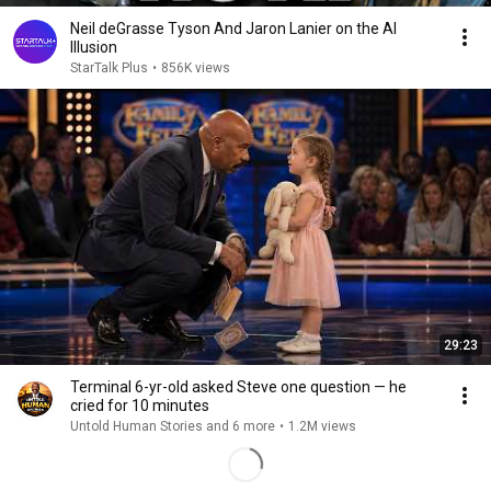
Neil deGrasse Tyson And Jaron Lanier on the AI
Illusion
StarTalk Plus
•
856K views
29:23
Terminal 6-yr-old asked Steve one question — he
cried for 10 minutes
Untold Human Stories and 6 more
•
1.2M views