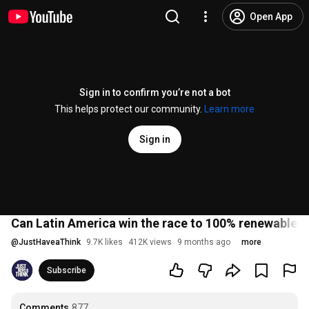
Open App
Sign in to confirm you’re not a bot
This helps protect our community.
Learn more
Sign in
Can Latin America win the race to 100% renewables
@
JustHaveaThink
9.7K likes
412K views
9 months ago
more
Subscribe
Comments
877