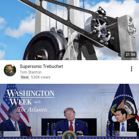
21:56
Supersonic Trebuchet
Tom Stanton
New
530K views