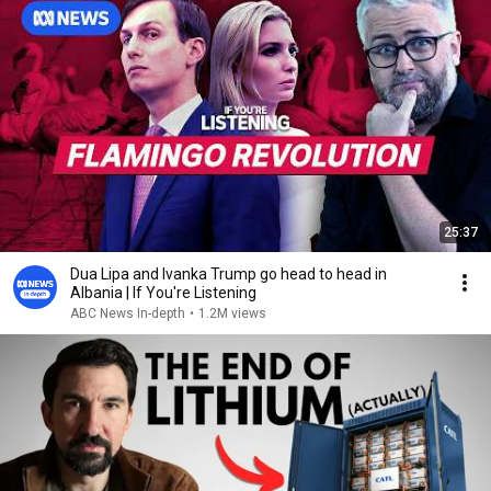
25:37
Dua Lipa and Ivanka Trump go head to head in
Albania | If You're Listening
ABC News In-depth
•
1.2M views