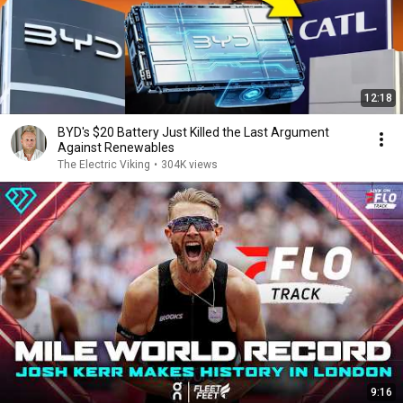
12:18
BYD's $20 Battery Just Killed the Last Argument
Against Renewables
The Electric Viking
•
304K views
9:16