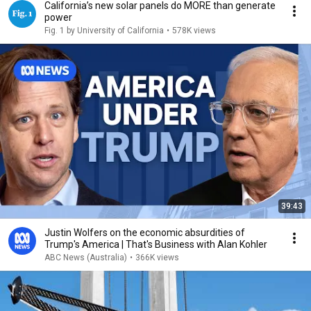
California’s new solar panels do MORE than generate
power
Fig. 1 by University of California
•
578K views
39:43
Justin Wolfers on the economic absurdities of
Trump's America | That's Business with Alan Kohler
ABC News (Australia)
•
366K views