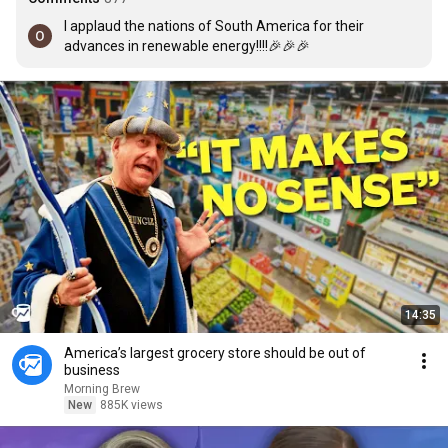
I applaud the nations of South America for their 
advances in renewable energy!!!!🎉🎉🎉
14:35
America’s largest grocery store should be out of
business
Morning Brew
New
885K views