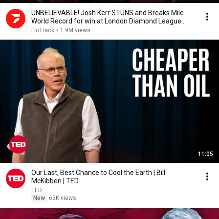
UNBELIEVABLE! Josh Kerr STUNS and Breaks Mile
World Record for win at London Diamond League
2026
FloTrack
•
1.9M views
11:05
Our Last, Best Chance to Cool the Earth | Bill
McKibben | TED
TED
New
65K views