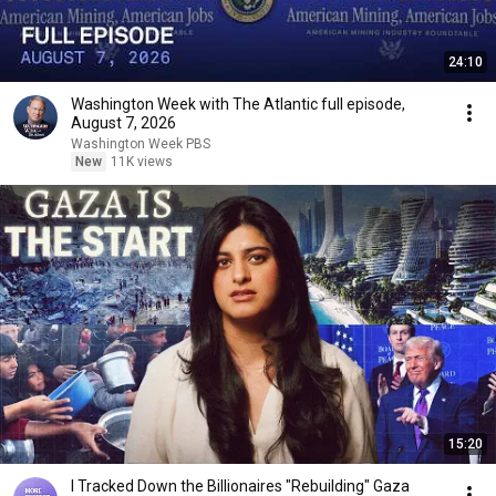
24:10
Washington Week with The Atlantic full episode,
August 7, 2026
Washington Week PBS
New
11K views
15:20
I Tracked Down the Billionaires "Rebuilding" Gaza