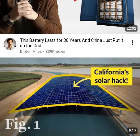
22:02
This Battery Lasts for 30 Years And China Just Put It
on the Grid
Dr Ben Miles
•
839K views
9:17