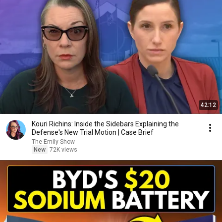
42:12
Kouri Richins: Inside the Sidebars Explaining the
Defense's New Trial Motion | Case Brief
The Emily Show
New
72K views