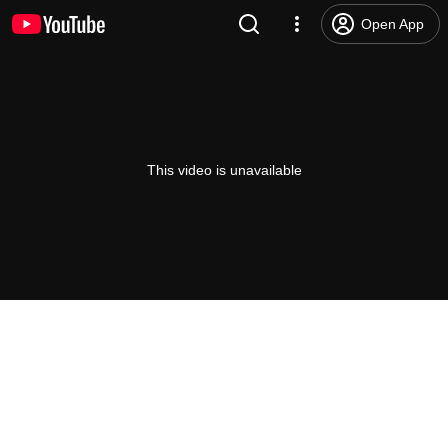
Open App
This video is unavailable