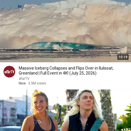
10:19
Massive Iceberg Collapses and Flips Over in Ilulissat,
Greenland | Full Event in 4K! (July 25, 2026)
afarTV
New
3.9M views