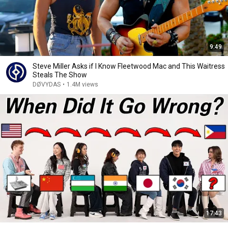
9:49
Steve Miller Asks if I Know Fleetwood Mac and This Waitress
Steals The Show
DØVYDAS
•
1.4M views
17:43