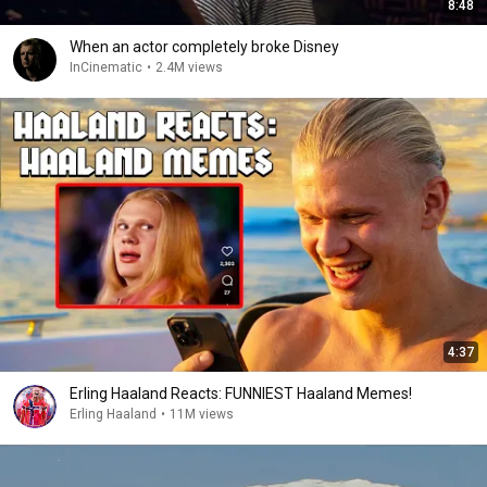
8:48
When an actor completely broke Disney
InCinematic
•
2.4M views
4:37
Erling Haaland Reacts: FUNNIEST Haaland Memes!
Erling Haaland
•
11M views