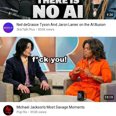
9:24
Neil deGrasse Tyson And Jaron Lanier on the AI Illusion
StarTalk Plus
•
850K views
19:19
Michael Jackson’s Most Savage Moments
Pop Flix
•
953K views