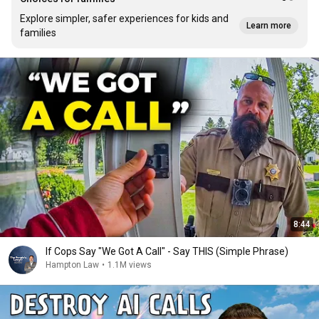
Explore simpler, safer experiences for kids and
Learn more
families
8:44
If Cops Say "We Got A Call" - Say THIS (Simple Phrase)
Hampton Law
•
1.1M views