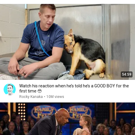
54:59
Watch his reaction when he’s told he’s a GOOD BOY for the
first time 🥹
Rocky Kanaka
•
10M views