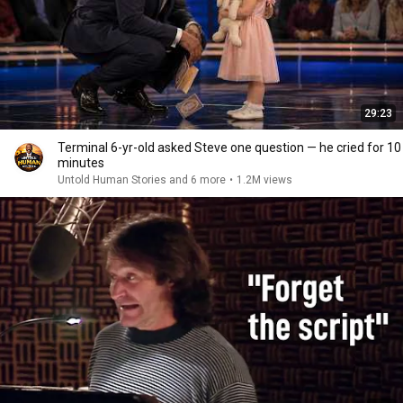
29:23
Terminal 6-yr-old asked Steve one question — he cried for 10
minutes
Untold Human Stories and 6 more
•
1.2M views