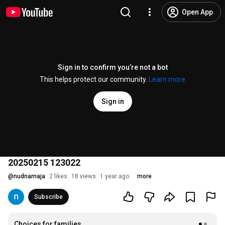
Open App
Sign in to confirm you’re not a bot
This helps protect our community.
Learn more
Sign in
20250215 123022
@
nudnamaja
2 likes
18 views
1 year ago
more
Subscribe
Choices for families