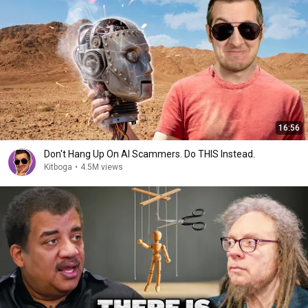
16:56
Don't Hang Up On AI Scammers. Do THIS Instead.
Kitboga
•
4.5M views