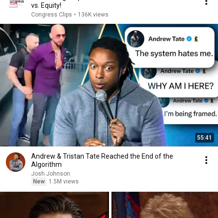
vs. Equity!
Congress Clips
•
136K views
55:41
Andrew & Tristan Tate Reached the End of the
Algorithm
Josh Johnson
New
1.5M views