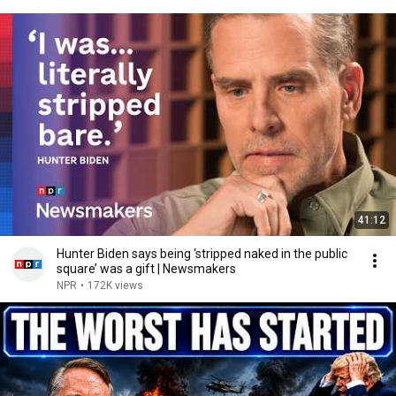
41:12
Hunter Biden says being ‘stripped naked in the public
square’ was a gift | Newsmakers
NPR
•
172K views