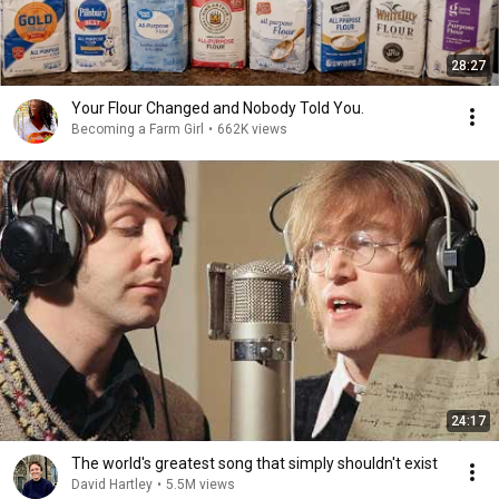
28:27
Your Flour Changed and Nobody Told You.
Becoming a Farm Girl
•
662K views
24:17
The world's greatest song that simply shouldn't exist
David Hartley
•
5.5M views