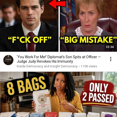
33:34
'You Work For Me!' Diplomat's Son Spits at Officer —
Judge Judy Revokes His Immunity
Inside Democracy and Insight Democracy
•
115K views