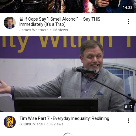
14:22
🚨 If Cops Say "I Smell Alcohol" — Say THIS
Immediately (It's a Trap)
James Whitmore
•
1M views
8:17
Tim Wise Part 7 - Everyday Inequality: Redlining
SJCityCollege
•
50K views