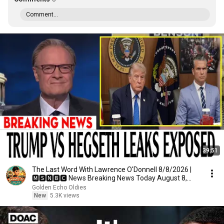
Comment...
39:51
The Last Word With Lawrence O'Donnell 8/8/2026 |
🅼🆂🅽🅱️🅲 News Breaking News Today August 8,
2026
Golden Echo Oldies
New
5.3K views