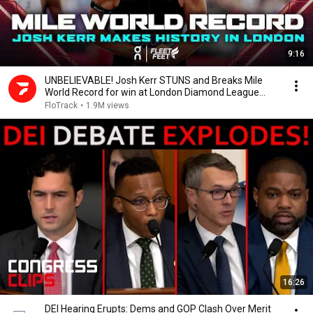
9:16
UNBELIEVABLE! Josh Kerr STUNS and Breaks Mile
World Record for win at London Diamond League
2026
FloTrack
•
1.9M views
16:26
DEI Hearing Erupts: Dems and GOP Clash Over Merit