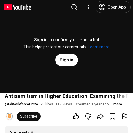
Open App
Sign in to confirm you’re not a bot
This helps protect our community.
Learn more
Sign in
Antisemitism in Higher Education: Examining the Rol
@
EdWorkforceCmte
78 likes
11K views
Streamed 1 year ago
more
Subscribe
Comments
8