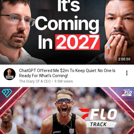
2:00:50
ChatGPT Offered Me $2m To Keep Quiet: No One Is
Ready For What's Coming!
The Diary Of A CEO
•
9.5M views