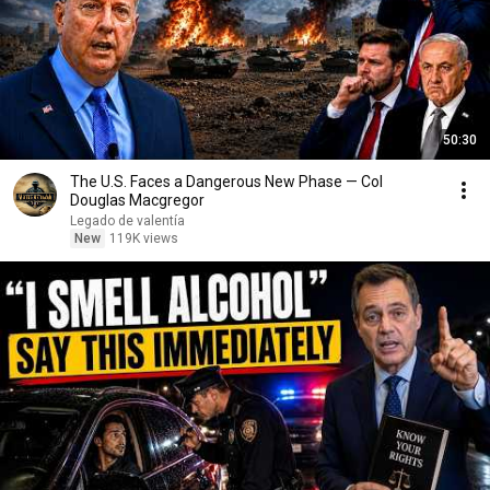
50:30
The U.S. Faces a Dangerous New Phase — Col
Douglas Macgregor
Legado de valentía
New
119K views