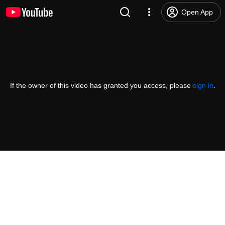
Open App
If the owner of this video has granted you access, please
sign in
.