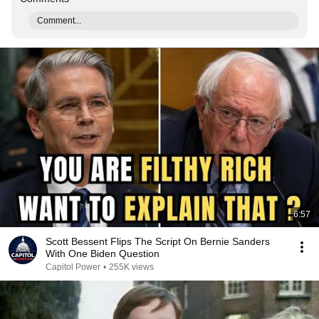
Comment...
6:57
Scott Bessent Flips The Script On Bernie Sanders
With One Biden Question
Capitol Power
•
255K views