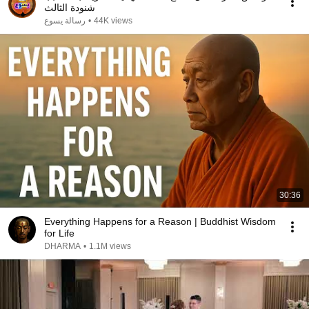
شنودة الثالث
رسالة يسوع
•
44K views
30:36
Everything Happens for a Reason | Buddhist Wisdom
for Life
DHARMA
•
1.1M views