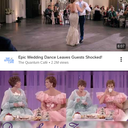
6:07
Epic Wedding Dance Leaves Guests Shocked!
The Quantum Café
•
2.2M views