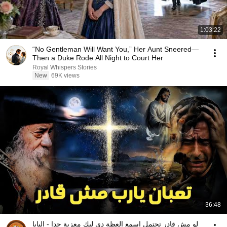
1:03:22
“No Gentleman Will Want You,” Her Aunt Sneered—
Then a Duke Rode All Night to Court Her
Royal Whispers Stories
New
69K views
36:48
لو مش قادر تحتمل اسمع العظة دي ليك معزية جدا - البابا