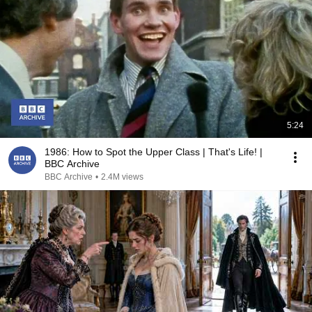
5:24
1986: How to Spot the Upper Class | That's Life! |
BBC Archive
BBC Archive
•
2.4M views