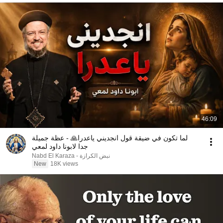
46:09
لما تكون في ضيقة قول انجديني ياعدرا🙏 - عظة جميلة
جدا لابونا داود لمعي
نبض الكرازة - Nabd El Karaza
New
18K views