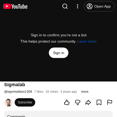
Open App
Sign in to confirm you’re not a bot
This helps protect our community.
Learn more
Sign in
Sigmalab
@
egormaltsev1308
7 likes
1K views
4 years ago
more
Subscribe
Comments