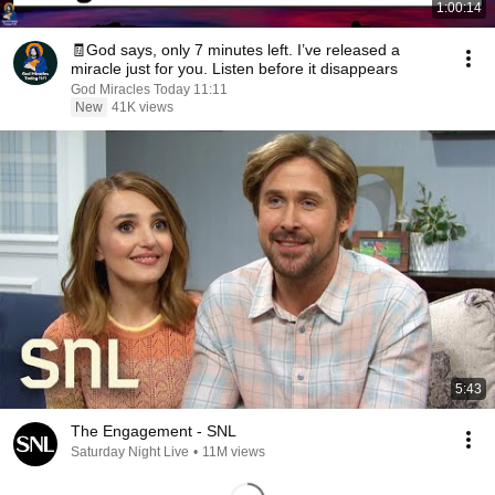
1:00:14
🧾God says, only 7 minutes left. I’ve released a
miracle just for you. Listen before it disappears
God Miracles Today 11:11
New
41K views
5:43
The Engagement - SNL
Saturday Night Live
•
11M views