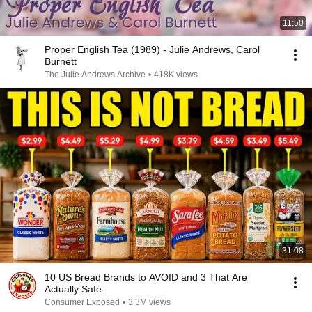
11:50
Proper English Tea (1989) - Julie Andrews, Carol
Burnett
The Julie Andrews Archive
•
418K views
31:08
10 US Bread Brands to AVOID and 3 That Are
Actually Safe
Consumer Exposed
•
3.3M views