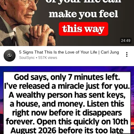
24:49
5 Signs That This Is the Love of Your Life | Carl Jung
SoulSync
•
557K views