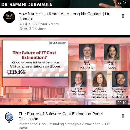
22:47
How Narcissists React After Long No Contact | Dr.
Ramani
SOUL SELVE and 5 more
New
3.1K views
59:10
The Future of Software Cost Estimation Panel
Discussion
International Cost Estimating & Analysis Association
•
397
views