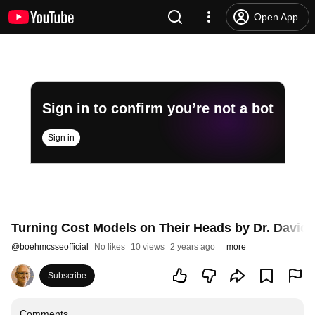
Open App
Sign in to confirm you’re not a bot
Sign in
Turning Cost Models on Their Heads by Dr. David 
@
boehmcsseofficial
No likes
10 views
2 years ago
more
Subscribe
Comments