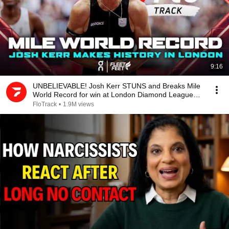
9:16
UNBELIEVABLE! Josh Kerr STUNS and Breaks Mile
World Record for win at London Diamond League
2026
FloTrack
•
1.9M views