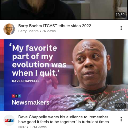
10:50
Barry Boehm ITCAST tribute video 2022
Barry Boehm
•
76 views
38:03
Dave Chappelle wants his audience to ‘remember
how good it feels to be together’ in turbulent times
NPR
•
1.7M views