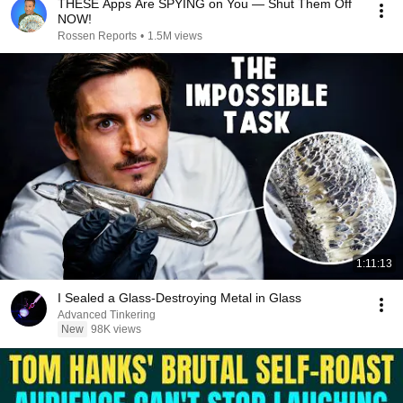
THESE Apps Are SPYING on You — Shut Them Off
NOW!
Rossen Reports
•
1.5M views
1:11:13
I Sealed a Glass-Destroying Metal in Glass
Advanced Tinkering
New
98K views