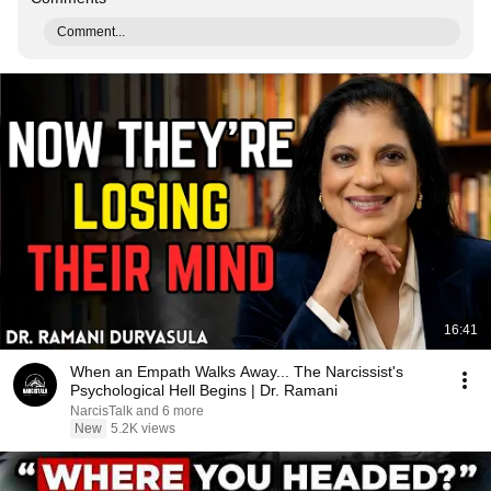
Comment...
16:41
When an Empath Walks Away... The Narcissist's
Psychological Hell Begins | Dr. Ramani
NarcisTalk and 6 more
New
5.2K views