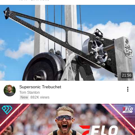
21:56
Supersonic Trebuchet
Tom Stanton
New
882K views