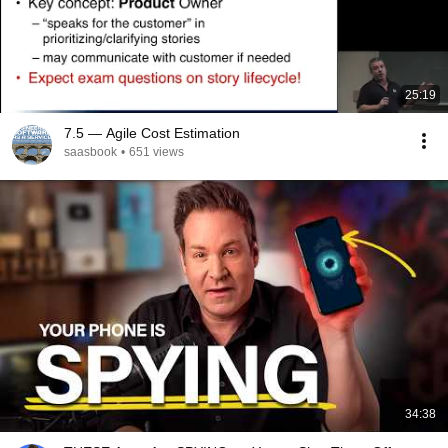
25:19
7.5 — Agile Cost Estimation
saasbook
•
651 views
34:38