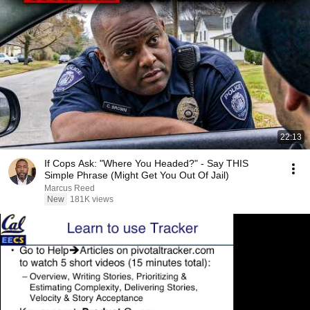
22:13
If Cops Ask: "Where You Headed?" - Say THIS
Simple Phrase (Might Get You Out Of Jail)
Marcus Reed
New
181K views