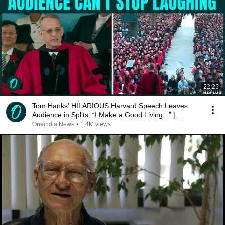
22:25
Tom Hanks' HILARIOUS Harvard Speech Leaves
Audience in Splits: “I Make a Good Living...” |
REPLUG
Oneindia News
•
1.4M views