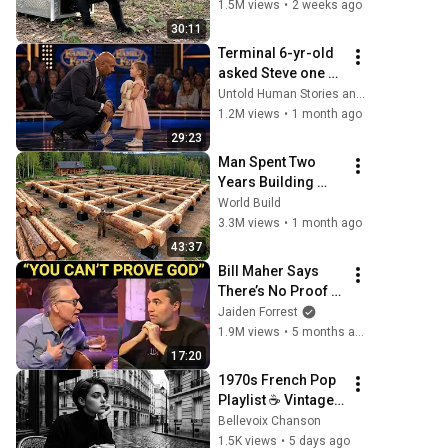
Time
1.5M views
•
2 weeks ago
30:11
Terminal 6-yr-old 
asked Steve one 
question — he 
Untold Human Stories and 6 more
cried for 10 
1.2M views
•
1 month ago
minutes
29:23
Man Spent Two 
Years Building 
HUGE Wooden 
World Build
House for his 
3.3M views
•
1 month ago
Family | Start to 
43:37
Finish by 
Bill Maher Says 
@bjornbrenton
There’s No Proof 
for God... Then 
Jaiden Forrest
THIS Happens
1.9M views
•
5 months ago
17:20
1970s French Pop 
Playlist ☕ Vintage 
Paris Ambience 
Bellevoix Chanson
for Relaxing 
1.5K views
•
5 days ago