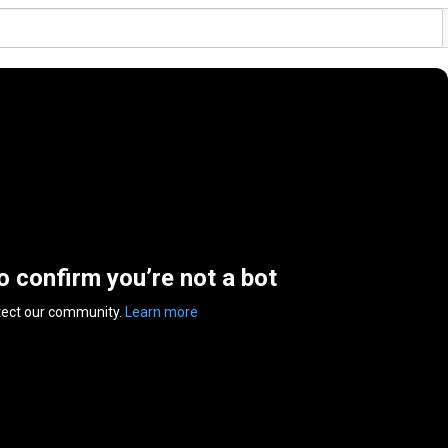
to confirm you’re not a bot
tect our community.
Learn more