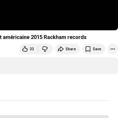
uit américaine 2015 Rackham records
33
Share
Save