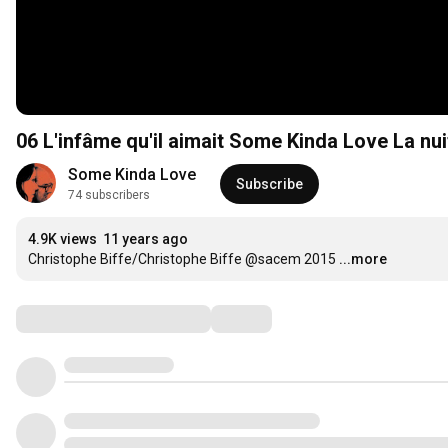
06 L'infâme qu'il aimait Some Kinda Love La n
Some Kinda Love
Subscribe
74 subscribers
4.9K views
11 years ago
Christophe Biffe/Christophe Biffe @sacem 2015
...more
Comments