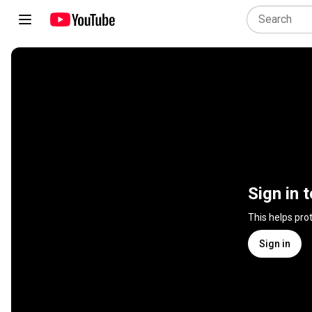
Sign in 
This helps pro
Sign in