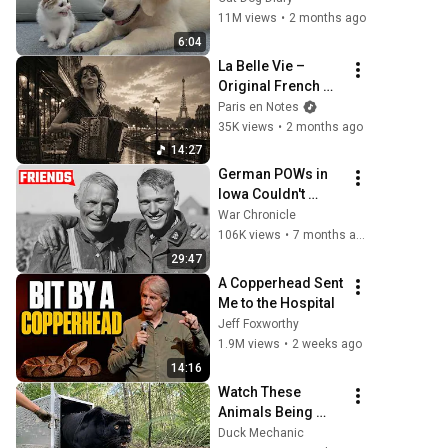
Kitten in Just 3 
11M views
•
2 months ago
Meetings!
6:04
La Belle Vie – 
Original French 
Gypsy Jazz Album
Paris en Notes
35K views
•
2 months ago
14:27
German POWs in 
Iowa Couldn't 
Believe American 
War Chronicle
Farmers Treated 
106K views
•
7 months ago
Them Like This
29:47
A Copperhead Sent 
Me to the Hospital
Jeff Foxworthy
1.9M views
•
2 weeks ago
14:16
Watch These 
Animals Being 
Freed for the First 
Duck Mechanic