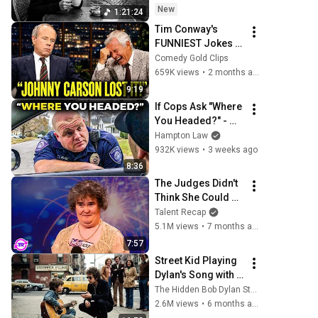
Mornings
New
1:21:24
Tim Conway's 
FUNNIEST Jokes 
On The Tonight 
Comedy Gold Clips
Show
659K views
•
2 months ago
9:19
If Cops Ask "Where 
You Headed?" - 
Say THIS (Simple 
Hampton Law
Phrase)
932K views
•
3 weeks ago
8:36
The Judges Didn't 
Think She Could 
Sing... But Then 
Talent Recap
She Opened Her 
5.1M views
•
7 months ago
Mouth!
7:57
Street Kid Playing 
Dylan's Song with 
Broken Guitar—
The Hidden Bob Dylan Stories
Dylan Stopped 
2.6M views
•
6 months ago
Walking and Did 