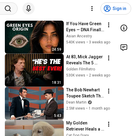
Sign in
If You Have Green 
Eyes — DNA Finally 
Revealed Where 
Asian Ancestry
They Really Come 
540K views
•
3 weeks ago
From
24:59
At 83, Mick Jagger 
Reveals The 5 
People He Loved 
Golden FilmRetro
The Most
530K views
•
2 weeks ago
18:31
The Bob Newhart 
Toupee Sketch That 
Broke Dean Martin
Dean Martin
2.5M views
•
1 month ago
5:43
My Golden 
Retriever Heals a 
Terrified Rescue 
Cat Dog Diary