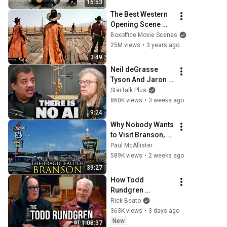
16:53
THIS
The Best Western 
Opening Scene 
Ever
Boxoffice Movie Scenes
25M views
•
3 years ago
3:49
Neil deGrasse 
Tyson And Jaron 
Lanier on the AI 
StarTalk Plus
Illusion
860K views
•
3 weeks ago
9:24
Why Nobody Wants 
to Visit Branson, 
Missouri Anymore
Paul McAllister
589K views
•
2 weeks ago
39:27
How Todd 
Rundgren 
Changed Rock 
Rick Beato
Forever
363K views
•
3 days ago
New
1:08:37