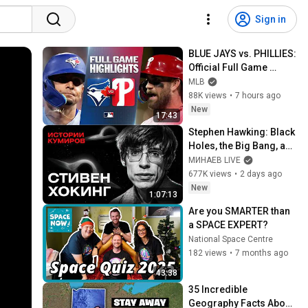
Sign in
BLUE JAYS vs. PHILLIES: 
Official Full Game 
Highlights (August 7) | 
MLB
2026 MLB Season
88K views
•
7 hours ago
New
17:43
Stephen Hawking: Black 
Holes, the Big Bang, and 
the End of the Universe / 
МИНАЕВ LIVE
Idol Stories / MINAEV
677K views
•
2 days ago
New
1:07:13
Are you SMARTER than 
a SPACE EXPERT?
National Space Centre
182 views
•
7 months ago
43:38
35 Incredible 
Geography Facts About 