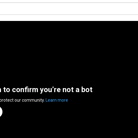
n to confirm you’re not a bot
 protect our community.
Learn more