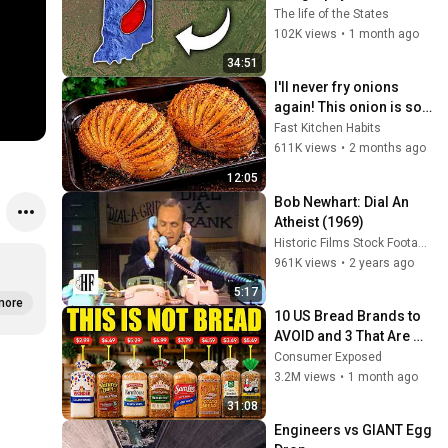
Indiana That Even 
The life of the States
Locals Don't Know
102K views
•
1 month ago
34:51
I'll never fry onions 
again! This onion is so 
delicious that I make it 
Fast Kitchen Habits
twice a week!
611K views
•
2 months ago
12:05
Bob Newhart: Dial An 
Atheist (1969)
Historic Films Stock Footage Archive
961K views
•
2 years ago
5:17
more
10 US Bread Brands to 
AVOID and 3 That Are 
Actually Safe
Consumer Exposed
3.2M views
•
1 month ago
31:08
Engineers vs GIANT Egg 