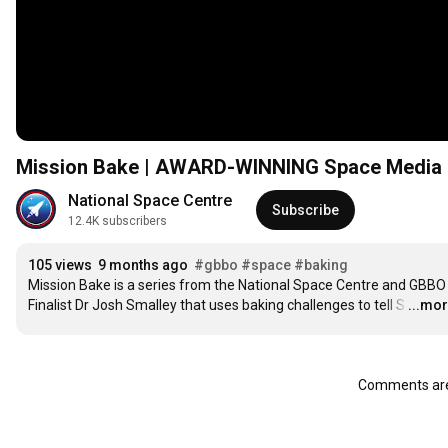
Mission Bake | AWARD-WINNING Space Media Se
National Space Centre
Subscribe
12.4K subscribers
105 views
9 months ago
#gbbo
#space
#baking
Mission Bake is a series from the National Space Centre and GBBO 
Finalist Dr Josh Smalley that uses baking challenges to tell S
…
...mo
Comments are 