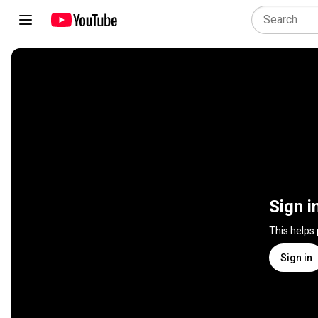
Sign i
This helps
Sign in