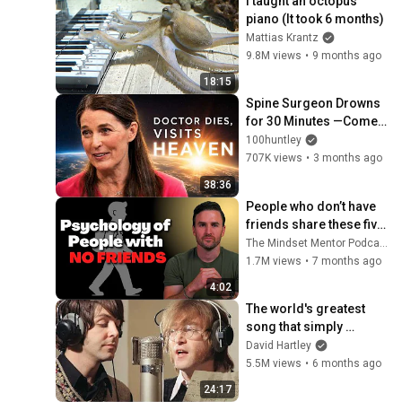
I taught an octopus 
piano (It took 6 months)
Mattias Krantz
9.8M views
•
9 months ago
18:15
Spine Surgeon Drowns 
for 30 Minutes —Comes 
Back With a List
100huntley
707K views
•
3 months ago
38:36
People who don’t have 
friends share these five 
personality traits
The Mindset Mentor Podcast
1.7M views
•
7 months ago
4:02
The world's greatest 
song that simply 
shouldn't exist
David Hartley
5.5M views
•
6 months ago
24:17