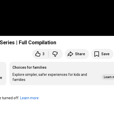
ries | Full Compilation
3
Share
Save
Choices for families
Explore simpler, safer experiences for kids and
Learn 
re
families
turned off. 
Learn more