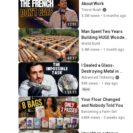
About Work
Trevor Noah
3.2M views
•
5 months ago
12:51
Man Spent Two Years 
Building HUGE Wooden 
House for his Family | 
World Build
Start to Finish by 
3.4M views
•
1 month ago
@bjornbrenton
43:37
I Sealed a Glass-
Destroying Metal in 
Glass
Advanced Tinkering
89K views
•
1 day ago
New
1:11:13
Your Flour Changed 
and Nobody Told You.
Becoming a Farm Girl
645K views
•
3 weeks ago
28:27