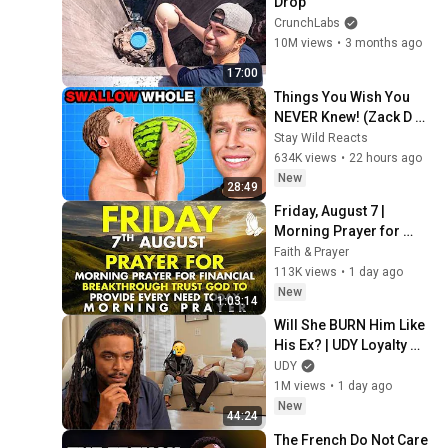
Drop
CrunchLabs
10M views
•
3 months ago
17:00
Things You Wish You 
NEVER Knew! (Zack D 
Films)
Stay Wild Reacts
634K views
•
22 hours ago
New
28:49
Friday, August 7 | 
Morning Prayer for 
Financial Breakthrough 
Faith & Prayer
| Trust God to Provide 
113K views
•
1 day ago
Every Need Today
New
1:03:14
Will She BURN Him Like 
His Ex? | UDY Loyalty 
Test
UDY
1M views
•
1 day ago
New
44:24
The French Do Not Care 