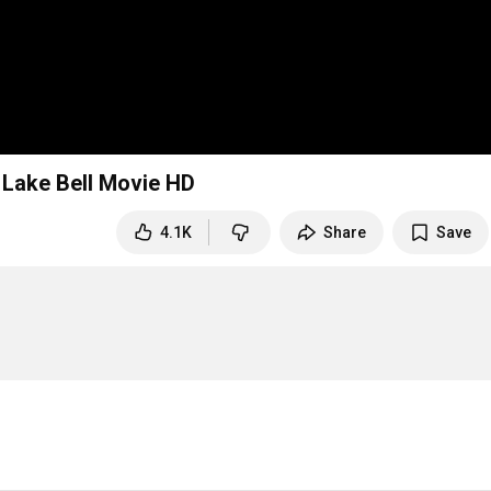
, Lake Bell Movie HD
4.1K
Share
Save