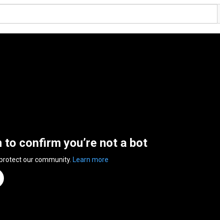
n to confirm you’re not a bot
 protect our community.
Learn more