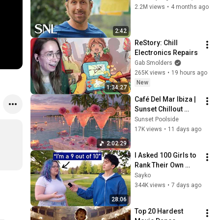
2.2M views
•
4 months ago
2:42
ReStory: Chill 
Electronics Repairs
Gab Smolders
265K views
•
19 hours ago
New
1:34:27
Café Del Mar Ibiza | 
Sunset Chillout 
Lounge 2026 - Best 
Sunset Poolside
Relaxing Tropical 
17K views
•
11 days ago
Chillout Music &
2:02:29
I Asked 100 Girls to 
Rank Their Own 
Attractiveness
Sayko
344K views
•
7 days ago
28:06
Top 20 Hardest 