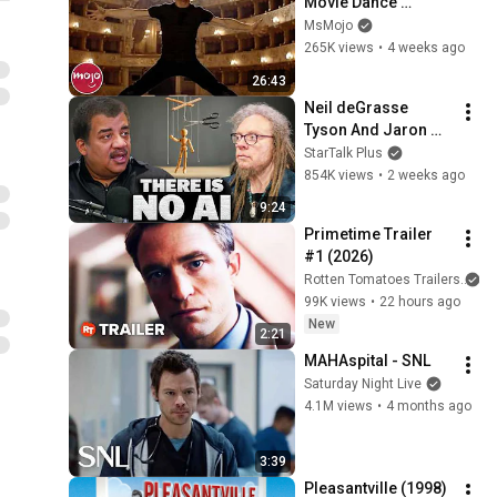
Movie Dance 
Routines
MsMojo
265K views
•
4 weeks ago
26:43
Neil deGrasse 
Tyson And Jaron 
Lanier on the AI 
StarTalk Plus
Illusion
854K views
•
2 weeks ago
9:24
Primetime Trailer 
#1 (2026)
Rotten Tomatoes Trailers
99K views
•
22 hours ago
New
2:21
MAHAspital - SNL
Saturday Night Live
4.1M views
•
4 months ago
3:39
Pleasantville (1998)