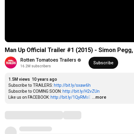
Man Up Official Trailer #1 (2015) - Simon Pegg
Rotten Tomatoes Trailers
Subscribe
16.2M subscribers
1.5M views
10 years ago
Subscribe to TRAILERS: 
http://bit.ly/sxaw6h
Subscribe to COMING SOON: 
http://bit.ly/H2vZUn
Like us on FACEBOOK: 
http://bit.ly/1QyRMsE
…
...more
Comments