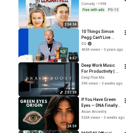
Comedy • 1998
Free with ads
PG-13
2:04:34
10 Things Simon 
Pegg Can't Live 
Without | GQ
GQ
465K views
•
3 years ago
8:57
Deep Work Music 
For Productivity | 
Ambient Focus 
Deep Flow Mix
Beats And Deep 
39K views
•
3 weeks ago
Concentration Study 
2:02:29
Sounds
If You Have Green 
Eyes — DNA Finally 
Revealed Where 
Asian Ancestry
They Really Come 
526K views
•
3 weeks ago
From
24:59