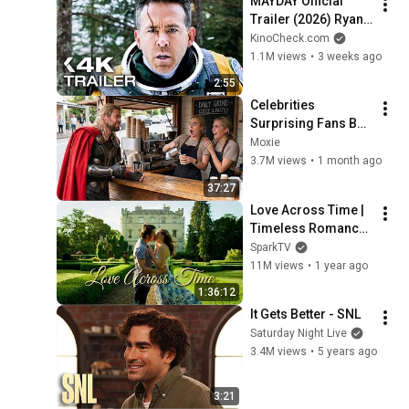
MAYDAY Official 
Trailer (2026) Ryan 
Reynolds
KinoCheck.com
1.1M views
•
3 weeks ago
2:55
Celebrities 
Surprising Fans But 
It Gets Increasingly 
Moxie
More 
3.7M views
•
1 month ago
Heartwarming!
37:27
Love Across Time | 
Timeless Romance 
Movie | Aubrey 
SparkTV
Reynolds, Toby-
11M views
•
1 year ago
Alexander Smith
1:36:12
It Gets Better - SNL
Saturday Night Live
3.4M views
•
5 years ago
3:21