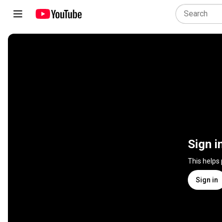
Sign i
This helps
Sign in