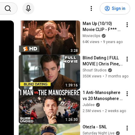
Sign in
Man Up (10/10) 
Movie CLIP - F*** 
the Past (2015) HD
Movieclips
64K views
•
9 years ago
3:28
Blind Dating | FULL 
MOVIE | Chris Pine, 
Jane Seymour, 
Shout! Studios
Stephen Tobolowsky 
350K views
•
7 months ago
| Comedy Blindness 
1:39:16
Romance
1 Anti-Manosphere 
vs 20 Manosphere 
(ft. Mark Manson) | 
Jubilee
Surrounded
2.5M views
•
2 weeks ago
1:26:30
Otezla - SNL
Saturday Night Live