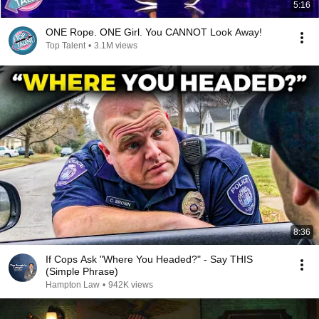
5:16
ONE Rope. ONE Girl. You CANNOT Look Away!
Top Talent
•
3.1M views
8:36
If Cops Ask "Where You Headed?" - Say THIS
(Simple Phrase)
Hampton Law
•
942K views