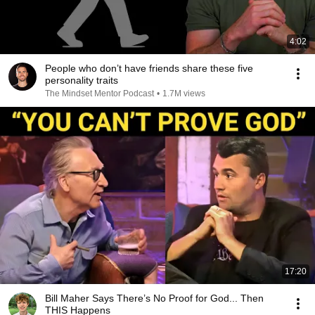
4:02
People who don’t have friends share these five
personality traits
The Mindset Mentor Podcast
•
1.7M views
17:20
Bill Maher Says There’s No Proof for God... Then
THIS Happens