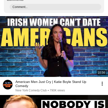
Comment...
10:56
American Men Just Cry | Katie Boyle Stand Up
Comedy
New York Comedy Club
•
790K views