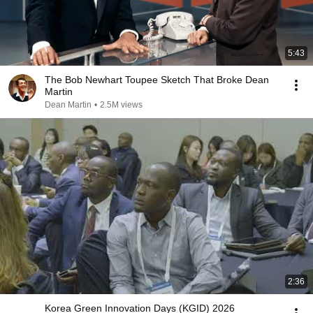
5:43
The Bob Newhart Toupee Sketch That Broke Dean
Martin
Dean Martin
•
2.5M views
2:36
Korea Green Innovation Days (KGID) 2026