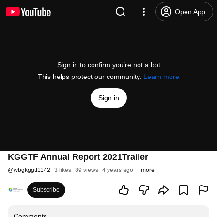
Open App
Sign in to confirm you’re not a bot
This helps protect our community.
Learn more
Sign in
KGGTF Annual Report 2021Trailer
@
wbgkggtf1142
3 likes
89 views
4 years ago
more
Subscribe
Comments