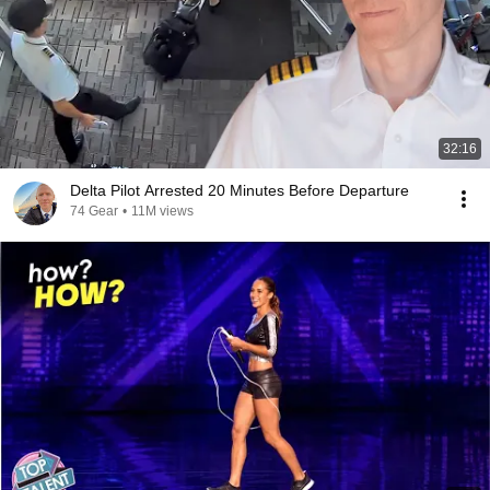
32:16
Delta Pilot Arrested 20 Minutes Before Departure
74 Gear
•
11M views