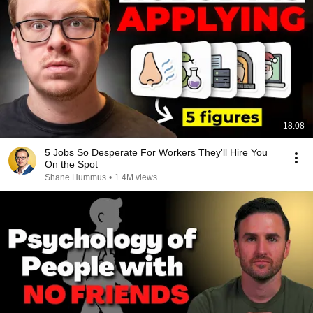
18:08
5 Jobs So Desperate For Workers They'll Hire You
On the Spot
Shane Hummus
•
1.4M views