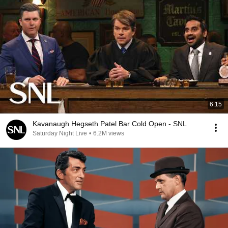
6:15
Kavanaugh Hegseth Patel Bar Cold Open - SNL
Saturday Night Live
•
6.2M views