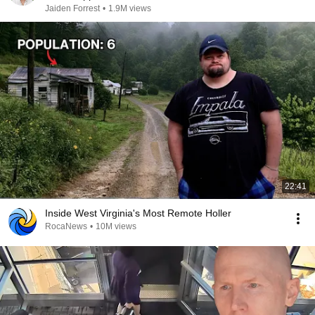
Jaiden Forrest
•
1.9M views
22:41
Inside West Virginia's Most Remote Holler
RocaNews
•
10M views