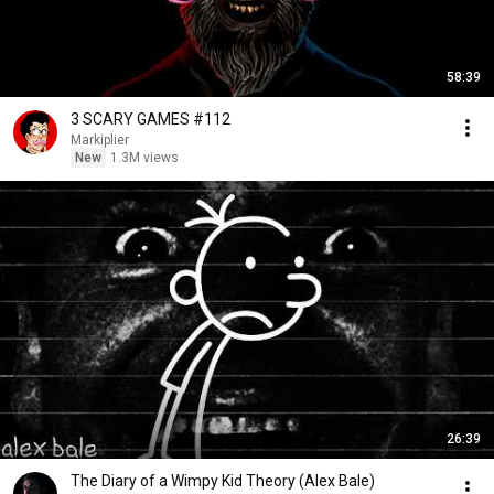
58:39
3 SCARY GAMES #112
Markiplier
New
1.3M views
26:39
The Diary of a Wimpy Kid Theory (Alex Bale)