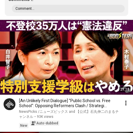
Comment...
21:18
[An Unlikely First Dialogue] "Public School vs. Free
School": Opposing Reformers Clash / Strategi...
NewsPicks /ニューズピックス and 【公式】石丸伸二のまるチ
ャンネル
•
93K views
Auto-dubbed
New