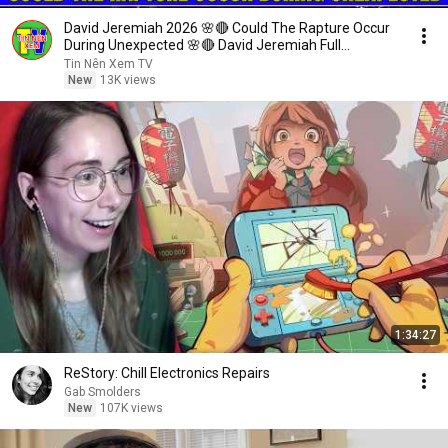
David Jeremiah 2026 🌸🔴 Could The Rapture Occur
During Unexpected 🌸🔴 David Jeremiah Full
Sermons 2026
Tin Nên Xem TV
New
13K views
1:34:27
ReStory: Chill Electronics Repairs
Gab Smolders
New
107K views