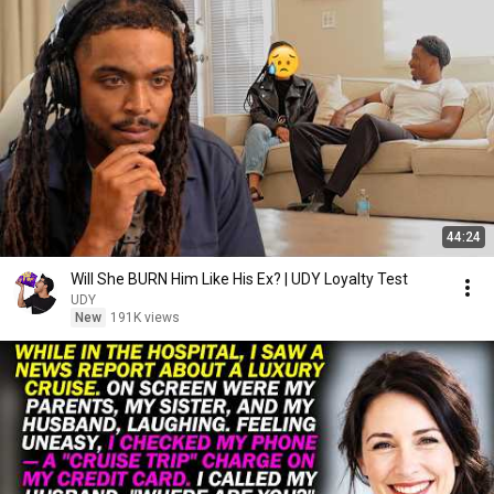
44:24
Will She BURN Him Like His Ex? | UDY Loyalty Test
UDY
New
191K views