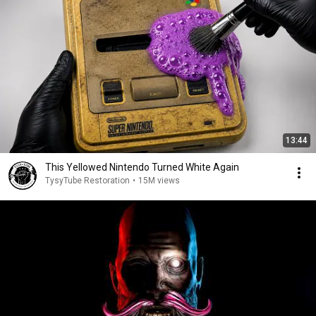
13:44
This Yellowed Nintendo Turned White Again
TysyTube Restoration
•
15M views