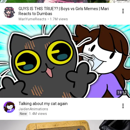
GUYS IS THIS TRUE?? | Boys vs Girls Memes | Mari
Reacts to Dumbas
MariYumeReacts
•
1.7M views
19:12
Talking about my cat again
JaidenAnimations
New
1.4M views