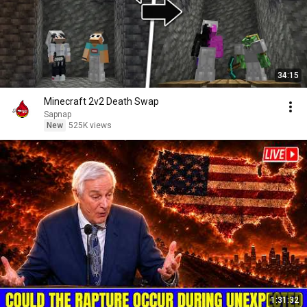
34:15
Minecraft 2v2 Death Swap
Sapnap
New
525K views
1:31:32