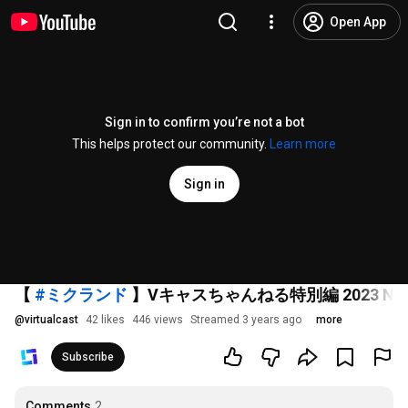
Open App
Sign in to confirm you’re not a bot
This helps protect our community.
Learn more
Sign in
【
#ミクランド
】Vキャスちゃんねる特別編 2023 New B
@
virtualcast
42 likes
446 views
Streamed 3 years ago
more
Subscribe
Comments
2