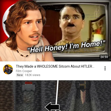
24:50
They Made a WHOLESOME Sitcom About HITLER...
Film Cooper
New
182K views