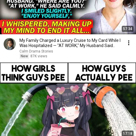
57:34
My Family Charged a Luxury Cruise to My Card While I
Was Hospitalized — "AT WORK," My Husband Said..
Calm Drama Stories
New
87K views
17:18