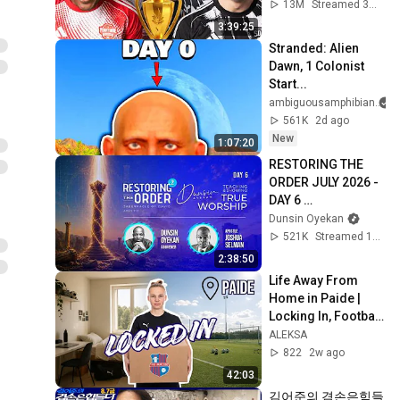
13M
Streamed 3mo ago
3:39:25
Stranded: Alien 
Dawn, 1 Colonist 
Start...
ambiguousamphibian
561K
2d ago
New
1:07:20
RESTORING THE 
ORDER JULY 2026 - 
DAY 6 
#dunsinoyekan 
Dunsin Oyekan
#worship 
521K
Streamed 1mo ago
#intimacy
2:38:50
Life Away From 
Home in Paide | 
Locking In, Football 
Training & Cooking
ALEKSA
822
2w ago
42:03
김어준의 겸손은힘들