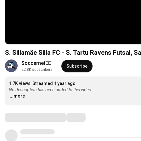
S. Sillamäe Silla FC - S. Tartu Ravens Futsal, Saa
SoccernetEE
Subscribe
22.8K subscribers
1.7K views
Streamed 1 year ago
No description has been added to this video.
...more
Comments