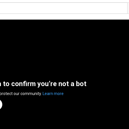
n to confirm you’re not a bot
 protect our community.
Learn more