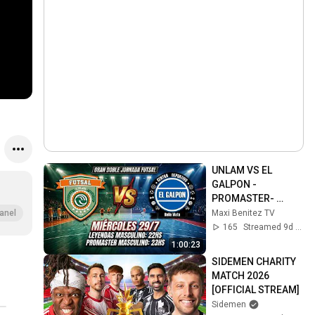
UNLAM VS EL 
GALPON - 
PROMASTER- 
APERTURA - LIGA 
Maxi Benitez TV
anel
DE HONOR A - 
165
Streamed 9d ago
FECHA 16
1:00:23
SIDEMEN CHARITY 
MATCH 2026 
[OFFICIAL STREAM]
Sidemen