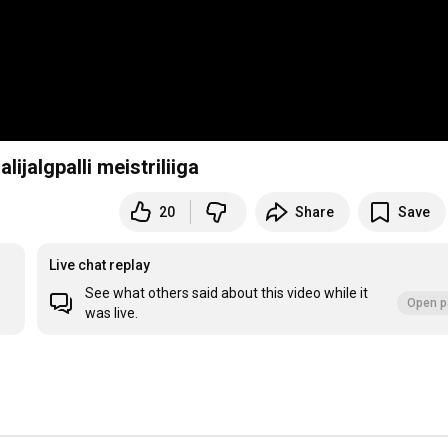
lijalgpalli meistriliiga
20
Share
Save
Live chat replay
See what others said about this video while it
Open p
was live.