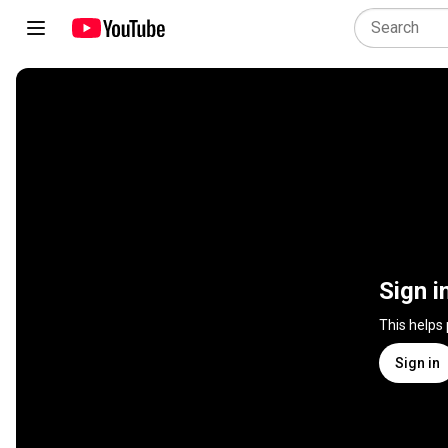
Sign i
This helps
Sign in