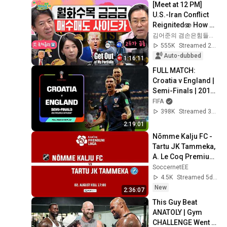
[Meet at 12 PM] 
U.S.-Iran Conflict 
Reignited🫨 How 
Will Surging Oil 
김어준의 겸손은힘들다 뉴스공장
Prices Shake Our 
555K
Streamed 2w ago
Stock Market....
Auto-dubbed
1:16:11
FULL MATCH: 
Croatia v England | 
Semi-Finals | 2018 
FIFA WORLD CUP 
FIFA
RUSSIA
398K
Streamed 3mo ago
2:19:01
Nõmme Kalju FC - 
Tartu JK Tammeka, 
A. Le Coq Premium 
liiga 21. voor
SoccernetEE
4.5K
Streamed 5d ago
New
2:36:07
This Guy Beat 
ANATOLY | Gym 
CHALLENGE Went 