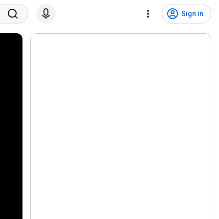
Sign in