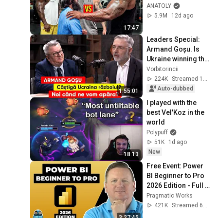
Wrong
ANATOLY
5.9M
12d ago
17:47
Leaders Special: 
Armand Goșu. Is 
Ukraine winning the 
war? When will we 
Vorbitorincii
defend ourselves?
224K
Streamed 1mo ago
Auto-dubbed
1:55:01
I played with the 
best Vel'Koz in the 
world
Polypuff
51K
1d ago
New
18:13
Free Event: Power 
BI Beginner to Pro 
2026 Edition - Full 
Hands-On Tutorial
Pragmatic Works
421K
Streamed 6mo ago
3:27:45