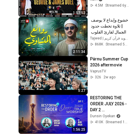
4.5M
Streamed 6y ago
1:57:52
خشوع وإبداع لا يوصف 
| تلاوة تخطت حدود 
الجمال لقارئ القلوب 
الشيخ #المنشاوي | 
Tajwed | تجويد قرآن كريم
جودة ممتازة 🎧
868K
Streamed 5mo ago
2:11:34
Pärnu Summer Cup 
2026 aftermovie
VaprusTV
326
2w ago
5:27
RESTORING THE 
ORDER JULY 2026 - 
DAY 2 
#dunsinoyekan 
Dunsin Oyekan
#worship 
410K
Streamed 1mo ago
#intimacy
1:56:25