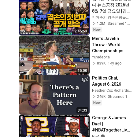
다 뉴스공장 2026년 
8월 7일 금요일 [김희
교X박구용X박태웅X
김어준의 겸손은힘들다 뉴스공장
이진경, 홍사훈X주진
1.2M
Streamed 1d ago
우X정준희X이재석, 
New
2:45:53
오밀희, 스포츠공장, 
Men's Javelin 
금요음악회(마지카)]
Throw - World 
Championships 
2007 Osaka - part 1
YUvideoita
839K
14y ago
15:00
Politics Chat, 
August 6, 2026
Heather Cox Richardson
246K
Streamed 1d ago
New
34:33
George & James 
Duel | 
#NBATogetherLive 
Classic Game
NBA