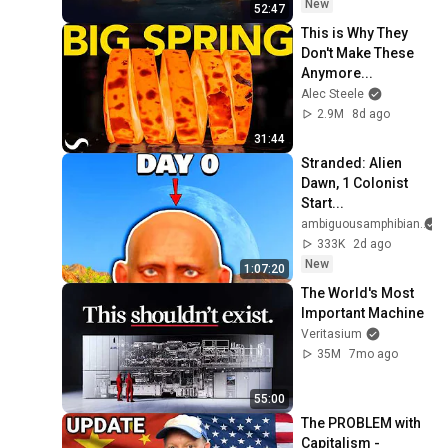
OLE' YOU & STILL 
New
52:47
FAILED MISERABLY
This is Why They 
Don't Make These 
Anymore...
Alec Steele
2.9M
8d ago
31:44
Stranded: Alien 
Dawn, 1 Colonist 
Start...
ambiguousamphibian
333K
2d ago
New
1:07:20
The World's Most 
Important Machine
Veritasium
35M
7mo ago
55:00
The PROBLEM with 
Capitalism - 