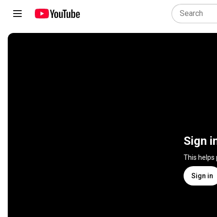
Sign i
This helps
Sign in