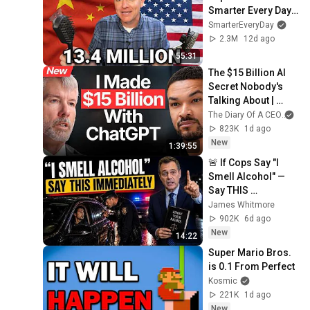
Smarter Every Day 
316
SmarterEveryDay
2.3M
12d ago
55:31
The $15 Billion AI 
Secret Nobody's 
Talking About | 
Michael Saylor
The Diary Of A CEO
and
823K
1d ago
New
1:39:55
🚨 If Cops Say "I 
Smell Alcohol" — 
Say THIS 
Immediately (It's a 
James Whitmore
Trap)
902K
6d ago
New
14:22
Super Mario Bros. 
is 0.1 From Perfect
Kosmic
221K
1d ago
New