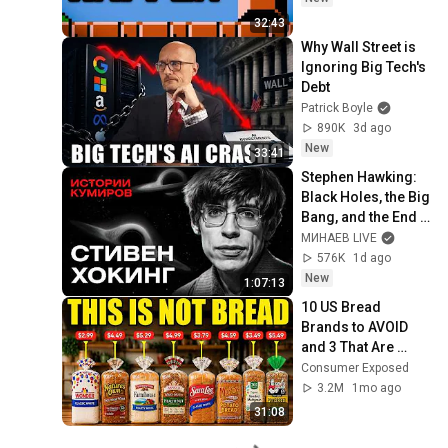
32:43
Why Wall Street is 
Ignoring Big Tech's 
Debt
Patrick Boyle
890K
3d ago
New
33:41
Stephen Hawking: 
Black Holes, the Big 
Bang, and the End 
of the Universe / 
МИНАЕВ LIVE
Idol Stories / 
576K
1d ago
MINAEV
New
1:07:13
10 US Bread 
Brands to AVOID 
and 3 That Are 
Actually Safe
Consumer Exposed
3.2M
1mo ago
31:08