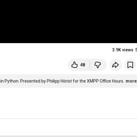
3.9K views
48
in Python. Presented by Philipp Hörist for the XMPP Office Hours.
more