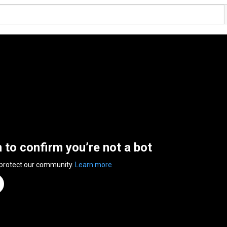
n to confirm you’re not a bot
 protect our community.
Learn more