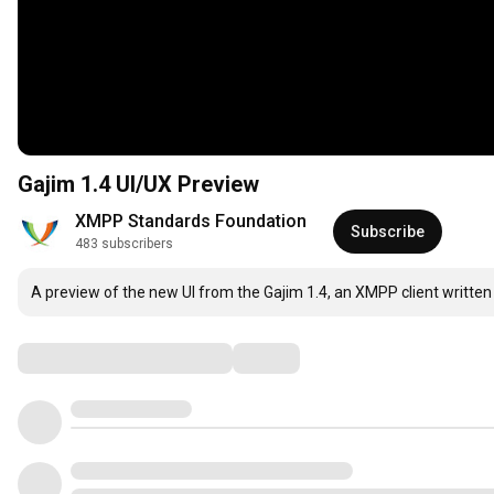
Gajim 1.4 UI/UX Preview
XMPP Standards Foundation
Subscribe
483 subscribers
A preview of the new UI from the Gajim 1.4, an XMPP client written 
Comments