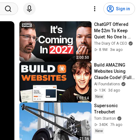
Sign in
ChatGPT Offered 
Me $2m To Keep 
Quiet: No One Is 
Ready For What's 
The Diary Of A CEO
Coming!
8.9M
3w ago
2:00:50
Build AMAZING 
Websites Using 
Claude Code! (Full 
Guide)
AI Foundations
13K
3d ago
New
1:01:14
Supersonic 
Trebuchet
Tom Stanton
340K
7h ago
New
21:56