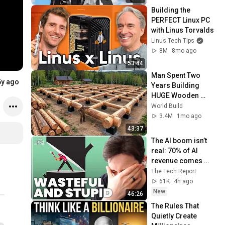
Building the 
PERFECT Linux PC 
with Linus Torvalds
Linus Tech Tips
8M
8mo ago
53:44
Man Spent Two 
5y ago
Years Building 
HUGE Wooden 
House for his 
World Build
Family | Start to 
3.4M
1mo ago
Finish by 
43:37
@bjornbrenton
The AI boom isn’t 
real: 70% of AI 
revenue comes 
from OpenAI and 
The Tech Report
Anthropic | Ed 
61K
4h ago
Zitron
New
46:26
The Rules That 
Quietly Create 