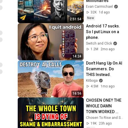
Millionaires
Evan Carmichael
32K
1d ago
New
2:51:54
Android 17 sucks. 
So I put Linux on a 
phone.
Switch and Click
1.2M
2mo ago
14:24
Don't Hang Up On AI 
Scammers. Do 
THIS Instead.
Kitboga
4.5M
1mo ago
16:56
CHOSEN ONE!! THE 
WHOLE DAMN 
TOWN WORKED 
TOGETHER 
Chosen To Rise and Sacred Mission
AGAINST LITTLE 
19K
23h ago