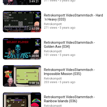
311 views • 5 years ago
3:49:21
34:33
Retrokompott VideoStammtisch - Hard
´n Heavy (033)
Politics Chat, August 6, 2026
Retrokompott
Heather Cox Richardson
271 views • 5 years ago
New
142K views
2:52:09
Retrokompott VideoStammtisch -
Golden Axe (034)
Retrokompott
101 views • 5 years ago
1:36:04
Retrokompott VideoStammtisch -
Impossible Mission (035)
Retrokompott
203 views • 5 years ago
3:08:24
14:22
Retrokompott VideoStammtisch -
🚨 If Cops Say "I Smell Alcohol" — Say THIS
Rainbow Islands (036)
Immediately (It's a Trap)
Retrokompott
James Whitmore