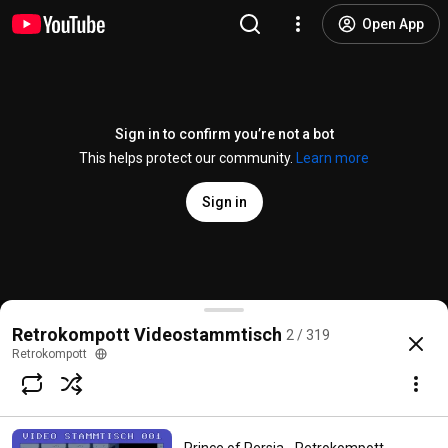
Open App
Sign in to confirm you’re not a bot
This helps protect our community.
Learn more
Sign in
R-Type - Retrokompott VideoStammtisch - 002 (02.
Retrokompott Videostammtisch
2 / 319
@
retrokompott
13 likes
325 views
6 years ago
more
Retrokompott
Subscribe
Comments