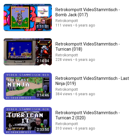
Retrokompott VideoStammtisch -
Bomb Jack (017)
Retrokompott
111 views • 6 years ago
1:11:01
24:27
Retrokompott VideoStammtisch -
Turrican (018)
These Dog Breeds NEVER Belong in the Hands of
Retrokompott
Beginners
228 views • 6 years ago
2:14:04
DOGsTV - Hundewelt
•
253K views
Auto-dubbed
New
Retrokompott VideoStammtisch - Last
Ninja (019)
Retrokompott
384 views • 6 years ago
3:14:46
Retrokompott VideoStammtisch -
Turrican 2 (020)
Retrokompott
310 views • 6 years ago
2:33:50