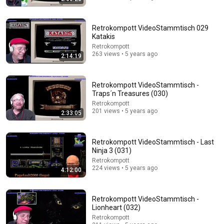
Retrokompott VideoStammtisch 029
Katakis
Retrokompott
263 views • 5 years ago
2:14:19
2:26:29
Retrokompott VideoStammtisch -
Traps´n Treasures (030)
Prince of Persia - Retrokompott VideoStammtisch -
Retrokompott
001 (26.03.2020)
201 views • 5 years ago
2:33:05
Retrokompott
•
411 views
Retrokompott VideoStammtisch - Last
Ninja 3 (031)
Retrokompott
224 views • 5 years ago
4:12:00
Retrokompott VideoStammtisch -
Lionheart (032)
Retrokompott