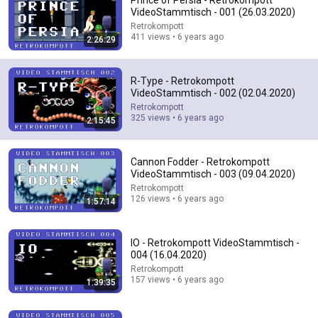
Prince of Persia - Retrokompott
VideoStammtisch - 001 (26.03.2020)
Comment...
Retrokompott
411 views • 6 years ago
2:26:29
R-Type - Retrokompott
VideoStammtisch - 002 (02.04.2020)
Retrokompott
325 views • 6 years ago
2:15:45
Cannon Fodder - Retrokompott
VideoStammtisch - 003 (09.04.2020)
Retrokompott
126 views • 6 years ago
1:57:14
1:57:14
Cannon Fodder - Retrokompott VideoStammtisch -
IO - Retrokompott VideoStammtisch -
003 (09.04.2020)
004 (16.04.2020)
Retrokompott
•
126 views
Retrokompott
157 views • 6 years ago
1:39:35