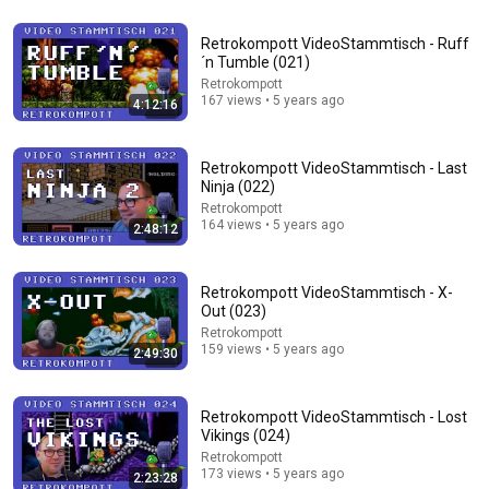
Retrokompott VideoStammtisch - Ruff
29:08
´n Tumble (021)
Retrokompott
Idiots In Boats Caught On Camera
167 views • 5 years ago
4:12:16
Duck Mechanic
•
1.3M views
Retrokompott VideoStammtisch - Last
Ninja (022)
Retrokompott
164 views • 5 years ago
2:48:12
Retrokompott VideoStammtisch - X-
Out (023)
Retrokompott
159 views • 5 years ago
2:49:30
49:02
Retrokompott VideoStammtisch - Lost
Vikings (024)
God Says: "I COULDN'T WAIT TO GIVE THIS TO YOU" |
Retrokompott
God Message Today ~ Gods Message Now
173 views • 5 years ago
2:23:28
Heaven's Message Today and God’s Daily Blessings