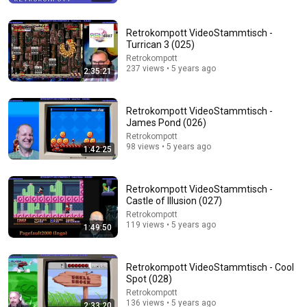
New
125K views
Retrokompott VideoStammtisch -
Turrican 3 (025)
Retrokompott
237 views • 5 years ago
2:35:21
Retrokompott VideoStammtisch -
James Pond (026)
Retrokompott
98 views • 5 years ago
1:42:25
1:55:30
Retrokompott VideoStammtisch -
Castle of Illusion (027)
Prof. Dr. Christian Bauckhage (Fraunhofer IAIS): AI -
Retrokompott
We haven't seen anything yet!
119 views • 5 years ago
1:49:50
Mathe by Daniel Jung
Auto-dubbed
175K views
Retrokompott VideoStammtisch - Cool
Spot (028)
Retrokompott
136 views • 5 years ago
2:33:20