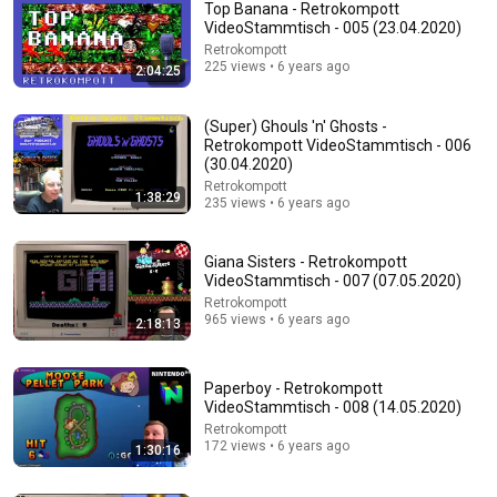
Top Banana - Retrokompott
VideoStammtisch - 005 (23.04.2020)
Retrokompott
225 views • 6 years ago
2:04:25
(Super) Ghouls 'n' Ghosts -
Retrokompott VideoStammtisch - 006
(30.04.2020)
Retrokompott
1:38:29
16:43
235 views • 6 years ago
Die 10 besten C64 Spiele – Eure Favoriten!
Giana Sisters - Retrokompott
SchleckiLP
•
113K views
VideoStammtisch - 007 (07.05.2020)
Retrokompott
965 views • 6 years ago
2:18:13
Paperboy - Retrokompott
VideoStammtisch - 008 (14.05.2020)
Retrokompott
172 views • 6 years ago
1:30:16