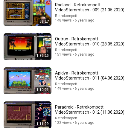
Rodland - Retrokompott
VideoStammtisch - 009 (21.05.2020)
2:59:59
Retrokompott
148 views • 6 years ago
59:27
432Hz - Fall Into Deep Sleep in 3 Minutes - Heal All
Damage In The Body and Spirit, Relieve Stress
Dreamy Flow
•
5.3M views
Outrun - Retrokompott
VideoStammtisch - 010 (28.05.2020)
Retrokompott
151 views • 6 years ago
1:35:25
Apidya - Retrokompott
VideoStammtisch - 011 (04.06.2020)
Retrokompott
149 views • 6 years ago
1:10:01
Paradroid - Retrokompott
VideoStammtisch - 012 (11.06.2020)
21:14
Retrokompott
122 views • 6 years ago
1:11:09
How I Wrote The Simpsons' "Lemon of Troy"
Professor BFo