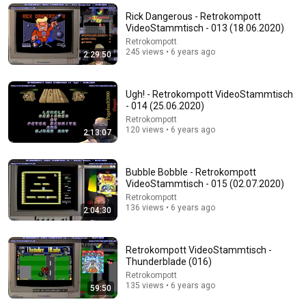
New
49K views
Rick Dangerous - Retrokompott
VideoStammtisch - 013 (18.06.2020)
Retrokompott
245 views • 6 years ago
2:29:50
Ugh! - Retrokompott VideoStammtisch
- 014 (25.06.2020)
Retrokompott
120 views • 6 years ago
2:13:07
Bubble Bobble - Retrokompott
1:08:37
VideoStammtisch - 015 (02.07.2020)
Retrokompott
How Todd Rundgren Changed Rock Forever
136 views • 6 years ago
2:04:30
Rick Beato
New
347K views
Retrokompott VideoStammtisch -
Thunderblade (016)
Retrokompott
135 views • 6 years ago
59:50