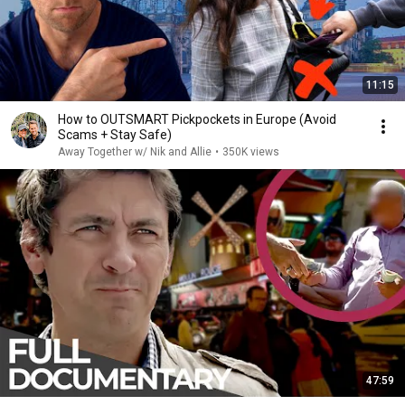
11:15
How to OUTSMART Pickpockets in Europe (Avoid
Scams + Stay Safe)
Away Together w/ Nik and Allie
•
350K views
47:59