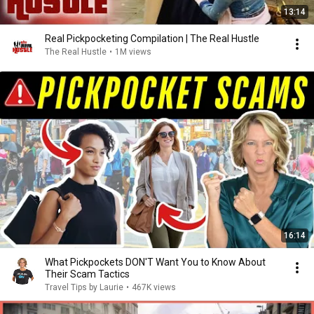
13:14
Real Pickpocketing Compilation | The Real Hustle
The Real Hustle
•
1M views
16:14
What Pickpockets DON'T Want You to Know About
Their Scam Tactics
Travel Tips by Laurie
•
467K views