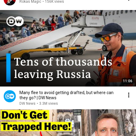
Rokas Magic
•
156K views
11:06
Many flee to avoid getting drafted, but where can
they go? | DW News
DW News
•
3.3M views