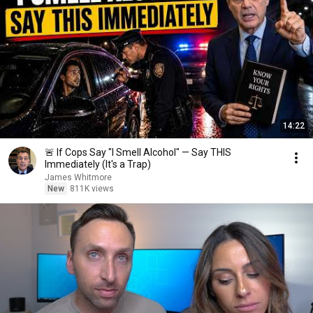
14:22
🚨 If Cops Say "I Smell Alcohol" — Say THIS
Immediately (It's a Trap)
James Whitmore
New
811K views