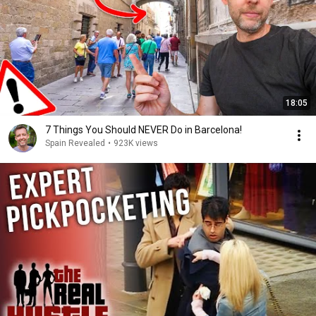
18:05
7 Things You Should NEVER Do in Barcelona!
Spain Revealed
•
923K views