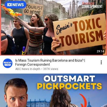
29:14
Is Mass Tourism Ruining Barcelona and Ibiza? |
Foreign Correspondent
ABC News In-depth
•
397K views