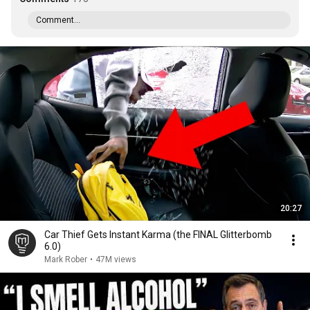
Comment...
20:27
Car Thief Gets Instant Karma (the FINAL Glitterbomb
6.0)
Mark Rober
•
47M views