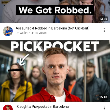
13:36
Assaulted & Robbed in Barcelona (Not Clickbait)
Dr. Cellini
•
493K views
15:10
I Caught a Pickpocket in Barcelona!