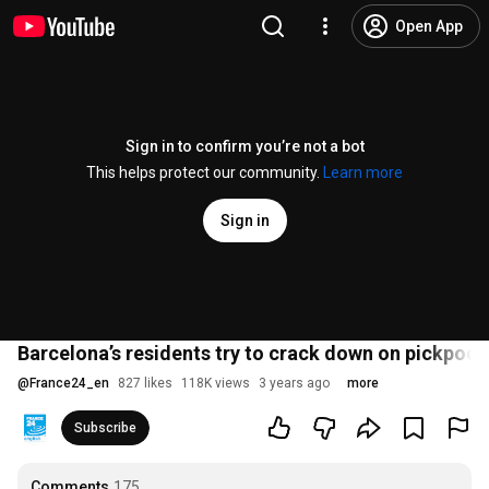
Open App
Sign in to confirm you’re not a bot
This helps protect our community.
Learn more
Sign in
Barcelona’s residents try to crack down on pickpoc
@
France24_en
827 likes
118K views
3 years ago
more
Subscribe
Comments
175