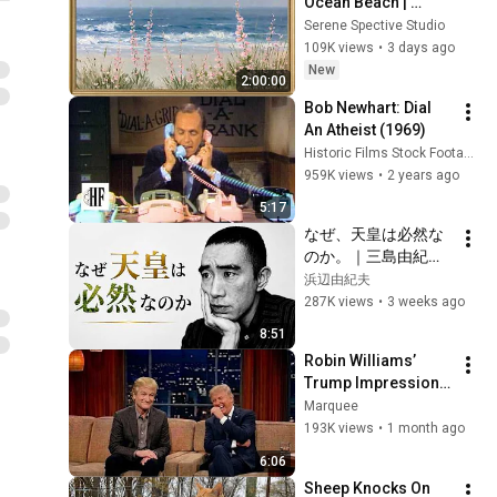
Ocean Beach | 
Vintage Coastal 
Serene Spective Studio
Seascape Oil 
109K views
•
3 days ago
Painting | 4K 
New
2:00:00
Ambient TV 
Bob Newhart: Dial 
Screensaver
An Atheist (1969)
Historic Films Stock Footage Archive
959K views
•
2 years ago
5:17
なぜ、天皇は必然な
のか。｜三島由紀夫
｜天皇論｜日本の文
浜辺由紀夫
化｜
287K views
•
3 weeks ago
8:51
Robin Williams’ 
Trump Impression 
That Left the ENTIRE 
Marquee
AUDIENCE 
193K views
•
1 month ago
Stunned...
6:06
Sheep Knocks On 