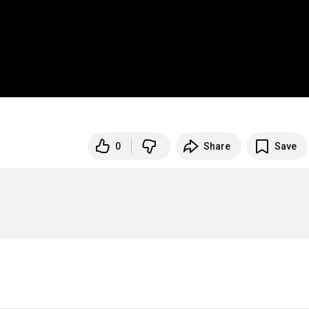
0
Share
Save