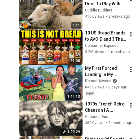
Door To Play With 
Cat Friend | Cuddle 
Cuddle Buddies
Buddies
410K views
•
2 weeks ago
4:11
10 US Bread Brands 
to AVOID and 3 That 
Are Actually Safe
Consumer Exposed
3.2M views
•
1 month ago
31:08
My First Forced 
Landing In My 
Helicopter. Very 
Roman Atwood
Scary Experience 
845K views
•
2 days ago
But Everyone Is 
New
1:44:13
Safe! Needs FIxed!
1970s French Retro 
Chanson | A 
Timeless Dream | 
Chanson Aura
Slow Cafe Moments 
462K views
•
2 months ago
(60s 70s 80s)
1:29:29