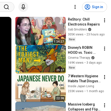
Sign in
ReStory: Chill 
Electronics Repairs
Gab Smolders
305K views
•
23 hours ago
New
1:34:27
Disney's ROBIN 
HOOD vs. Toxic 
Masculinity
Cinema Therapy
169K views
•
3 days ago
New
25:27
7 Western Hygiene 
Habits That Disgust 
Japanese People — 
Inside Japan Living
Stop Doing These 
233K views
•
1 month ago
Now
22:38
Massive Iceberg 
Collapses and Flips 