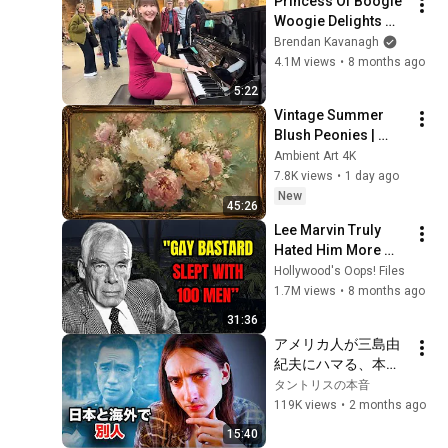
Princess Of Boogie 
Woogie Delights 
Everyone
Brendan Kavanagh
4.1M views
•
8 months ago
5:22
Vintage Summer 
Blush Peonies | 
Floral Oil Painting | 
Ambient Art 4K
Frame TV Art 4K 
7.8K views
•
1 day ago
Screensaver
New
45:26
Lee Marvin Truly 
Hated Him More 
Than Anyone.
Hollywood's Oops! Files
1.7M views
•
8 months ago
31:36
アメリカ人が三島由
紀夫にハマる、本当
の理由
タントリスの本音
119K views
•
2 months ago
15:40