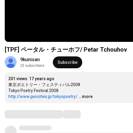
[TPF] ペータル・チューホフ/ Petar Tchouhov
9kunisan
Subscribe
25 subscribers
201 views
17 years ago
東京ポエトリー・フェスティバル2008

http://www.geocities.jp/tokyopoetry/
...more
Comments