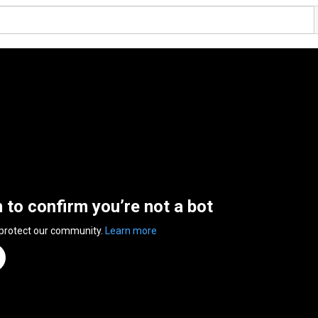
n to confirm you’re not a bot
 protect our community.
Learn more