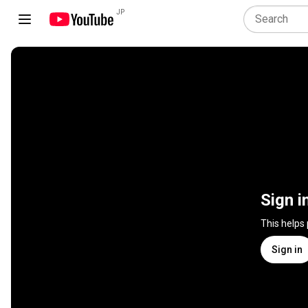
JP
Sign i
This helps
Sign in