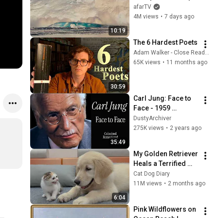
Over in Ilulissat, 
afarTV
Greenland | Full 
4M views
•
7 days ago
Event in 4K! (July 25, 
10:19
2026)
The 6 Hardest Poets
Adam Walker - Close Reading Poetry
65K views
•
11 months ago
30:59
Carl Jung: Face to 
Face - 1959 
Interview (Colorized 
DustyArchiver
& Remastered)
275K views
•
2 years ago
35:49
My Golden Retriever 
Heals a Terrified 
Rescue Kitten in 
Cat Dog Diary
Just 3 Meetings!
11M views
•
2 months ago
6:04
Pink Wildflowers on 