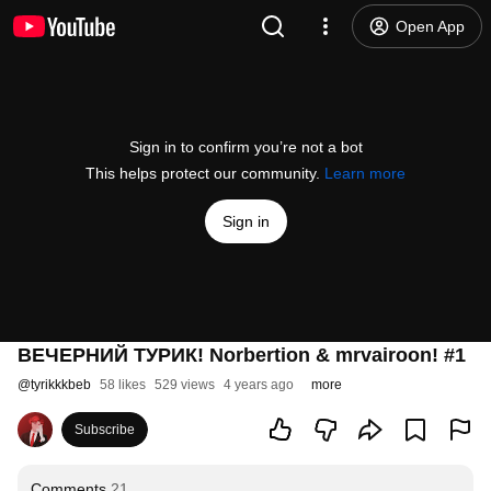
Open App
Sign in to confirm you’re not a bot
This helps protect our community.
Learn more
Sign in
ВЕЧЕРНИЙ ТУРИК! Norbertion & mrvairoon! #1
@
tyrikkkbeb
58 likes
529 views
4 years ago
more
Subscribe
Comments
21