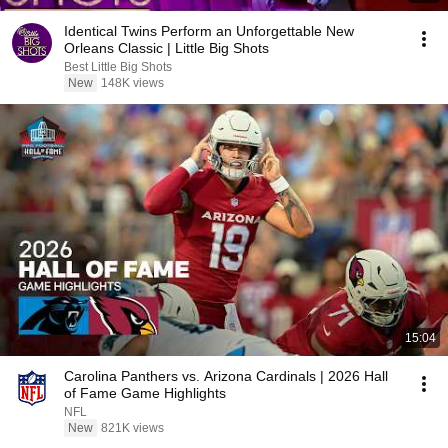
Identical Twins Perform an Unforgettable New
Orleans Classic | Little Big Shots
Best Little Big Shots
New
148K views
15:04
Carolina Panthers vs. Arizona Cardinals | 2026 Hall
of Fame Game Highlights
NFL
New
821K views