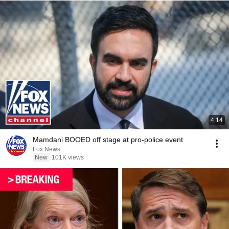
4:14
Mamdani BOOED off stage at pro-police event
Fox News
New
101K views