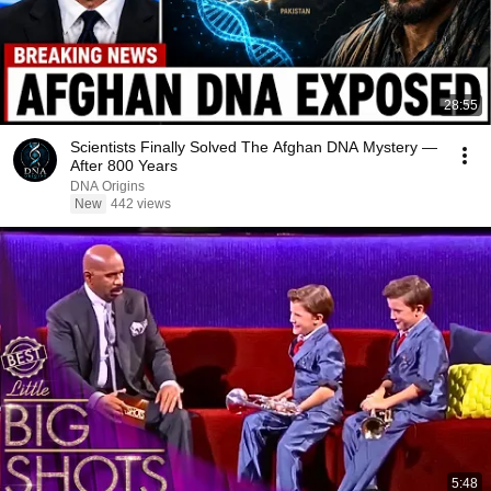
28:55
Scientists Finally Solved The Afghan DNA Mystery —
After 800 Years
DNA Origins
New
442 views
5:48