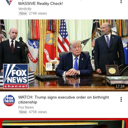
MASSIVE Reality Check!
Verdictly
New
274K views
17:34
WATCH: Trump signs executive order on birthright
citizenship
Fox News
New
475K views