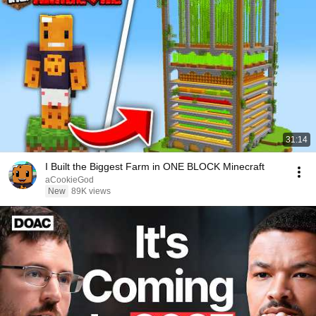
31:14
I Built the Biggest Farm in ONE BLOCK Minecraft
aCookieGod
New
89K views