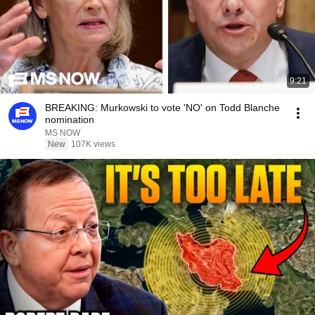
9:21
BREAKING: Murkowski to vote 'NO' on Todd Blanche
nomination
MS NOW
New
107K views