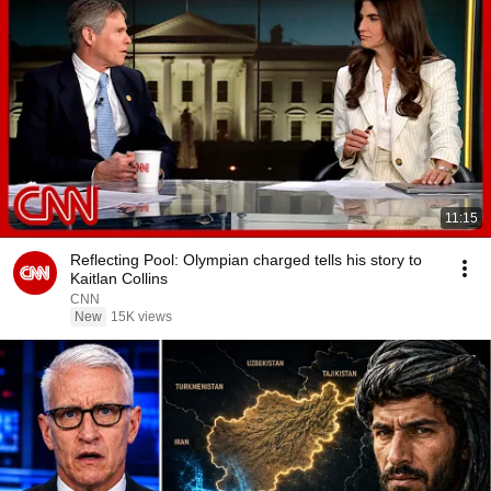
11:15
Reflecting Pool: Olympian charged tells his story to
Kaitlan Collins
CNN
New
15K views