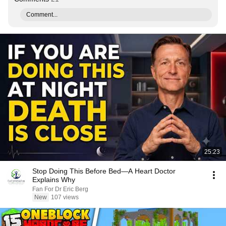
Comment...
25:23
Stop Doing This Before Bed—A Heart Doctor
Explains Why
Fan For Dr Eric Berg
New
107 views