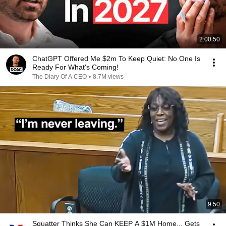
2:00:50
ChatGPT Offered Me $2m To Keep Quiet: No One Is
Ready For What's Coming!
The Diary Of A CEO
•
8.7M views
9:50
Squatter Thinks She Can KEEP A $1M Home... Gets