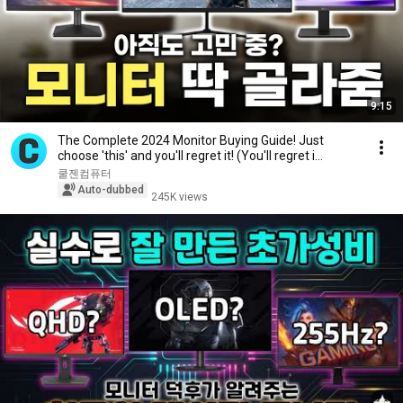
9:15
The Complete 2024 Monitor Buying Guide! Just
choose 'this' and you'll regret it! (You'll regret i...
쿨젠컴퓨터
Auto-dubbed
245K views