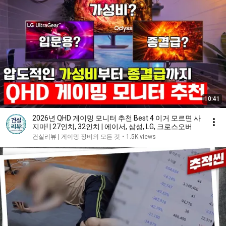
10:41
2026년 QHD 게이밍 모니터 추천 Best 4 이거 모르면 사
지마! | 27인치, 32인치 | 에이서, 삼성, LG, 크로스오버
건실리뷰 | 게이밍 장비의 모든 것
•
1.5K views