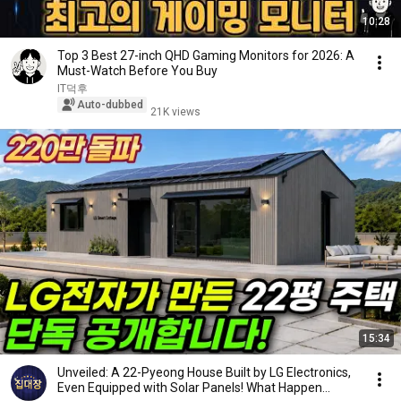
10:28
Top 3 Best 27-inch QHD Gaming Monitors for 2026: A
Must-Watch Before You Buy
IT덕후
Auto-dubbed
21K views
15:34
Unveiled: A 22-Pyeong House Built by LG Electronics,
Even Equipped with Solar Panels! What Happen...