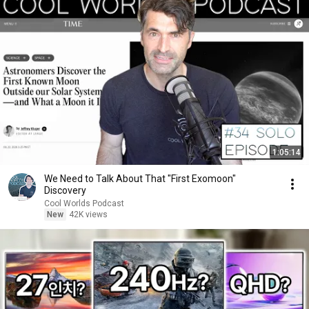
1:05:14
We Need to Talk About That "First Exomoon"
Discovery
Cool Worlds Podcast
New
42K views