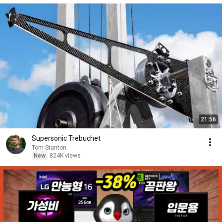
21:56
Supersonic Trebuchet
Tom Stanton
New
824K views