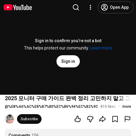
Open App
Sign in to confirm you’re not a bot
This helps protect our community.
Learn more
Sign in
2025 모니터 구매 가이드 완벽 정리 고민하지 말고 그
@
%EB%A6%AC%EB%B7%B0%EC%B6%94%EC%B2%9C
810 likes
115K view
more
Subscribe
Comments
106