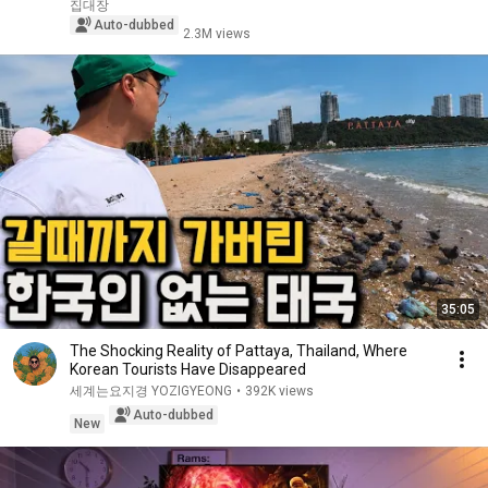
집대장
Auto-dubbed
2.3M views
35:05
The Shocking Reality of Pattaya, Thailand, Where
Korean Tourists Have Disappeared
세계는요지경 YOZIGYEONG
•
392K views
Auto-dubbed
New