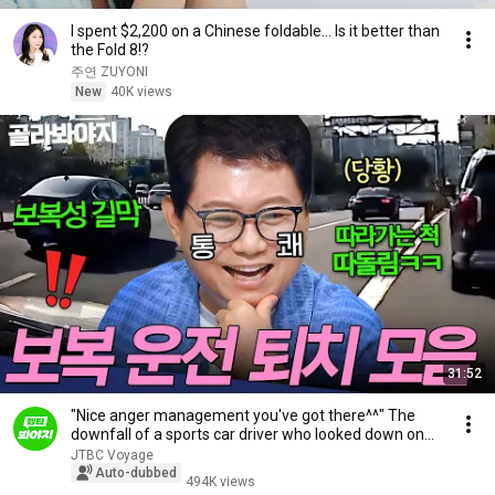
I spent $2,200 on a Chinese foldable... Is it better than
the Fold 8!?
주연 ZUYONI
New
40K views
31:52
"Nice anger management you've got there^^" The
downfall of a sports car driver who looked down on...
JTBC Voyage
Auto-dubbed
494K views