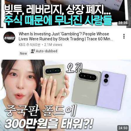
38:36
When Is Investing Just 'Gambling'? People Whose
Lives Were Ruined by Stock Trading | Trace 60 Min...
KBS 추적60분
•
2.1M views
Auto-dubbed
New
24:50