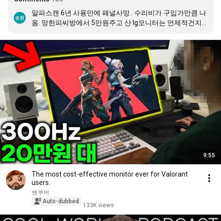
알파스캔 6년 사용만에 패널사망.. 수리비가 구입가만큼 나
옴. 망한피씨방에서 5만원주고 산 lg모니터는 언제적건지
도 모를정도 인데 아직도 짱짱함
9:55
The most cost-effective monitor ever for Valorant
users.
밴쿠버
Auto-dubbed
133K views