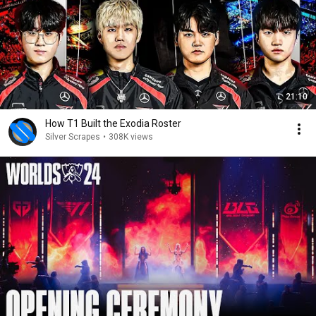
21:10
How T1 Built the Exodia Roster
Silver Scrapes
•
308K views