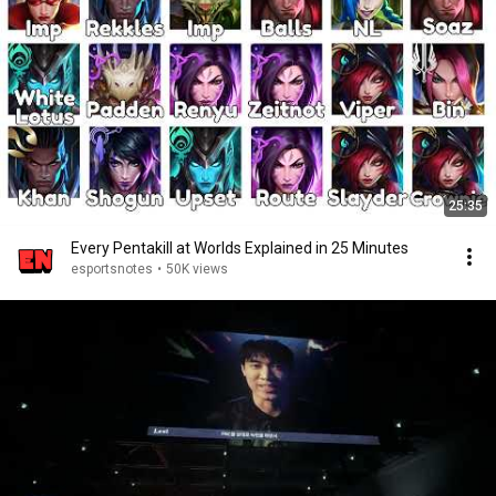
25:35
Every Pentakill at Worlds Explained in 25 Minutes
esportsnotes
•
50K views