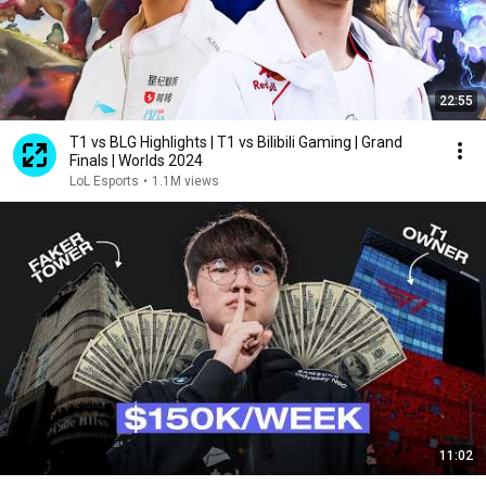
22:55
T1 vs BLG Highlights | T1 vs Bilibili Gaming | Grand
Finals | Worlds 2024
LoL Esports
•
1.1M views
11:02