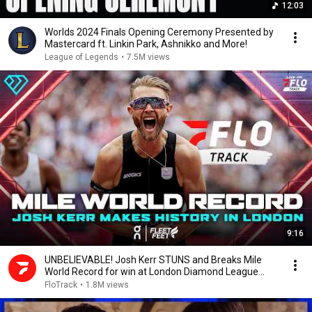
12:03
Worlds 2024 Finals Opening Ceremony Presented by
Mastercard ft. Linkin Park, Ashnikko and More!
League of Legends
•
7.5M views
9:16
UNBELIEVABLE! Josh Kerr STUNS and Breaks Mile
World Record for win at London Diamond League
2026
FloTrack
•
1.8M views