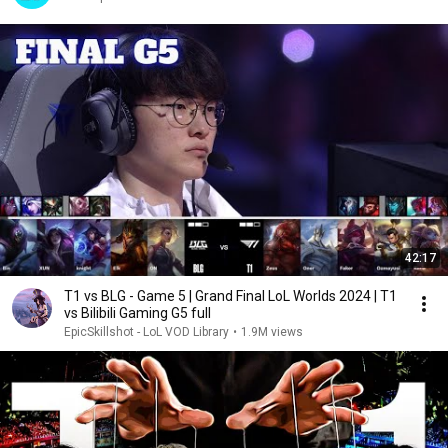
42:17
T1 vs BLG - Game 5 | Grand Final LoL Worlds 2024 | T1
vs Bilibili Gaming G5 full
EpicSkillshot - LoL VOD Library
•
1.9M views