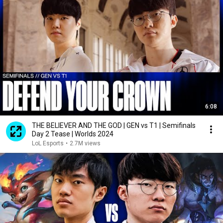
6:08
THE BELIEVER AND THE GOD | GEN vs T1 | Semifinals
Day 2 Tease | Worlds 2024
LoL Esports
•
2.7M views