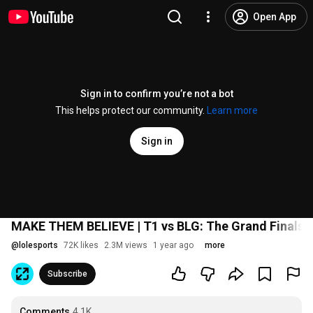
Open App
Sign in to confirm you’re not a bot
This helps protect our community.
Learn more
Sign in
MAKE THEM BELIEVE | T1 vs BLG: The Grand Finals T
@
lolesports
72K likes
2.3M views
1 year ago
more
Subscribe
Comments
4.1K