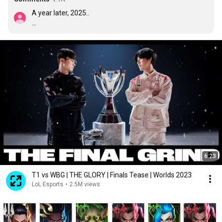
A year later, 2025..

Faker: Sixth win, It's for my dog.
6:23
T1 vs WBG | THE GLORY | Finals Tease | Worlds 2023
LoL Esports
•
2.5M views