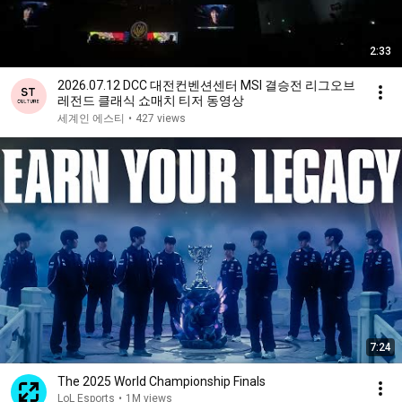
2:33
2026.07.12 DCC 대전컨벤션센터 MSI 결승전 리그오브
레전드 클래식 쇼매치 티저 동영상
세계인 에스티
•
427 views
7:24
The 2025 World Championship Finals
LoL Esports
•
1M views