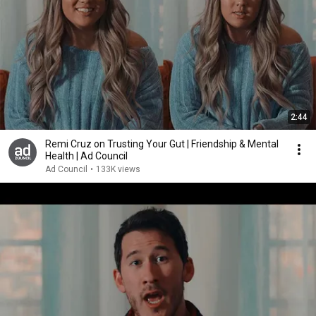
2:44
Remi Cruz on Trusting Your Gut | Friendship & Mental
Health | Ad Council
Ad Council
•
133K views