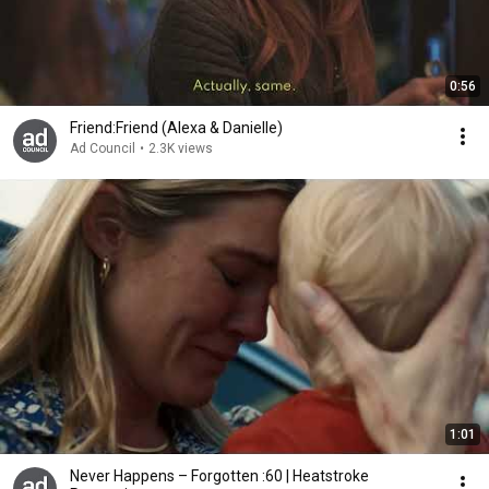
0:56
Friend:Friend (Alexa & Danielle)
Ad Council
•
2.3K views
1:01
Never Happens – Forgotten :60 | Heatstroke