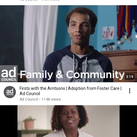
3:19
Firsts with the Arntsons | Adoption from Foster Care |
Ad Council
Ad Council
•
114K views