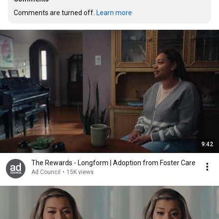
Comments are turned off. 
Learn more
9:42
The Rewards - Longform | Adoption from Foster Care
Ad Council
•
15K views