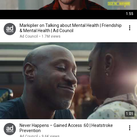
1:55
Markiplier on Talking about Mental Health | Friendship
& Mental Health | Ad Council
Ad Council
•
1.7M views
1:01
Never Happens – Gained Access :60 | Heatstroke
Prevention
Ad Council
•
9.6K views