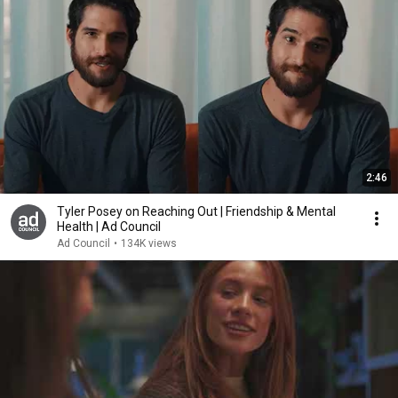
2:46
Tyler Posey on Reaching Out | Friendship & Mental
Health | Ad Council
Ad Council
•
134K views