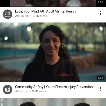
1:01
Love, Your Mind :60 | Adult Mental Health
Ad Council
•
724K views
1:37
Community Safety | Youth Firearm Injury Prevention
Ad Council
•
3.4K views