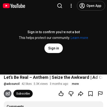
Open App
Sign in to confirm you’re not a bot
This helps protect our community.
Learn more
Sign in
Let’s Be Real – Anthem | Seize the Awkward | Ad Cou
@
adcouncil
42 likes
5.3K views
3 months ago
more
Subscribe
Comments