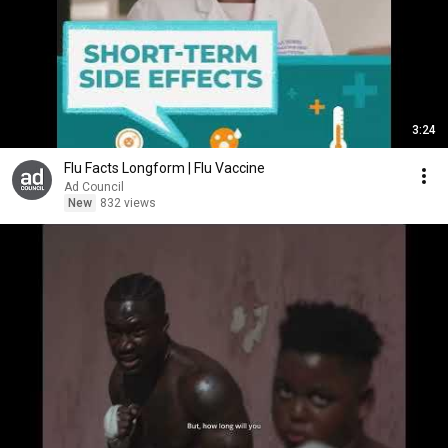
3:24
Flu Facts Longform | Flu Vaccine
Ad Council
New
832 views