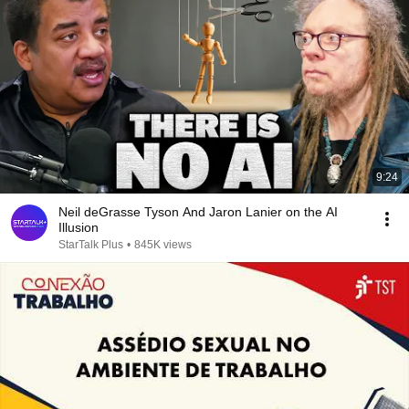
9:24
Neil deGrasse Tyson And Jaron Lanier on the AI
Illusion
StarTalk Plus
•
845K views