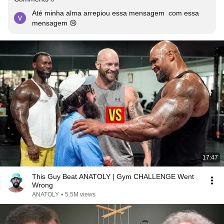
Até minha alma arrepiou essa mensagem  com essa 
mensagem 😢
17:47
This Guy Beat ANATOLY | Gym CHALLENGE Went
Wrong
ANATOLY
•
5.5M views