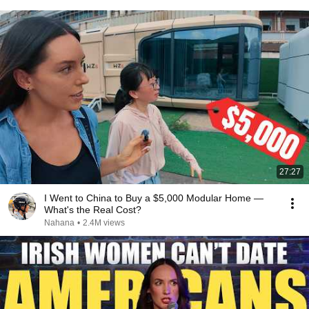
27:27
I Went to China to Buy a $5,000 Modular Home —
What's the Real Cost?
Nahana
•
2.4M views