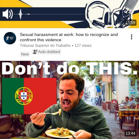
15:59
Sexual harassment at work: how to recognize and
confront this violence
Tribunal Superior do Trabalho
•
127 views
Auto-dubbed
New
13:44