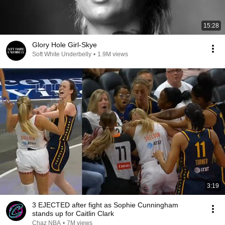
15:28
Glory Hole Girl-Skye
Soft White Underbelly
•
1.9M views
3:19
3 EJECTED after fight as Sophie Cunningham
stands up for Caitlin Clark
Chaz NBA
•
7M views