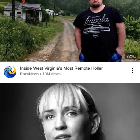
22:41
Inside West Virginia's Most Remote Holler
RocaNews
•
10M views