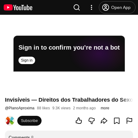
Open App
Sign in to confirm you’re not a bot
Sign in
Invisíveis — Direitos dos Trabalhadores do Sexo
@
PlanoAproxima
88 likes
9.3K views
2 months ago
more
Subscribe
Comments
8