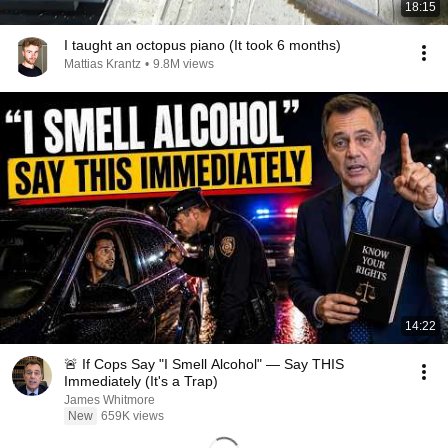
18:15
I taught an octopus piano (It took 6 months)
Mattias Krantz
•
9.8M views
14:22
🚨 If Cops Say "I Smell Alcohol" — Say THIS
Immediately (It's a Trap)
James Whitmore
New
659K views