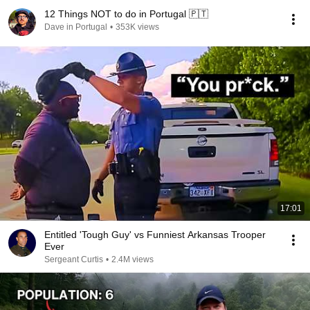
12 Things NOT to do in Portugal 🇵🇹
Dave in Portugal
•
353K views
17:01
Entitled 'Tough Guy' vs Funniest Arkansas Trooper
Ever
Sergeant Curtis
•
2.4M views