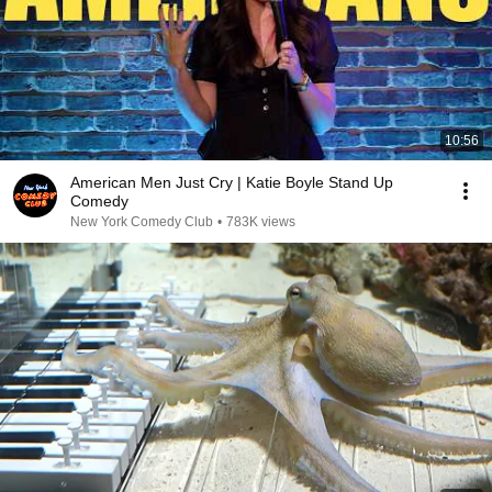
10:56
American Men Just Cry | Katie Boyle Stand Up
Comedy
New York Comedy Club
•
783K views