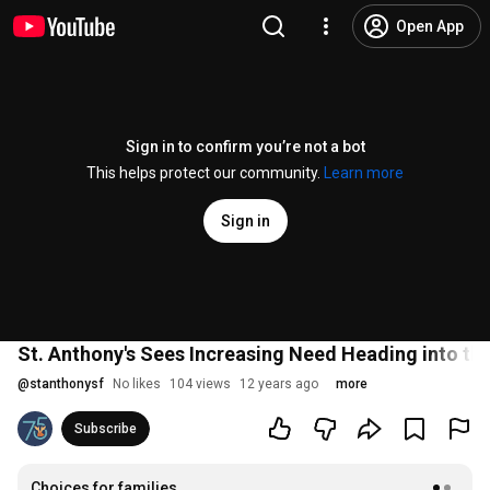
Open App
Sign in to confirm you’re not a bot
This helps protect our community.
Learn more
Sign in
St. Anthony's Sees Increasing Need Heading into th
@
stanthonysf
No likes
104 views
12 years ago
more
Subscribe
Choices for families