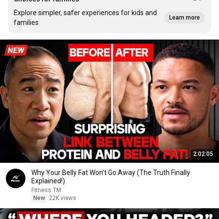
Explore simpler, safer experiences for kids and
Learn more
families
2:02:05
Why Your Belly Fat Won't Go Away (The Truth Finally
Explained!)
Fitness TM
New
22K views