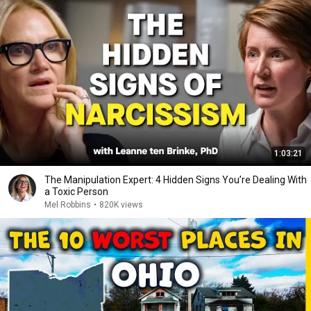
1:03:21
The Manipulation Expert: 4 Hidden Signs You’re Dealing With
a Toxic Person
Mel Robbins
•
820K views