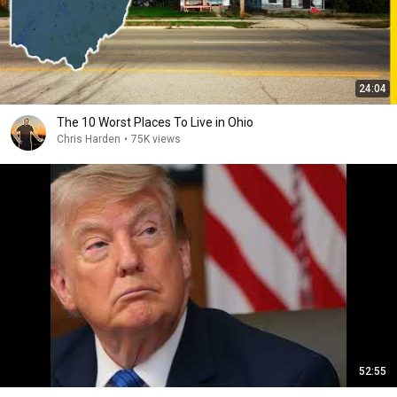
24:04
The 10 Worst Places To Live in Ohio
Chris Harden
•
75K views
52:55