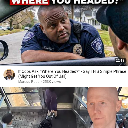
22:13
If Cops Ask: "Where You Headed?" - Say THIS Simple Phrase
(Might Get You Out Of Jail)
Marcus Reed
•
253K views