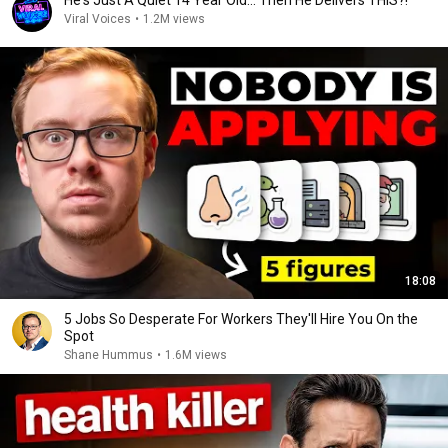
He's Just A Quiet 14 Year Old... Then He Delivers THIS?!
Viral Voices
•
1.2M views
18:08
5 Jobs So Desperate For Workers They'll Hire You On the
Spot
Shane Hummus
•
1.6M views