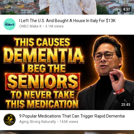
8:51
I Left The U.S. And Bought A House In Italy For $13K
CNBC Make It
•
3.1M views
25:45
9 Popular Medications That Can Trigger Rapid Dementia
Aging Strong Naturally
•
165K views