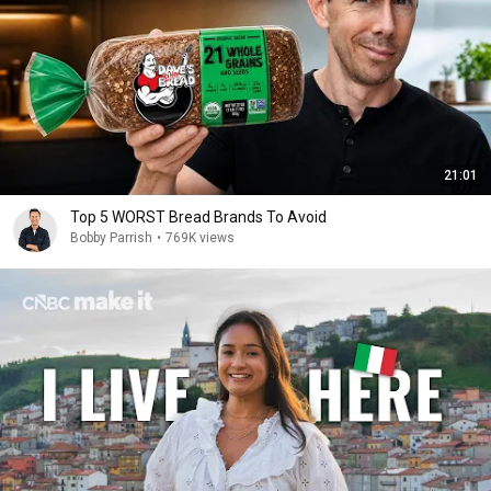
21:01
Top 5 WORST Bread Brands To Avoid
Bobby Parrish
•
769K views