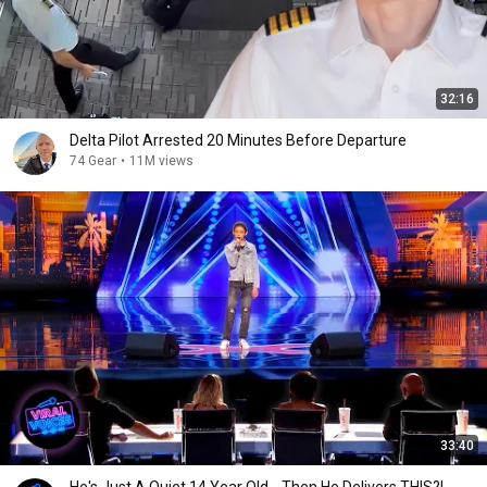
32:16
Delta Pilot Arrested 20 Minutes Before Departure
74 Gear
•
11M views
33:40