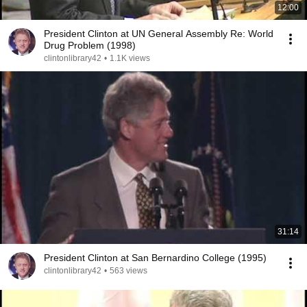
12:00
President Clinton at UN General Assembly Re: World
Drug Problem (1998)
clintonlibrary42
•
1.1K views
31:14
President Clinton at San Bernardino College (1995)
clintonlibrary42
•
563 views