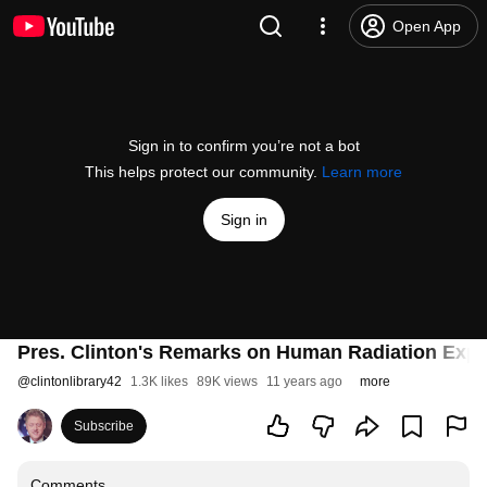
Open App
Sign in to confirm you’re not a bot
This helps protect our community.
Learn more
Sign in
Pres. Clinton's Remarks on Human Radiation Expe
@
clintonlibrary42
1.3K likes
89K views
11 years ago
more
Subscribe
Comments