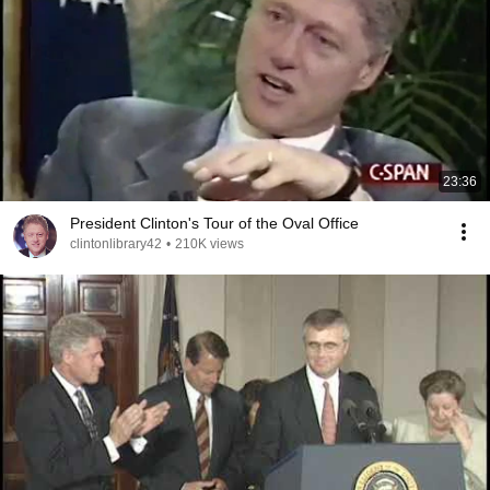
23:36
President Clinton's Tour of the Oval Office
clintonlibrary42
•
210K views