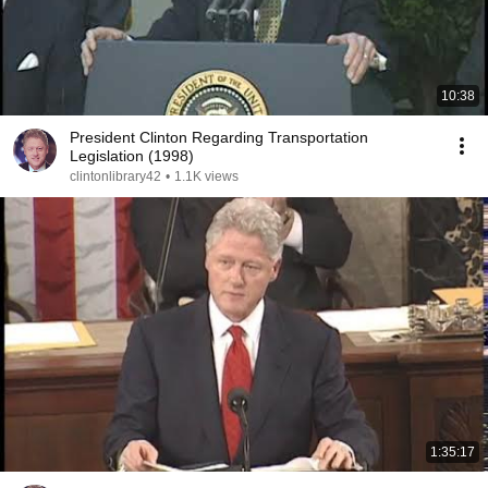
10:38
President Clinton Regarding Transportation
Legislation (1998)
clintonlibrary42
•
1.1K views
1:35:17