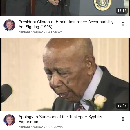
17:12
President Clinton at Health Insurance Accountability
Act Signing (1998)
clintonlibrary42
•
641 views
32:47
Apology to Survivors of the Tuskegee Syphilis
Experiment
clintonlibrary42
•
52K views