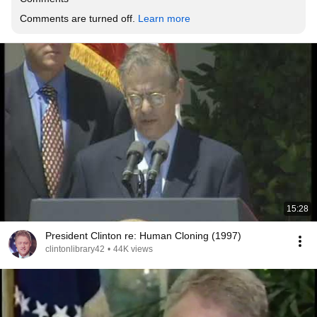
Comments are turned off. 
Learn more
15:28
President Clinton re: Human Cloning (1997)
clintonlibrary42
•
44K views