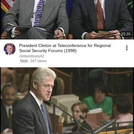
25:20
President Clinton at Teleconference for Regional
Social Security Forums (1998)
clintonlibrary42
New
167 views