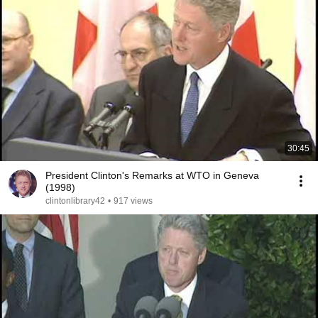
30:45
President Clinton's Remarks at WTO in Geneva
(1998)
clintonlibrary42
•
917 views