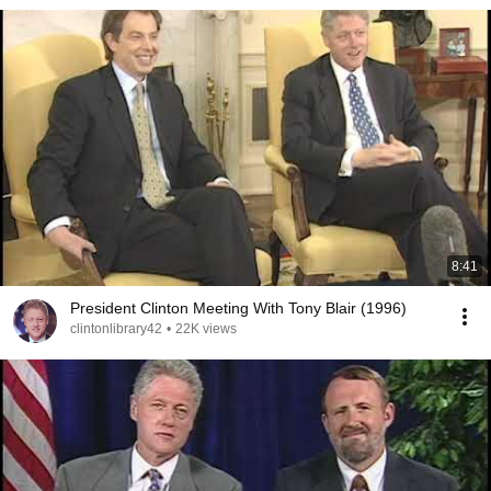
8:41
President Clinton Meeting With Tony Blair (1996)
clintonlibrary42
•
22K views