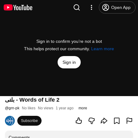
Open App
Sign in to confirm you’re not a bot
This helps protect our community.
Learn more
Sign in
بلتی - Words of Life 2
@
grn-pk
No likes
No views
1 year ago
more
Subscribe
Comments