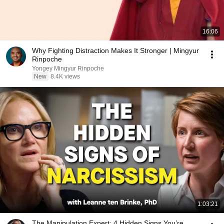
16:06
Why Fighting Distraction Makes It Stronger | Mingyur
Rinpoche
Yongey Mingyur Rinpoche
New
8.4K views
1:03:21
The Manipulation Expert: 4 Hidden Signs You’re