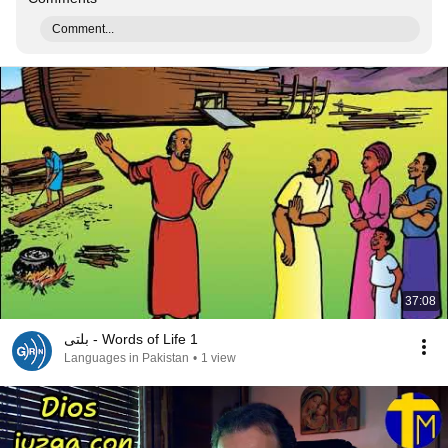
Comment...
37:08
بلتی - Words of Life 1
Languages in Pakistan
•
1 view