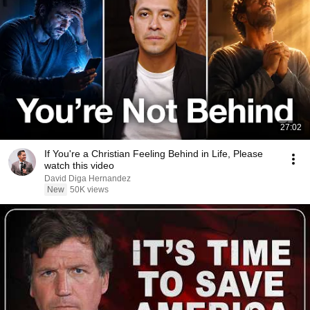
27:02
If You're a Christian Feeling Behind in Life, Please
watch this video
David Diga Hernandez
New
50K views