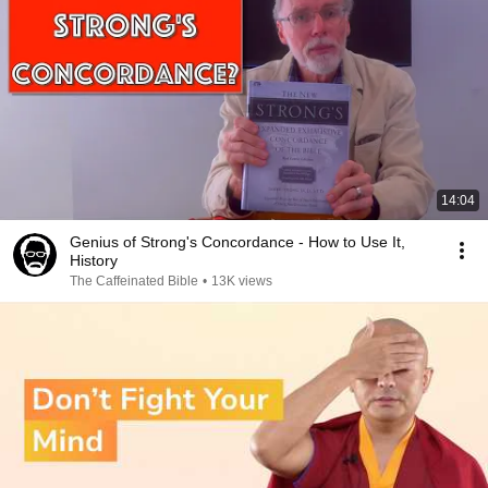
14:04
Genius of Strong's Concordance - How to Use It,
History
The Caffeinated Bible
•
13K views