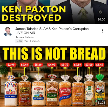
26:00
James Talarico SLAMS Ken Paxton's Corruption
LIVE ON AIR
James Talarico
New
240K views
31:08