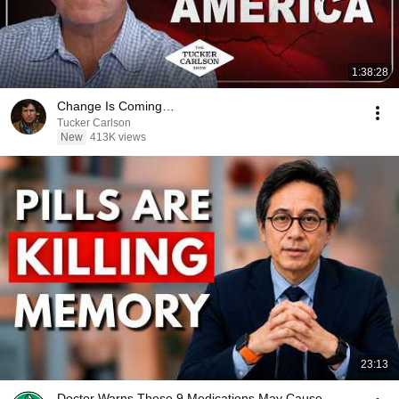
1:38:28
Change Is Coming…
Tucker Carlson
New
413K views
23:13
Doctor Warns These 9 Medications May Cause