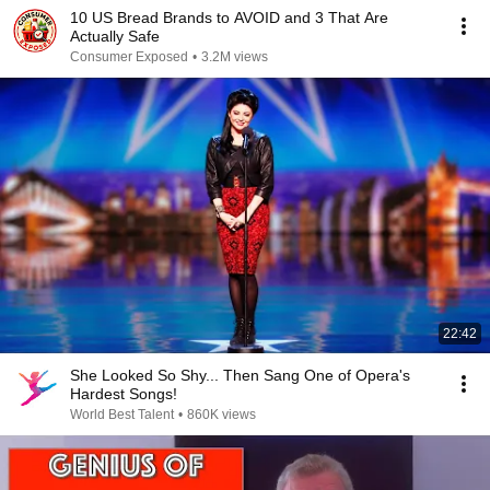
10 US Bread Brands to AVOID and 3 That Are
Actually Safe
Consumer Exposed
•
3.2M views
22:42
She Looked So Shy... Then Sang One of Opera's
Hardest Songs!
World Best Talent
•
860K views