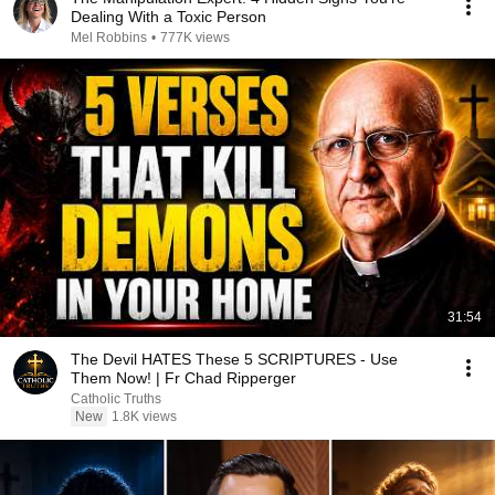
Dealing With a Toxic Person
Mel Robbins
•
777K views
31:54
The Devil HATES These 5 SCRIPTURES - Use
Them Now! | Fr Chad Ripperger
Catholic Truths
New
1.8K views