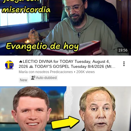
19:56
🔥LECTIO DIVINA for TODAY Tuesday, August 4,
2026 🙏 TODAY'S GOSPEL Tuesday 8/4/2026 (Mt
15:1-2, 10...
María con nosotros Predicaciones
•
206K views
Auto-dubbed
New