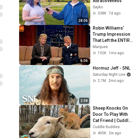
Attractiveness
Sayko
338K
7d ago
28:06
Robin Williams’ 
Trump Impression 
That Left the ENTIRE 
AUDIENCE 
Marquee
Stunned...
192K
1mo ago
6:06
Hormuz Jeff - SNL
Saturday Night Live
2.7M
2mo ago
2:58
Sheep Knocks On 
Door To Play With 
Cat Friend | Cuddle 
Buddies
Cuddle Buddies
405K
2w ago