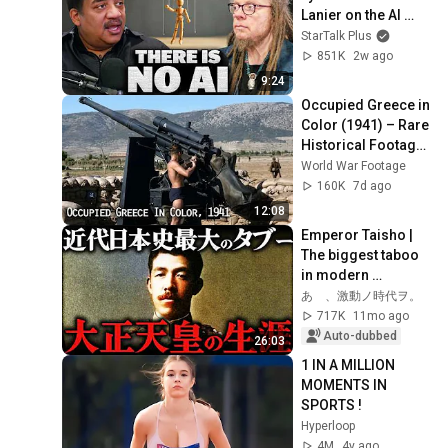
Lanier on the AI 
Illusion
StarTalk Plus
851K
2w ago
9:24
Occupied Greece in 
Color (1941) – Rare 
Historical Footage 
from Athens After 
World War Footage
the German 
160K
7d ago
Invasion
12:08
Emperor Taisho | 
The biggest taboo 
in modern 
Japanese history. 
あゝ、激動ノ時代ヲ。
His mysterious life 
717K
11mo ago
and death at t...
Auto-dubbed
26:03
1 IN A MILLION 
MOMENTS IN 
SPORTS !
Hyperloop
4M
4y ago