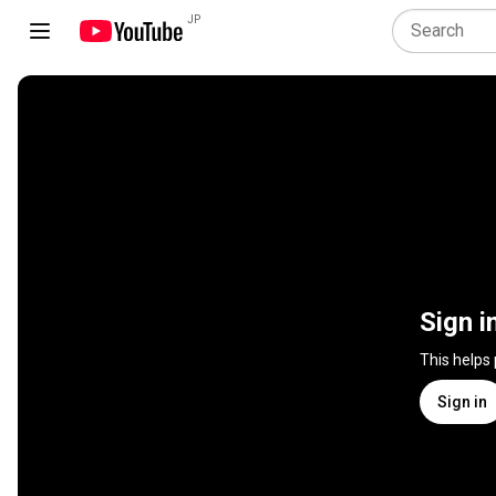
JP
Sign i
This helps
Sign in