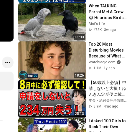
When TALKING 
Parrot Met A Crow 
😂 Hilarious Birds 
Video
Bird's Life
475K
3w ago
11:33
Top 20 Most 
Disturbing Movies 
Because of What 
We Know Now
WatchMojo.com
1.1M
1y ago
18:26
【50歳以上必須】申
請しないと大損！ね
んきん定期便に載ら
ない年金4選！
年金・給付金完全攻略チャンネル
3.9M
4mo ago
25:13
I Asked 100 Girls to 
Rank Their Own 