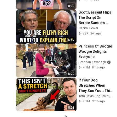
8:00
Scott Bessent Flips 
The Script On 
Bernie Sanders 
With One Biden 
Capitol Power
Question
78K
3w ago
6:57
Princess Of Boogie 
Woogie Delights 
Everyone
Brendan Kavanagh
4.1M
8mo ago
5:22
If Your Dog 
Stretches When 
They See You… This 
Is What It Really 
Tom Davis Dog Training
Means
2.1M
3mo ago
8:01