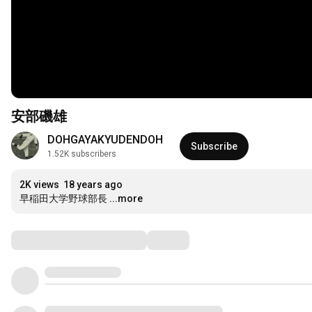
安部磯雄
DOHGAYAKYUDENDOH
Subscribe
1.52K subscribers
2K views
18 years ago
早稲田大学野球部長
...more
Comments