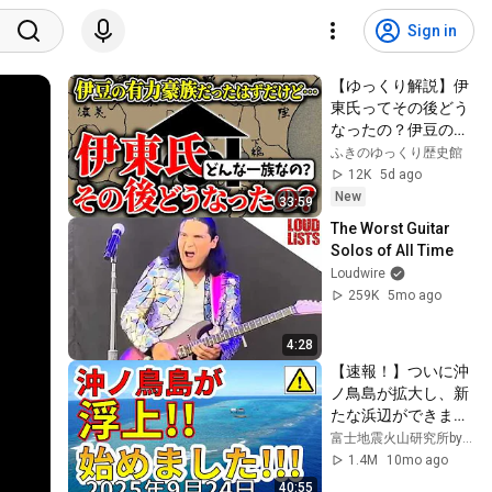
Sign in
【ゆっくり解説】伊
東氏ってその後どう
なったの？伊豆の有
力豪族はなぜ日向に
ふきのゆっくり歴史館
移り、飫肥藩の藩主
12K
5d ago
家になれたのか？そ
New
33:59
の歴史を超簡単に解
The Worst Guitar 
説
Solos of All Time
Loudwire
259K
5mo ago
4:28
【速報！】ついに沖
ノ鳥島が拡大し、新
たな浜辺ができまし
た！島の拡大浮上と
富士地震火山研究所byえいしゅう博士
復活劇を解説しま
1.4M
10mo ago
す！！
40:55