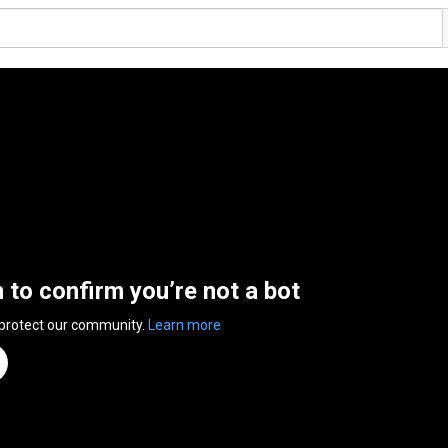
n to confirm you’re not a bot
 protect our community.
Learn more