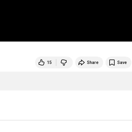
15
Share
Save