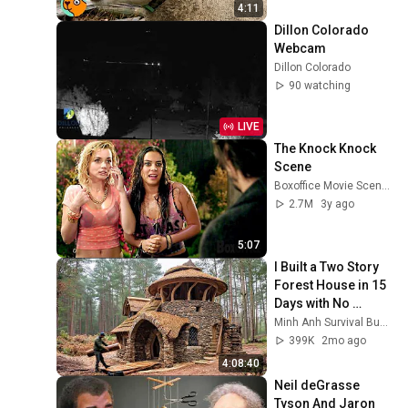
4:11
Dillon Colorado 
Webcam
Dillon Colorado
90 watching
LIVE
The Knock Knock 
Scene
Boxoffice Movie Scenes
2.7M
3y ago
5:07
I Built a Two Story 
Forest House in 15 
Days with No 
Money: Solo 
Minh Anh Survival Bushcraft
Bushcraft Survival 
399K
2mo ago
(Full)
4:08:40
Neil deGrasse 
Tyson And Jaron 