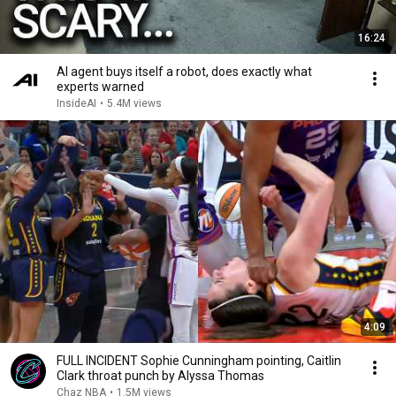
16:24
AI agent buys itself a robot, does exactly what
experts warned
InsideAI
•
5.4M views
4:09
FULL INCIDENT Sophie Cunningham pointing, Caitlin
Clark throat punch by Alyssa Thomas
Chaz NBA
•
1.5M views