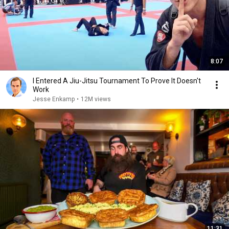
8:07
I Entered A Jiu-Jitsu Tournament To Prove It Doesn't
Work
Jesse Enkamp
•
12M views
11:31