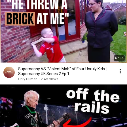
47:06
Supernanny VS "Violent Mob" of Four Unruly Kids |
Supernanny UK Series 2 Ep 1
Only Human
•
2.4M views