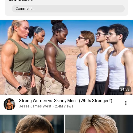
Comment...
24:58
Strong Women vs. Skinny Men - (Who’s Stronger?)
Jesse James West
•
2.4M views