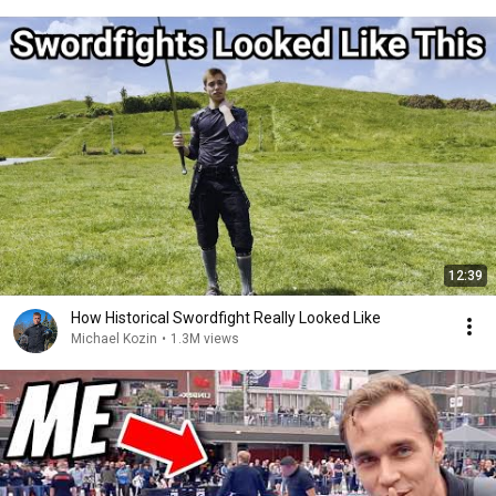
12:39
How Historical Swordfight Really Looked Like
Michael Kozin
•
1.3M views