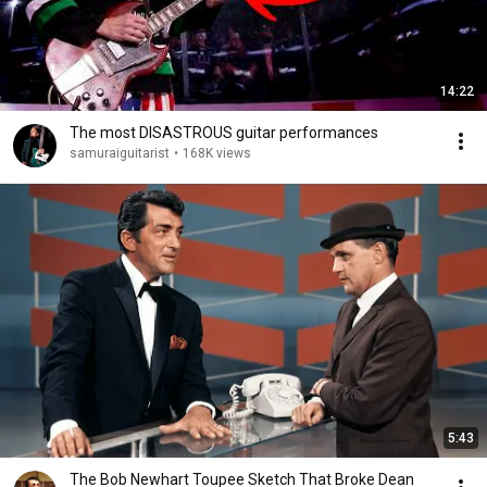
14:22
The most DISASTROUS guitar performances
samuraiguitarist
•
168K views
5:43
The Bob Newhart Toupee Sketch That Broke Dean