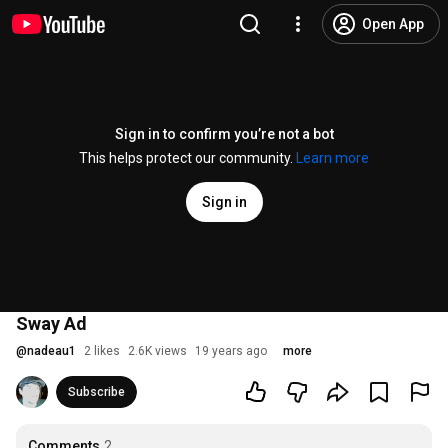
Open App
Sign in to confirm you’re not a bot
This helps protect our community.
Learn more
Sign in
Sway Ad
@
nadeau1
2 likes
2.6K views
19 years ago
more
Subscribe
Comments
2