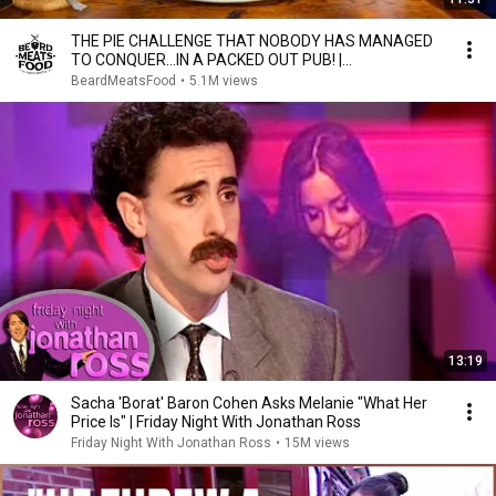
THE PIE CHALLENGE THAT NOBODY HAS MANAGED
TO CONQUER…IN A PACKED OUT PUB! |
BeardMeatsFood
BeardMeatsFood
•
5.1M views
13:19
Sacha 'Borat' Baron Cohen Asks Melanie "What Her
Price Is" | Friday Night With Jonathan Ross
Friday Night With Jonathan Ross
•
15M views