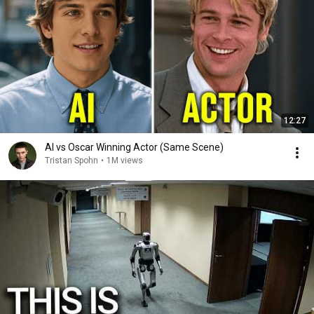
12:27
AI vs Oscar Winning Actor (Same Scene)
Tristan Spohn
•
1M views