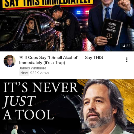
14:22
🚨 If Cops Say "I Smell Alcohol" — Say THIS
Immediately (It's a Trap)
James Whitmore
New
922K views