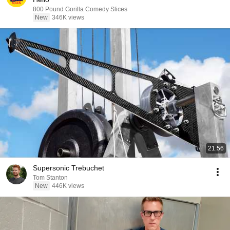
800 Pound Gorilla Comedy Slices
New
346K views
21:56
Supersonic Trebuchet
Tom Stanton
New
446K views