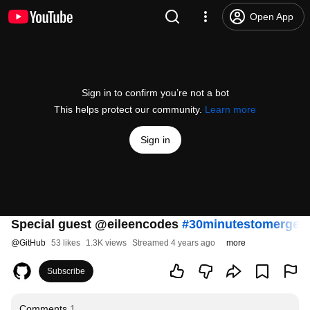
Open App
Sign in to confirm you’re not a bot
This helps protect our community.
Learn more
Sign in
Special guest @eileencodes
#30minutestomerge
@
GitHub
53 likes
1.3K views
Streamed 4 years ago
more
Subscribe
Comments
1