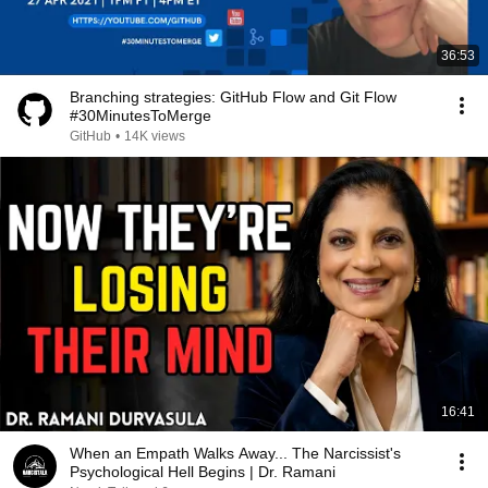
36:53
Branching strategies: GitHub Flow and Git Flow
#30MinutesToMerge
GitHub
•
14K views
16:41
When an Empath Walks Away... The Narcissist's
Psychological Hell Begins | Dr. Ramani