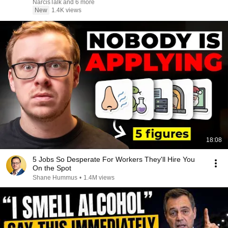
NarcisTalk and 6 more
New
1.4K views
18:08
5 Jobs So Desperate For Workers They'll Hire You
On the Spot
Shane Hummus
•
1.4M views