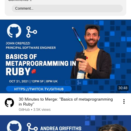
Comment...
30:48
30 Minutes to Merge: "Basics of metaprogramming
in Ruby"
GitHub
•
3.5K views