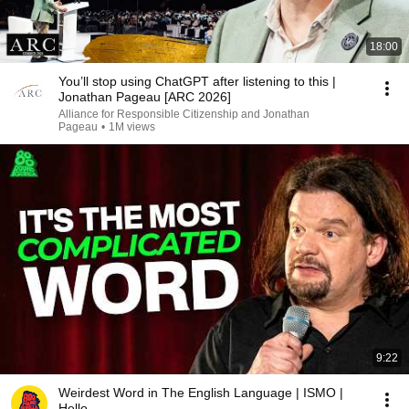
18:00
You’ll stop using ChatGPT after listening to this |
Jonathan Pageau [ARC 2026]
Alliance for Responsible Citizenship and Jonathan
Pageau
•
1M views
9:22
Weirdest Word in The English Language | ISMO |
Hello