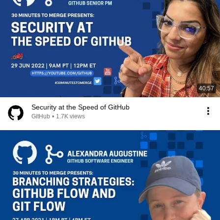
40:57
Security at the Speed of GitHub
GitHub
•
1.7K views