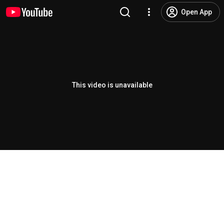
Open App
This video is unavailable