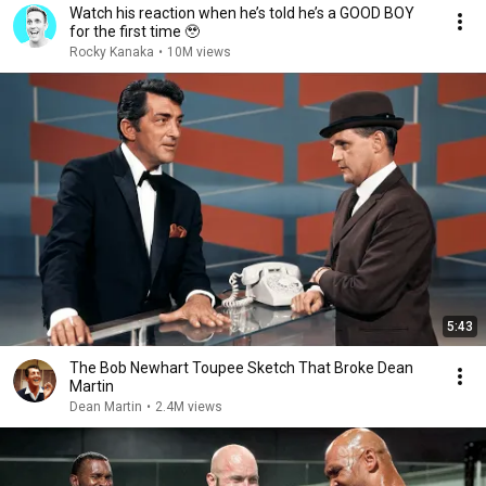
Watch his reaction when he’s told he’s a GOOD BOY
for the first time 🥹
Rocky Kanaka
•
10M views
5:43
The Bob Newhart Toupee Sketch That Broke Dean
Martin
Dean Martin
•
2.4M views