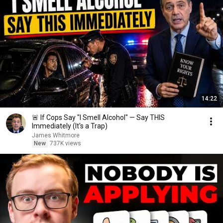
14:22
🚨 If Cops Say "I Smell Alcohol" — Say THIS
Immediately (It's a Trap)
James Whitmore
New
737K views