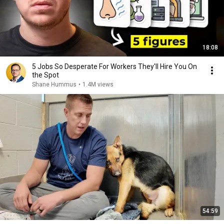
18:08
5 Jobs So Desperate For Workers They'll Hire You On
the Spot
Shane Hummus
•
1.4M views
54:59