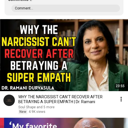
Comment...
23:55
WHY THE NARCISSIST CAN'T RECOVER AFTER
BETRAYING A SUPER EMPATH | Dr. Ramani
Soul Shape and 5 more
New
4.9K views