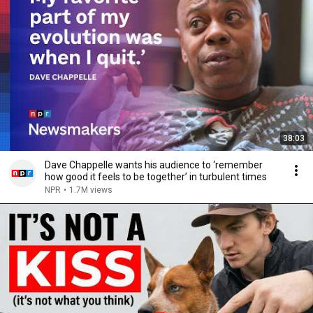
38:03
Dave Chappelle wants his audience to ‘remember
how good it feels to be together’ in turbulent times
NPR
•
1.7M views