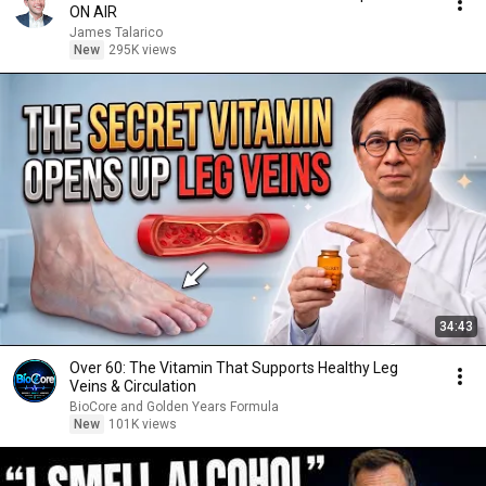
ON AIR
James Talarico
New
295K views
34:43
Over 60: The Vitamin That Supports Healthy Leg
Veins & Circulation
BioCore and Golden Years Formula
New
101K views