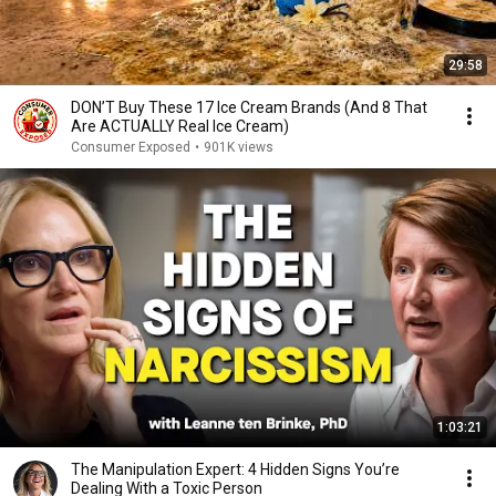
29:58
DON’T Buy These 17 Ice Cream Brands (And 8 That
Are ACTUALLY Real Ice Cream)
Consumer Exposed
•
901K views
1:03:21
The Manipulation Expert: 4 Hidden Signs You’re
Dealing With a Toxic Person