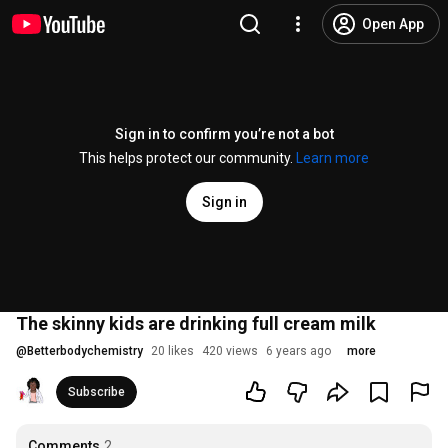
Open App
Sign in to confirm you’re not a bot
This helps protect our community.
Learn more
Sign in
The skinny kids are drinking full cream milk
@
Betterbodychemistry
20 likes
420 views
6 years ago
more
Subscribe
Comments
2