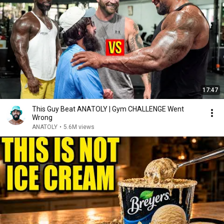
17:47
This Guy Beat ANATOLY | Gym CHALLENGE Went
Wrong
ANATOLY
•
5.6M views