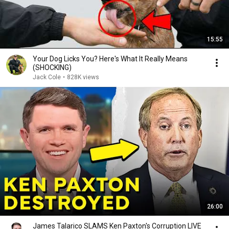
15:55
Your Dog Licks You? Here's What It Really Means
(SHOCKING)
Jack Cole
•
828K views
26:00
James Talarico SLAMS Ken Paxton's Corruption LIVE