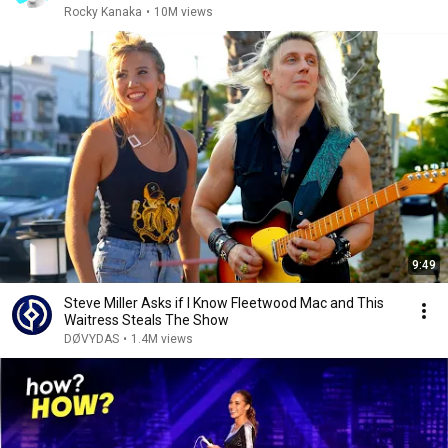
Rocky Kanaka
•
10M views
9:49
Steve Miller Asks if I Know Fleetwood Mac and This
Waitress Steals The Show
DØVYDAS
•
1.4M views