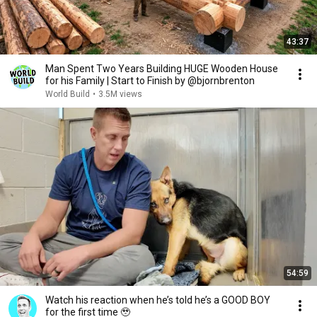
43:37
Man Spent Two Years Building HUGE Wooden House
for his Family | Start to Finish by @bjornbrenton
World Build
•
3.5M views
54:59
Watch his reaction when he’s told he’s a GOOD BOY
for the first time 🥹