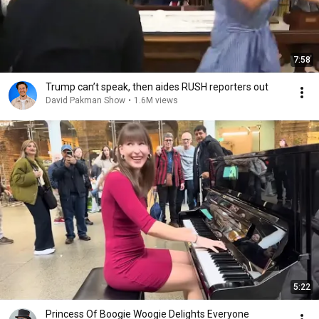
7:58
Trump can’t speak, then aides RUSH reporters out
David Pakman Show
•
1.6M views
5:22
Princess Of Boogie Woogie Delights Everyone