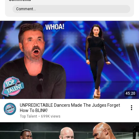
Comment...
45:20
UNPREDICTABLE Dancers Made The Judges Forget
How To BLINK!
Top Talent
•
699K views