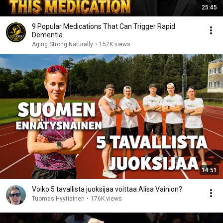
25:45
9 Popular Medications That Can Trigger Rapid
Dementia
Aging Strong Naturally
•
152K views
14:51
Voiko 5 tavallista juoksijaa voittaa Alisa Vainion?
Tuomas Hyytiainen
•
176K views