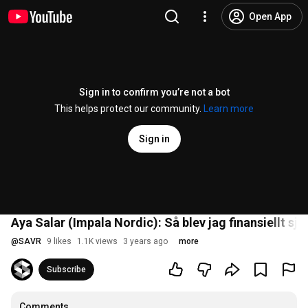
Open App
Sign in to confirm you’re not a bot
This helps protect our community.
Learn more
Sign in
Aya Salar (Impala Nordic): Så blev jag finansiellt sjä
@
SAVR
9 likes
1.1K views
3 years ago
more
Subscribe
Comments