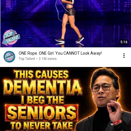
5:16
ONE Rope. ONE Girl. You CANNOT Look Away!
Top Talent
•
3.1M views