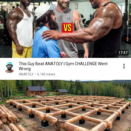
17:47
This Guy Beat ANATOLY | Gym CHALLENGE Went
Wrong
ANATOLY
•
6.1M views