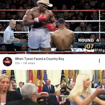
27:42
When Tyson Faced a Country Boy
VS+
•
1M views