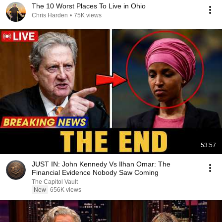
The 10 Worst Places To Live in Ohio
Chris Harden
•
75K views
53:57
JUST IN: John Kennedy Vs Ilhan Omar: The
Financial Evidence Nobody Saw Coming
The Capitol Vault
New
656K views