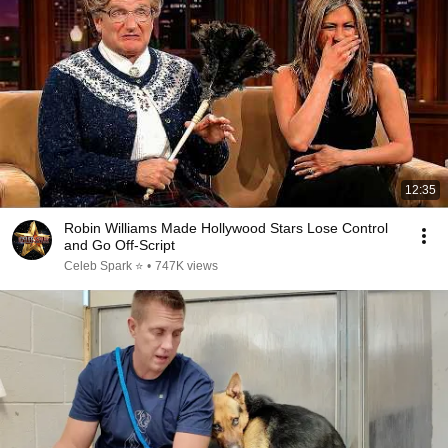
12:35
Robin Williams Made Hollywood Stars Lose Control
and Go Off-Script
Celeb Spark ⭐
•
747K views