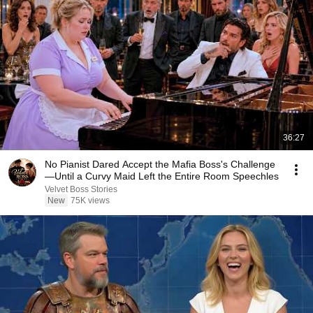
36:27
No Pianist Dared Accept the Mafia Boss's Challenge
—Until a Curvy Maid Left the Entire Room Speechles
Velvet Boss Stories
New
75K views