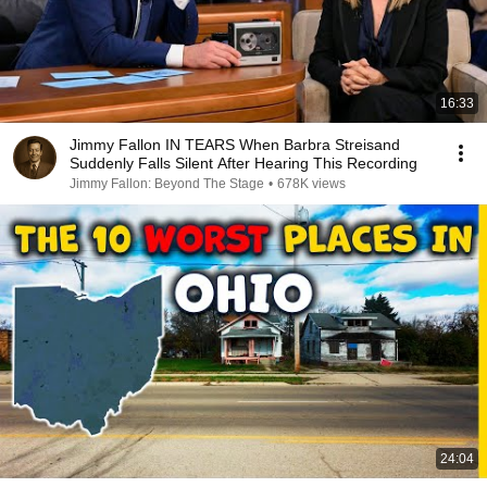
16:33
Jimmy Fallon IN TEARS When Barbra Streisand
Suddenly Falls Silent After Hearing This Recording
Jimmy Fallon: Beyond The Stage
•
678K views
24:04