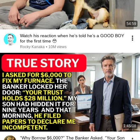
54:59
Watch his reaction when he’s told he’s a GOOD BOY
for the first time 🥹
Rocky Kanaka
•
10M views
1:45:08
“Why Borrow $6,000?” The Banker Asked. “Your Son