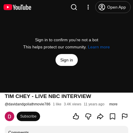
Open App
Sign in to confirm you’re not a bot
This helps protect our community.
Learn more
Sign in
TIM CHEY - LIVE NBC INTERVIEW
@
davidandgoliathmovie786
1 like
3.4K views
11 years ago
more
Subscribe
Comments