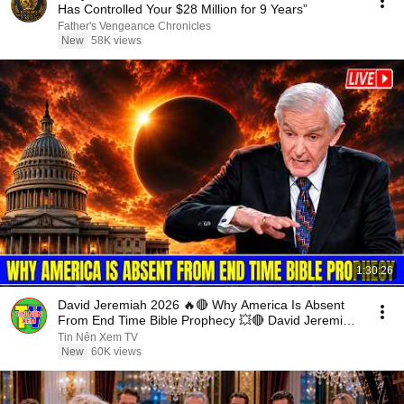
Has Controlled Your $28 Million for 9 Years”
Father's Vengeance Chronicles
New
58K views
1:30:26
David Jeremiah 2026 🔥🔴 Why America Is Absent
From End Time Bible Prophecy 💥🔴 David Jeremiah
Sermons
Tin Nên Xem TV
New
60K views