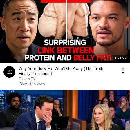
2:02:05
Why Your Belly Fat Won't Go Away (The Truth
Finally Explained!)
Fitness TM
New
27K views