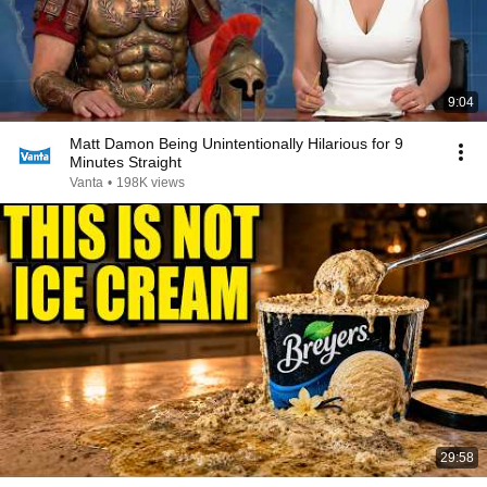
9:04
Matt Damon Being Unintentionally Hilarious for 9
Minutes Straight
Vanta
•
198K views
29:58