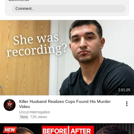
Comment...
2:01:05
Killer Husband Realizes Cops Found His Murder
Video
Uncut Interrogation
New
72K views