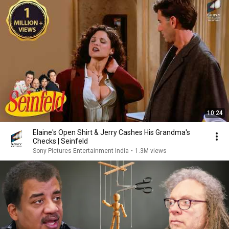
10:24
Elaine's Open Shirt & Jerry Cashes His Grandma's
Checks | Seinfeld
Sony Pictures Entertainment India
•
1.3M views