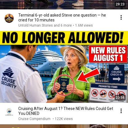
29:23
Terminal 6-yr-old asked Steve one question — he
cried for 10 minutes
Untold Human Stories and 6 more
•
1.6M views
23:38
Cruising After August 1? These NEW Rules Could Get
You DENIED
Cruise Compendium
•
122K views