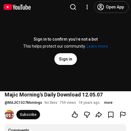
Open App
Sign in to confirm you’re not a bot
This helps protect our community.
Learn more
Sign in
Majic Morning's Daily Download 12.05.07
@
MAJIC1027Mornings
No likes
759 views
18 years ago
more
Subscribe
Comments