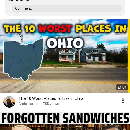
Comment...
24:04
The 10 Worst Places To Live in Ohio
Chris Harden
•
75K views