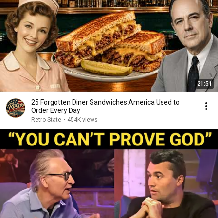
21:51
25 Forgotten Diner Sandwiches America Used to
Order Every Day
Retro State
•
454K views