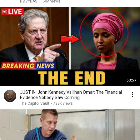
DØVYDAS
•
1.4M views
53:57
JUST IN: John Kennedy Vs Ilhan Omar: The Financial
Evidence Nobody Saw Coming
The Capitol Vault
•
733K views