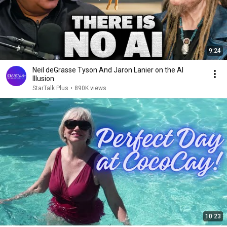
9:24
Neil deGrasse Tyson And Jaron Lanier on the AI
Illusion
StarTalk Plus
•
890K views
10:23