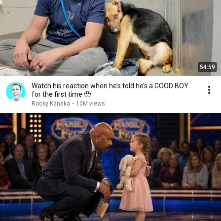
54:59
Watch his reaction when he’s told he’s a GOOD BOY
for the first time 🥹
Rocky Kanaka
•
10M views