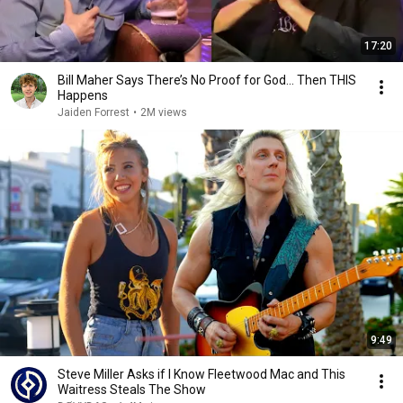
17:20
Bill Maher Says There’s No Proof for God... Then THIS
Happens
Jaiden Forrest
•
2M views
9:49
Steve Miller Asks if I Know Fleetwood Mac and This
Waitress Steals The Show