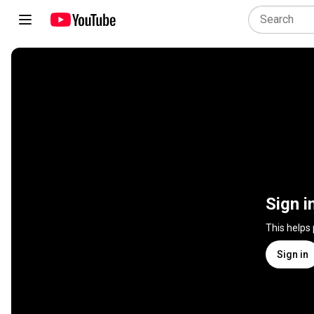
Sign i
This helps
Sign in