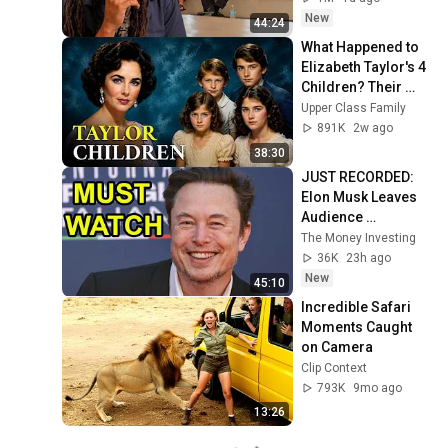
New
44:24
What Happened to 
Elizabeth Taylor's 4 
Children? Their 
Lives Today
Upper Class Family
891K
2w ago
38:30
JUST RECORDED: 
Elon Musk Leaves 
Audience 
Speechless In 
The Money Investing
Latest Interview 
36K
23h ago
(MUST WATCH)
New
45:10
Incredible Safari 
Moments Caught 
on Camera
Clip Context
793K
9mo ago
13:26