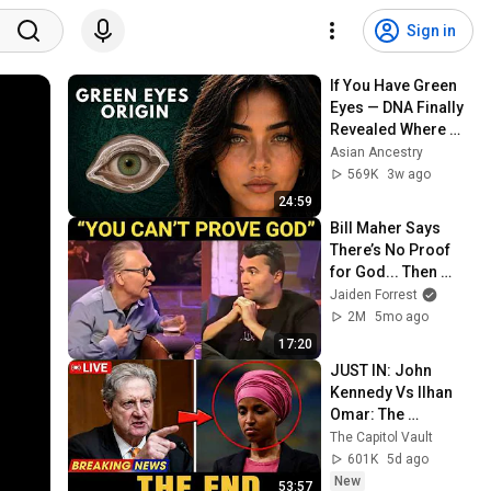
Sign in
If You Have Green 
Eyes — DNA Finally 
Revealed Where 
They Really Come 
Asian Ancestry
From
569K
3w ago
24:59
Bill Maher Says 
There’s No Proof 
for God... Then 
THIS Happens
Jaiden Forrest
2M
5mo ago
17:20
JUST IN: John 
Kennedy Vs Ilhan 
Omar: The 
Financial Evidence 
The Capitol Vault
Nobody Saw 
601K
5d ago
Coming
New
53:57