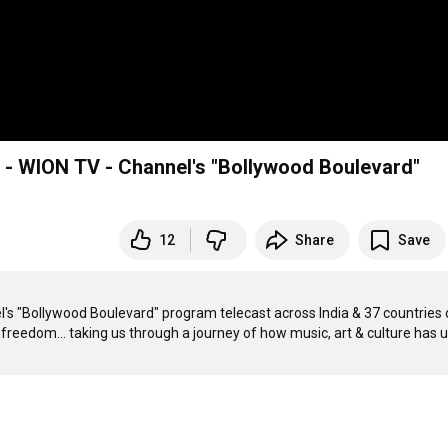
 - WION TV - Channel's "Bollywood Boulevard"
12
Share
Save
's "Bollywood Boulevard" program telecast across India & 37 countries 
reedom... taking us through a journey of how music, art & culture has u