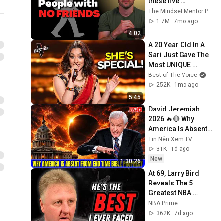
these five 
personality traits
The Mindset Mentor Podcast
1.7M
7mo ago
4:02
A 20 Year Old In A 
Sari Just Gave The 
Most UNIQUE 
Audition | The Voice
Best of The Voice
252K
1mo ago
5:45
David Jeremiah 
2026 🔥🔴 Why 
America Is Absent 
From End Time 
Tin Nên Xem TV
Bible Prophecy 💥🔴 
31K
1d ago
David Jeremiah 
New
1:30:26
Sermons
At 69, Larry Bird 
Reveals The 5 
Greatest NBA 
Players He Ever 
NBA Prime
Saw
362K
7d ago