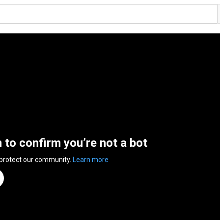
n to confirm you’re not a bot
 protect our community.
Learn more