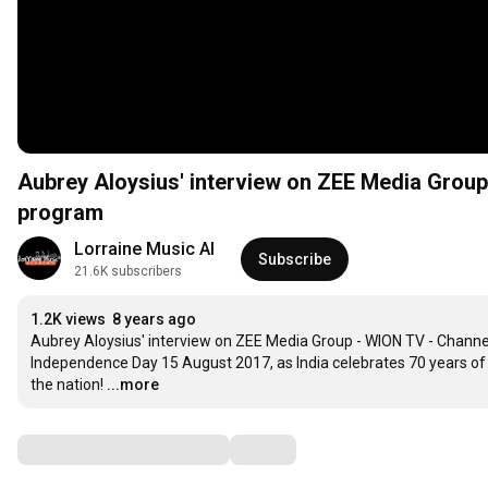
Aubrey Aloysius' interview on ZEE Media Group
program
Lorraine Music AI
Subscribe
21.6K subscribers
1.2K views
8 years ago
Aubrey Aloysius' interview on ZEE Media Group - WION TV - Channel
Independence Day 15 August 2017, as India celebrates 70 years of f
the nation!
...more
Comments