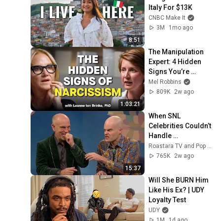
Italy For $13K
CNBC Make It
3M
1mo ago
8:51
The Manipulation 
Expert: 4 Hidden 
Signs You’re 
Dealing With a Toxic 
Mel Robbins
Person
809K
2w ago
1:03:21
When SNL 
Celebrities Couldn’t 
Handle 
Impressions Of 
Roastara TV and Pop X GOAT
Themselves
765K
2w ago
15:37
Will She BURN Him 
Like His Ex? | UDY 
Loyalty Test
UDY
1M
1d ago