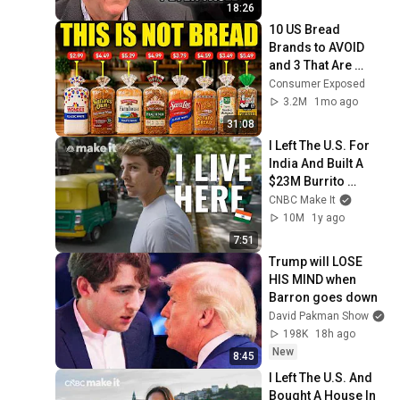
18:26
10 US Bread 
Brands to AVOID 
and 3 That Are 
Actually Safe
Consumer Exposed
3.2M
1mo ago
31:08
I Left The U.S. For 
India And Built A 
$23M Burrito 
Business
CNBC Make It
10M
1y ago
7:51
Trump will LOSE 
HIS MIND when 
Barron goes down
David Pakman Show
198K
18h ago
New
8:45
I Left The U.S. And 
Bought A House In 