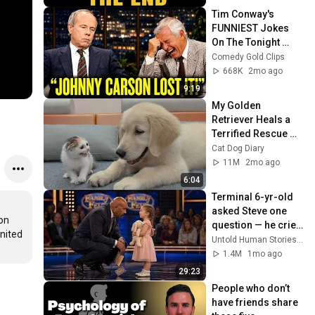
Tim Conway's 
FUNNIEST Jokes 
On The Tonight 
Show
Comedy Gold Clips
668K
2mo ago
9:19
My Golden 
Retriever Heals a 
Terrified Rescue 
Kitten in Just 3 
Cat Dog Diary
Meetings!
11M
2mo ago
6:04
Terminal 6-yr-old 
asked Steve one 
on 
question — he cried 
nited 
for 10 minutes
Untold Human Stories and 6 more
1.4M
1mo ago
29:23
People who don’t 
have friends share 