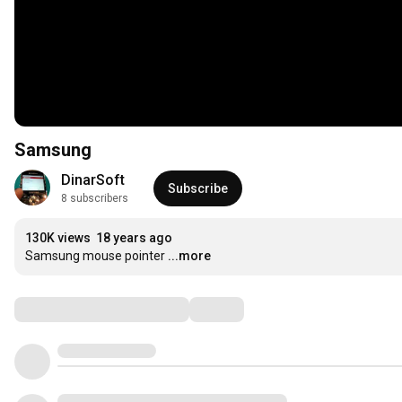
Samsung
DinarSoft
Subscribe
8 subscribers
130K views
18 years ago
Samsung mouse pointer
...more
Comments