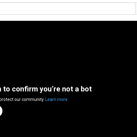
n to confirm you’re not a bot
 protect our community.
Learn more