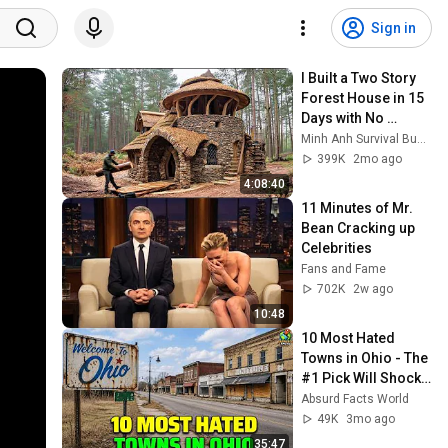
Sign in
I Built a Two Story 
Forest House in 15 
Days with No 
Money: Solo 
Minh Anh Survival Bushcraft
Bushcraft Survival 
399K
2mo ago
(Full)
4:08:40
11 Minutes of Mr. 
Bean Cracking up 
Celebrities
Fans and Fame
702K
2w ago
10:48
10 Most Hated 
Towns in Ohio - The 
#1 Pick Will Shock 
You
Absurd Facts World
49K
3mo ago
35:47