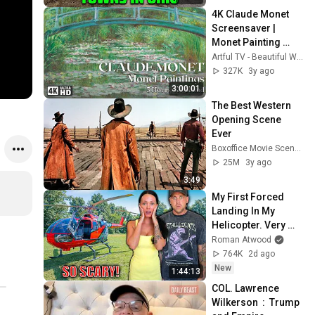
4K Claude Monet 
Screensaver | 
Monet Painting 
Wallpaper 
Artful TV - Beautiful Wallpapers and Screensavers
Slideshow | 3 
327K
3y ago
Hours, No Music
3:00:01
The Best Western 
Opening Scene 
Ever
Boxoffice Movie Scenes
25M
3y ago
3:49
My First Forced 
Landing In My 
Helicopter. Very 
Scary Experience 
Roman Atwood
But Everyone Is 
764K
2d ago
Safe! Needs FIxed!
New
1:44:13
COL. Lawrence 
Wilkerson  :  Trump 