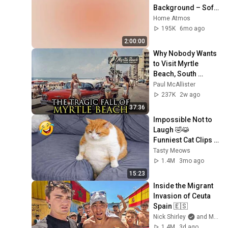
Background – Soft 
Aesthetic Wall Art 
Home Atmos
4K
195K
6mo ago
2:00:00
Why Nobody Wants 
to Visit Myrtle 
Beach, South 
Carolina Anymore
Paul McAllister
237K
2w ago
37:36
Impossible Not to 
Laugh 🤣😹 
Funniest Cat Clips 
2026
Tasty Meows
1.4M
3mo ago
15:23
Inside the Migrant 
Invasion of Ceuta 
Spain 🇪🇸
Nick Shirley
and Mansilla
1.4M
3d ago