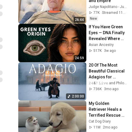
and Empire
Judge Napolitano - Judging Freedom
77K
Streamed 11h ago
New
26:44
If You Have Green 
Eyes — DNA Finally 
Revealed Where 
They Really Come 
Asian Ancestry
From
517K
3w ago
24:59
20 Of The Most 
Beautiful Classical 
Adagios for 
Relaxation and 
𝟸𝟺&𝟽 𝙻𝚒𝚟𝚎 and Philosophical Instrumentals
Peace in 
736K
3mo ago
Rachmaninoff Style
2:00:00
My Golden 
Retriever Heals a 
Terrified Rescue 
Kitten in Just 3 
Cat Dog Diary
Meetings!
11M
2mo ago