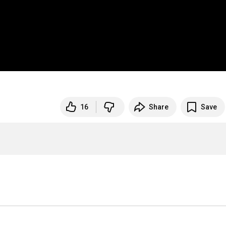
16
Share
Save