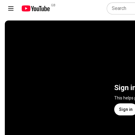
GB
Sign i
This helps
Sign in