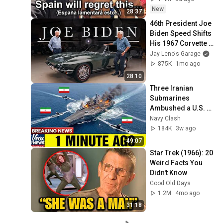
New
28:37
46th President Joe 
Biden Speed Shifts 
His 1967 Corvette 
with Jay Leno | Jay 
Jay Leno's Garage
Leno's Garage
875K
1mo ago
28:10
Three Iranian 
Submarines 
Ambushed a U.S. 
Aircraft Carrier — 
Navy Clash
Then America 
184K
3w ago
Responded Fast
49:07
Star Trek (1966): 20 
Weird Facts You 
Didn't Know
Good Old Days
1.2M
4mo ago
31:18