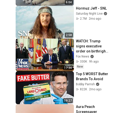
6:04
Hormuz Jeff - SNL
Saturday Night Live
2.7M
2mo ago
2:58
WATCH: Trump 
signs executive 
order on birthright 
citizenship
Fox News
330K
9h ago
New
17:34
Top 5 WORST Butter 
Brands To Avoid
Bobby Parrish
822K
2mo ago
19:27
Aura Peach 
Screensaver 