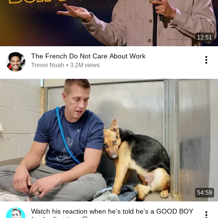
12:51
The French Do Not Care About Work
Trevor Noah
•
3.2M views
54:59
Watch his reaction when he’s told he’s a GOOD BOY