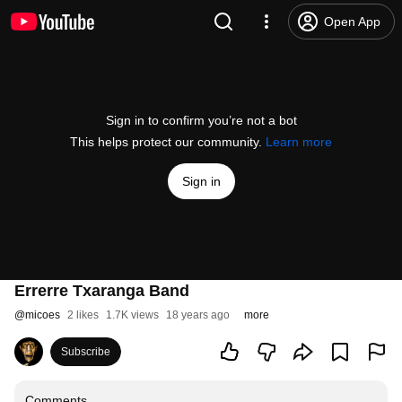
Open App
Sign in to confirm you’re not a bot
This helps protect our community.
Learn more
Sign in
Errerre Txaranga Band
@
micoes
2 likes
1.7K views
18 years ago
more
Subscribe
Comments