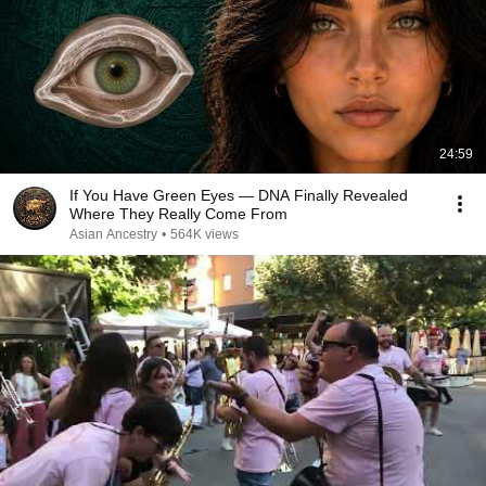
24:59
If You Have Green Eyes — DNA Finally Revealed
Where They Really Come From
Asian Ancestry
•
564K views