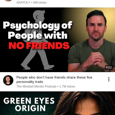
ANATOLY
•
6M views
4:02
People who don’t have friends share these five
personality traits
The Mindset Mentor Podcast
•
1.7M views