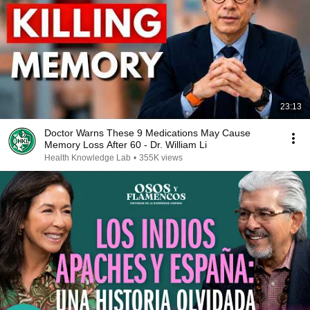
23:13
Doctor Warns These 9 Medications May Cause
Memory Loss After 60 - Dr. William Li
Health Knowledge Lab
•
355K views