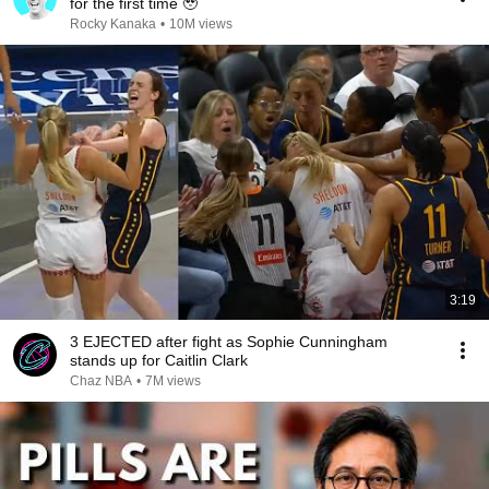
for the first time 🥹
Rocky Kanaka
•
10M views
3:19
3 EJECTED after fight as Sophie Cunningham
stands up for Caitlin Clark
Chaz NBA
•
7M views