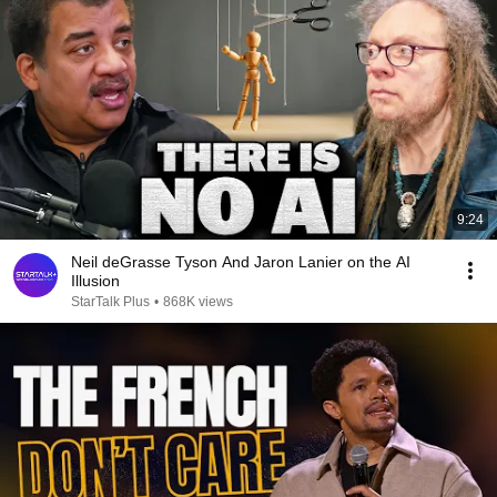
9:24
Neil deGrasse Tyson And Jaron Lanier on the AI
Illusion
StarTalk Plus
•
868K views