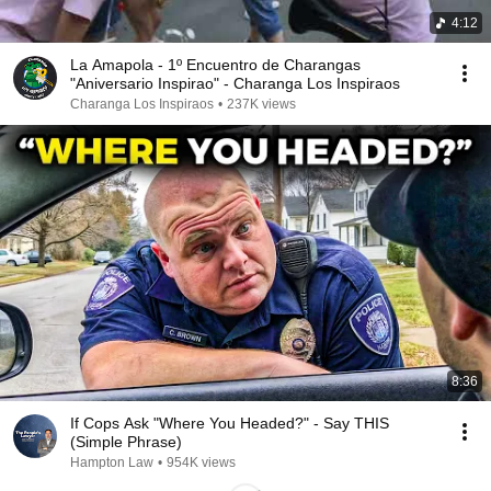
4:12
La Amapola - 1º Encuentro de Charangas
"Aniversario Inspirao" - Charanga Los Inspiraos
Charanga Los Inspiraos
•
237K views
8:36
If Cops Ask "Where You Headed?" - Say THIS
(Simple Phrase)
Hampton Law
•
954K views