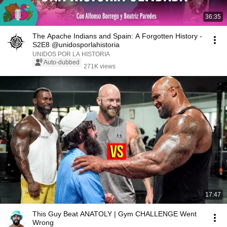
36:35
The Apache Indians and Spain: A Forgotten History -
S2E8 @unidosporlahistoria
UNIDOS POR LA HISTORIA
Auto-dubbed
271K views
17:47
This Guy Beat ANATOLY | Gym CHALLENGE Went
Wrong