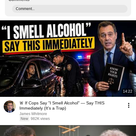
Comment...
14:22
🚨 If Cops Say "I Smell Alcohol" — Say THIS
Immediately (It's a Trap)
James Whitmore
New
982K views