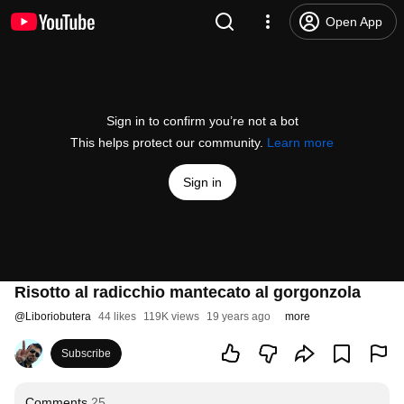
Open App
Sign in to confirm you’re not a bot
This helps protect our community.
Learn more
Sign in
Risotto al radicchio mantecato al gorgonzola
@
Liboriobutera
44 likes
119K views
19 years ago
more
Subscribe
Comments
25