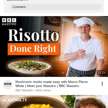
Comment...
12:15
Mushroom risotto made easy with Marco Pierre
White | Meet your Maestro | BBC Maestro
BBC Maestro
•
461K views