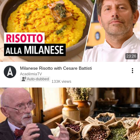
23:26
Milanese Risotto with Cesare Battisti
AcadèmiaTV
Auto-dubbed
133K views