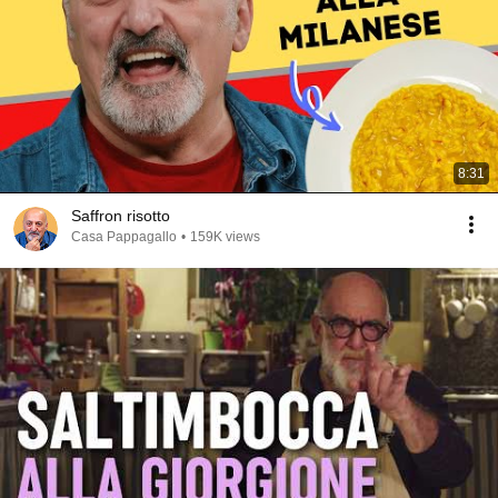
8:31
Saffron risotto
Casa Pappagallo
•
159K views