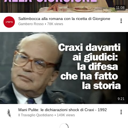
11:08
Saltimbocca alla romana con la ricetta di Giorgione
Gambero Rosso
•
78K views
9:21
Mani Pulite: le dichiarazioni shock di Craxi - 1992
Il Travaglio Quotidiano
•
149K views