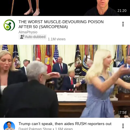
21:20
THE WORST MUSCLE-DEVOURING POISON
AFTER 50 (SARCOPENIA)
AlmaPhysio
Auto-dubbed
1.1M views
7:58
Trump can’t speak, then aides RUSH reporters out
David Pakman Show
•
1.6M views