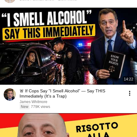
14:22
🚨 If Cops Say "I Smell Alcohol" — Say THIS
Immediately (It's a Trap)
James Whitmore
New
779K views