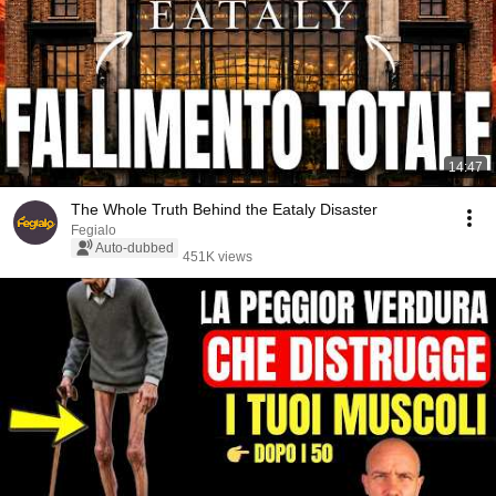
14:47
The Whole Truth Behind the Eataly Disaster
Fegialo
Auto-dubbed
451K views