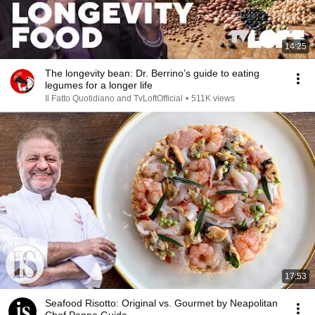
14:25
The longevity bean: Dr. Berrino’s guide to eating
legumes for a longer life
Il Fatto Quotidiano and TvLoftOfficial
•
511K views
17:53
Seafood Risotto: Original vs. Gourmet by Neapolitan