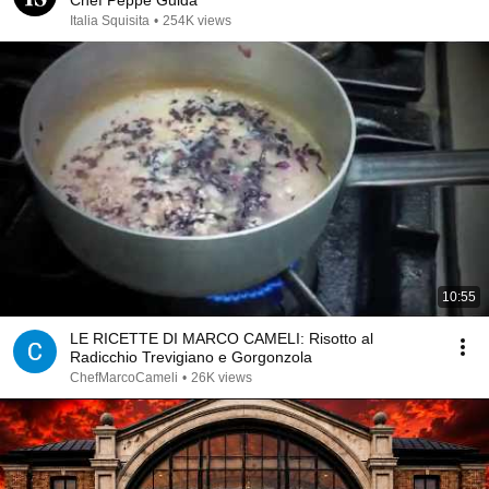
Chef Peppe Guida
Italia Squisita
•
254K views
10:55
LE RICETTE DI MARCO CAMELI: Risotto al
Radicchio Trevigiano e Gorgonzola
ChefMarcoCameli
•
26K views