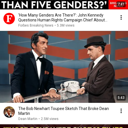
7:41
'How Many Genders Are There?': John Kennedy
Questions Human Rights Campaign Chief About
Gender
Forbes Breaking News
•
5.3M views
5:43
The Bob Newhart Toupee Sketch That Broke Dean
Martin
Dean Martin
•
2.5M views