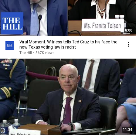
8:00
Viral Moment: Witness tells Ted Cruz to his face the
new Texas voting law is racist
The Hill
•
567K views
11:34