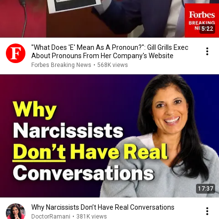
5:22
"What Does 'E' Mean As A Pronoun?": Gill Grills Exec
About Pronouns From Her Company's Website
Forbes Breaking News
•
568K views
17:37
Why Narcissists Don’t Have Real Conversations
DoctorRamani
•
381K views