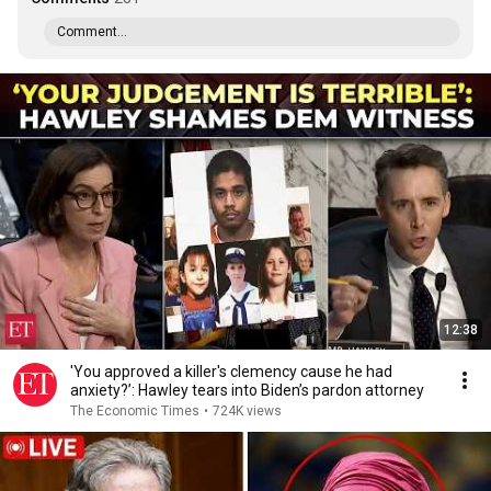
Comment...
12:38
'You approved a killer's clemency cause he had
anxiety?’: Hawley tears into Biden’s pardon attorney
The Economic Times
•
724K views