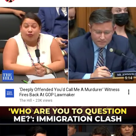
5:14
'Deeply Offended You'd Call Me A Murdurer' Witness
Fires Back At GOP Lawmaker
The Hill
•
23K views