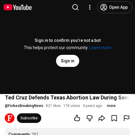
Open App
Sign in to confirm you’re not a bot
This helps protect our community.
Learn more
Sign in
Ted Cruz Defends Texas Abortion Law During Senat
@
ForbesBreakingNews
821 likes
17K views
4 years ago
more
Subscribe
Comments
281