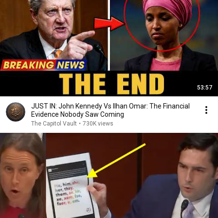
53:57
JUST IN: John Kennedy Vs Ilhan Omar: The Financial
Evidence Nobody Saw Coming
The Capitol Vault
•
730K views