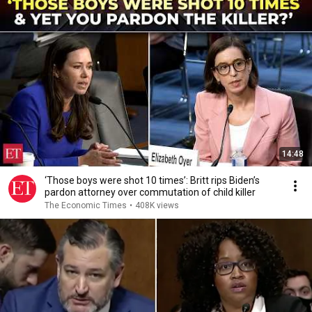
14:48
‘Those boys were shot 10 times’: Britt rips Biden’s
pardon attorney over commutation of child killer
The Economic Times
•
408K views