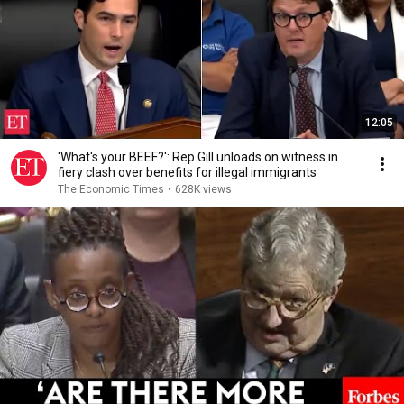
12:05
'What's your BEEF?': Rep Gill unloads on witness in
fiery clash over benefits for illegal immigrants
The Economic Times
•
628K views