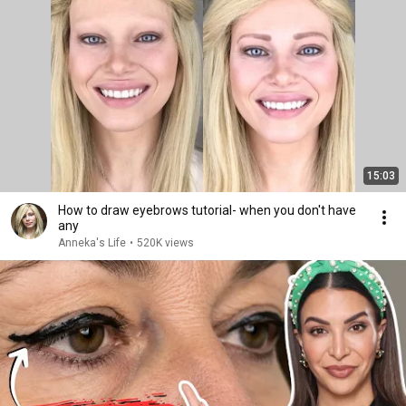
15:03
How to draw eyebrows tutorial- when you don't have
any
Anneka's Life
•
520K views