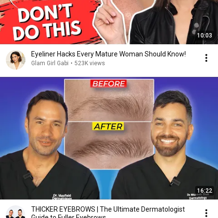
10:03
Eyeliner Hacks Every Mature Woman Should Know!
Glam Girl Gabi
•
523K views
16:22
THICKER EYEBROWS | The Ultimate Dermatologist
Guide to Fuller Eyebrows