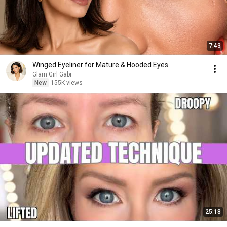
7:43
Winged Eyeliner for Mature & Hooded Eyes
Glam Girl Gabi
New
155K views
25:18