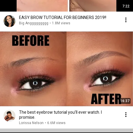
7:22
EASY BROW TUTORIAL FOR BEGINNERS 2019!!
Big Anggggggggg
•
1.8M views
16:37
The best eyebrow tutorial you’ll ever watch. I
promise.
Lorissa Nelson
•
6.6M views