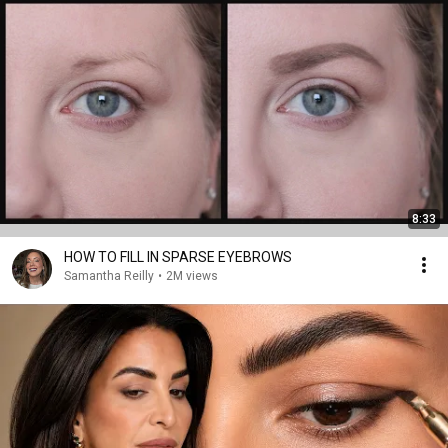
8:33
HOW TO FILL IN SPARSE EYEBROWS
Samantha Reilly
•
2M views