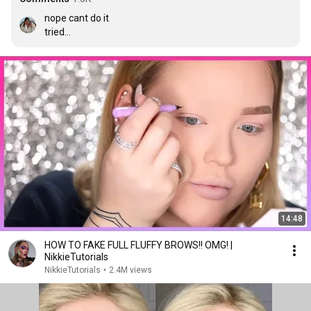
nope cant do it

tried

nope

not happening

currently crying
14:48
HOW TO FAKE FULL FLUFFY BROWS!! OMG! |
NikkieTutorials
NikkieTutorials
•
2.4M views