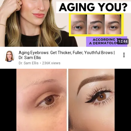
12:44
Aging Eyebrows: Get Thicker, Fuller, Youthful Brows |
Dr. Sam Ellis
Dr. Sam Ellis
•
236K views