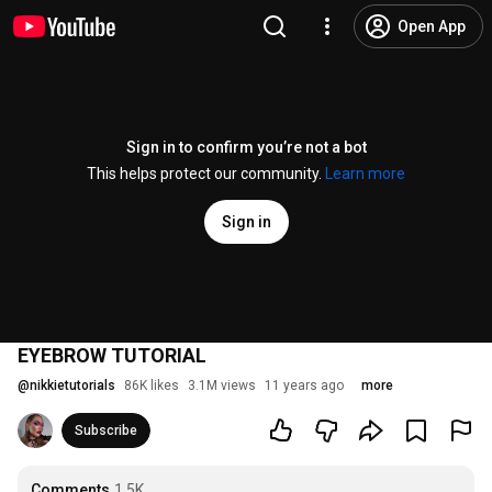
Open App
Sign in to confirm you’re not a bot
This helps protect our community.
Learn more
Sign in
EYEBROW TUTORIAL
@
nikkietutorials
86K likes
3.1M views
11 years ago
more
Subscribe
Comments
1.5K