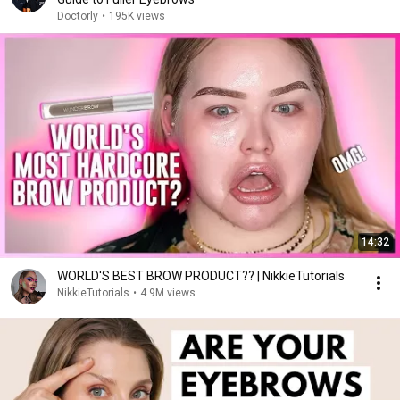
Doctorly
•
195K views
14:32
WORLD'S BEST BROW PRODUCT?? | NikkieTutorials
NikkieTutorials
•
4.9M views